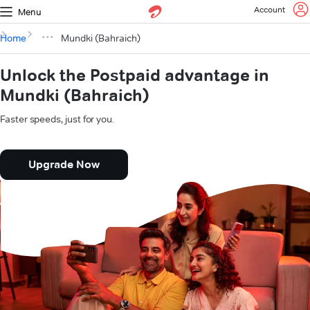
Account
Menu
Home
Mundki (Bahraich)
Unlock the Postpaid advantage in
Mundki (Bahraich)
Faster speeds, just for you.
Upgrade Now