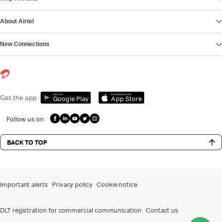
About Airtel
New Connections
Get it on
Download on the
Get the app
Google Play
App Store
Follow us on
BACK TO TOP
Important alerts
Privacy policy
Cookie notice
DLT registration for commercial communication
Contact us