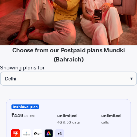
Choose from our Postpaid plans Mundki
(Bahraich)
Showing plans for
▾