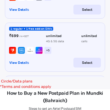
Circle/Data plans
*
Terms and conditions apply
How to Buy a New Postpaid Plan in Mundki
(Bahraich)
Steps to get an Airtel Postpaid SIM