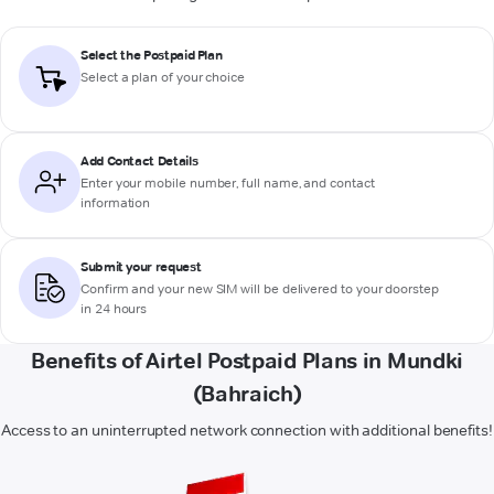
Select the Postpaid Plan
Select a plan of your choice
Add Contact Details
Enter your mobile number, full name, and contact
information
Submit your request
Confirm and your new SIM will be delivered to your doorstep
in 24 hours
Benefits of Airtel Postpaid Plans in Mundki
(Bahraich)
Access to an uninterrupted network connection with additional benefits!