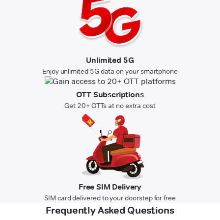
Unlimited 5G
Enjoy unlimited 5G data on your smartphone
OTT Subscriptions
Get 20+ OTTs at no extra cost
Free SIM Delivery
SIM card delivered to your doorstep for free
Frequently Asked Questions