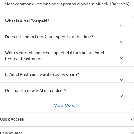
Most common questions about postpaid plans in Mundki (Bahraich)
What is Airtel Postpaid?
Does this mean I get faster speeds all the time?
Will my current speed be impacted if I am not an Airtel
Postpaid customer?
Is Airtel Postpaid available everywhere?
Do I need a new SIM or handset?
View More
Quick Access
Help At Hand