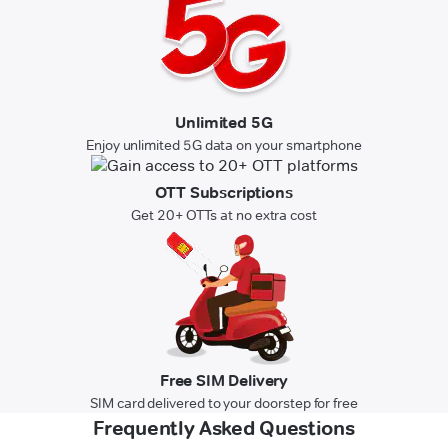
Unlimited 5G
Enjoy unlimited 5G data on your smartphone
OTT Subscriptions
Get 20+ OTTs at no extra cost
Free SIM Delivery
SIM card delivered to your doorstep for free
Frequently Asked Questions