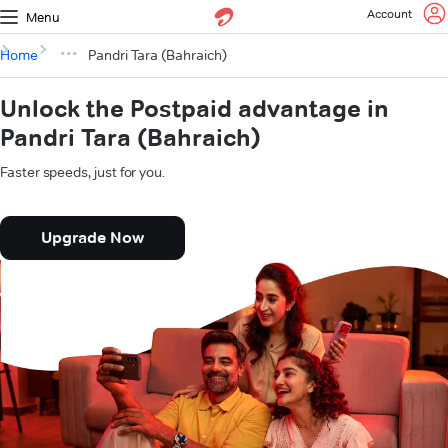
Account
Menu
Home
Pandri Tara (Bahraich)
Unlock the Postpaid advantage in
Pandri Tara (Bahraich)
Faster speeds, just for you.
Upgrade Now