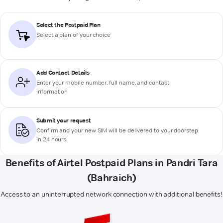
Select the Postpaid Plan
Select a plan of your choice
Add Contact Details
Enter your mobile number, full name, and contact
information
Submit your request
Confirm and your new SIM will be delivered to your doorstep
in 24 hours
Benefits of Airtel Postpaid Plans in Pandri Tara
(Bahraich)
Access to an uninterrupted network connection with additional benefits!