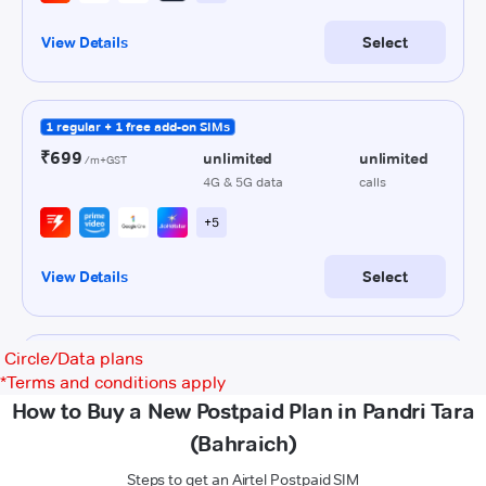
Circle/Data plans
*
Terms and conditions apply
How to Buy a New Postpaid Plan in Pandri Tara
(Bahraich)
Steps to get an Airtel Postpaid SIM