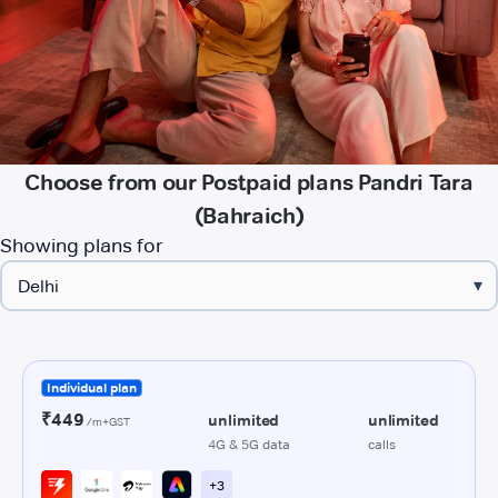
Choose from our Postpaid plans Pandri Tara
(Bahraich)
Showing plans for
▾