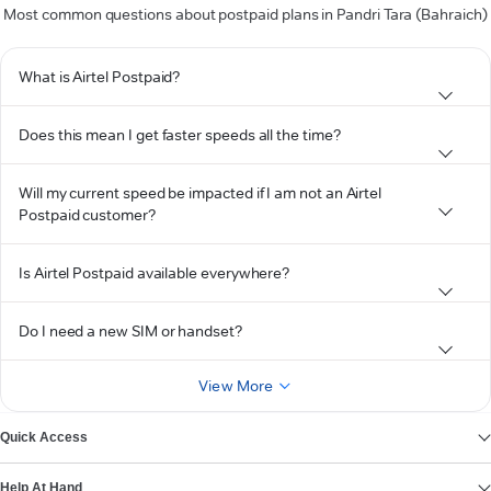
Most common questions about postpaid plans in Pandri Tara (Bahraich)
What is Airtel Postpaid?
Does this mean I get faster speeds all the time?
Will my current speed be impacted if I am not an Airtel
Postpaid customer?
Is Airtel Postpaid available everywhere?
Do I need a new SIM or handset?
View More
Quick Access
Help At Hand