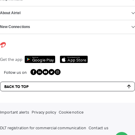
About Airtel
New Connections
Get it on
Download on the
Get the app
Google Play
App Store
Follow us on
BACK TO TOP
Important alerts
Privacy policy
Cookie notice
DLT registration for commercial communication
Contact us