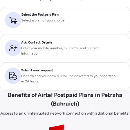
Select the Postpaid Plan
Select a plan of your choice
Add Contact Details
Enter your mobile number, full name, and contact
information
Submit your request
Confirm and your new SIM will be delivered to your doorstep
in 24 hours
Benefits of Airtel Postpaid Plans in Petraha
(Bahraich)
Access to an uninterrupted network connection with additional benefits!