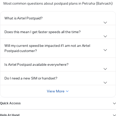
Most common questions about postpaid plans in Petraha (Bahraich)
What is Airtel Postpaid?
Does this mean I get faster speeds all the time?
Will my current speed be impacted if I am not an Airtel
Postpaid customer?
Is Airtel Postpaid available everywhere?
Do I need a new SIM or handset?
View More
Quick Access
Help At Hand