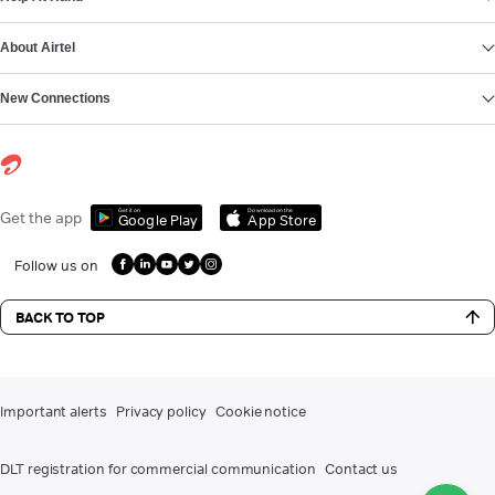
About Airtel
New Connections
Get it on
Download on the
Get the app
Google Play
App Store
Follow us on
BACK TO TOP
Important alerts
Privacy policy
Cookie notice
DLT registration for commercial communication
Contact us