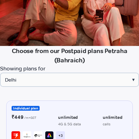
Choose from our Postpaid plans Petraha
(Bahraich)
Showing plans for
▾