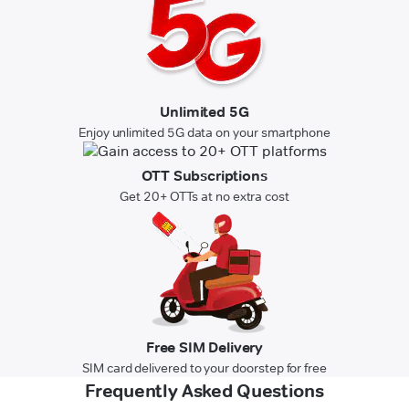
Unlimited 5G
Enjoy unlimited 5G data on your smartphone
OTT Subscriptions
Get 20+ OTTs at no extra cost
Free SIM Delivery
SIM card delivered to your doorstep for free
Frequently Asked Questions