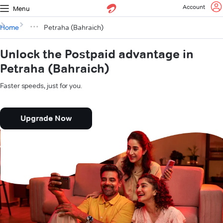
Account
Menu
Home
Petraha (Bahraich)
Unlock the Postpaid advantage in
Petraha (Bahraich)
Faster speeds, just for you.
Upgrade Now