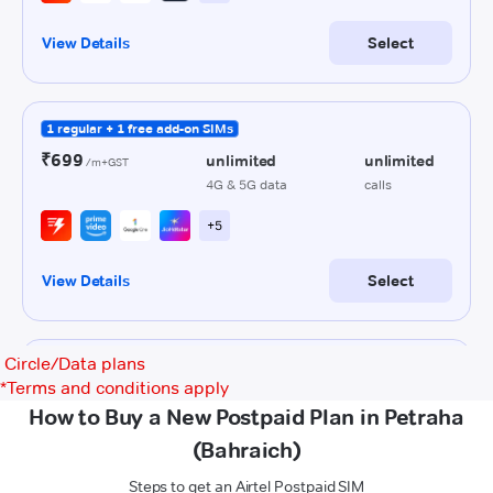
Circle/Data plans
*
Terms and conditions apply
How to Buy a New Postpaid Plan in Petraha
(Bahraich)
Steps to get an Airtel Postpaid SIM