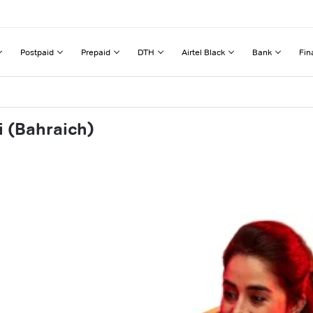
Postpaid
Prepaid
DTH
Airtel Black
Bank
Fin
i (Bahraich)