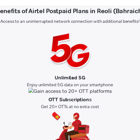
enefits of Airtel Postpaid Plans in Reoli (Bahraic
Access to an uninterrupted network connection with additional benefits!
Unlimited 5G
Enjoy unlimited 5G data on your smartphone
OTT Subscriptions
Get 20+ OTTs at no extra cost