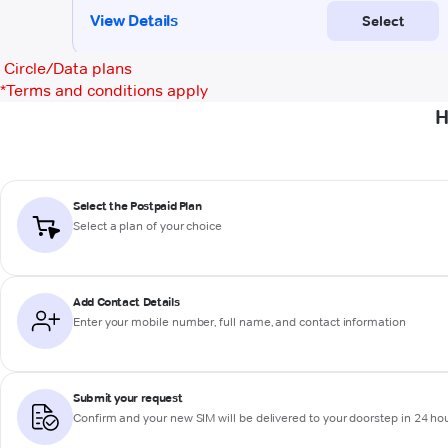
Circle/Data plans
*
Terms and conditions apply
H
Select the Postpaid Plan
Select a plan of your choice
Add Contact Details
Enter your mobile number, full name, and contact information
Submit your request
Confirm and your new SIM will be delivered to your doorstep in 24 ho