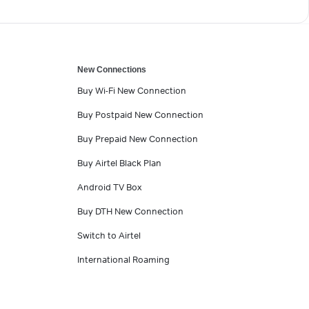
New Connections
Buy Wi-Fi New Connection
Buy Postpaid New Connection
Buy Prepaid New Connection
Buy Airtel Black Plan
Android TV Box
Buy DTH New Connection
Switch to Airtel
International Roaming