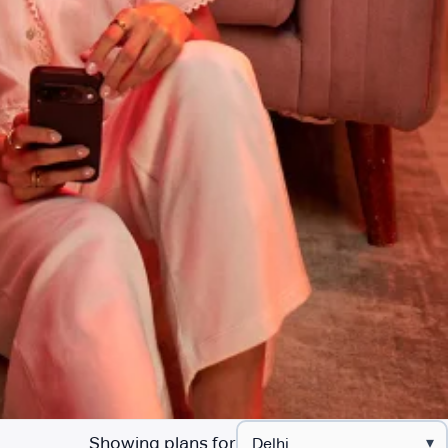
Showing plans for
▾