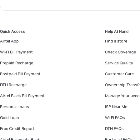
Quick Access
Help At Hand
Airtel App
Find a store
Wi-Fi Bill Payment
Check Coverage
Prepaid Recharge
Service Quality
Postpaid Bill Payment
Customer Care
DTH Recharge
Ownership Transf
Airtel Black Bill Payment
Manage Your acco
Personal Loans
ISP Near Me
Gold Loan
Wi-Fi FAQs
Free Credit Report
DTH FAQs
Airtel Payments Bank
Postpaid FAQs