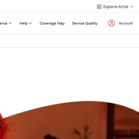
Explore Airtel
ance
Help
Coverage Map
Service Quality
Account