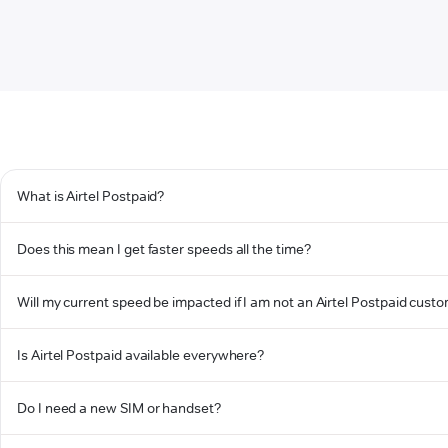
What is Airtel Postpaid?
Does this mean I get faster speeds all the time?
Will my current speed be impacted if I am not an Airtel Postpaid cust
Is Airtel Postpaid available everywhere?
Do I need a new SIM or handset?