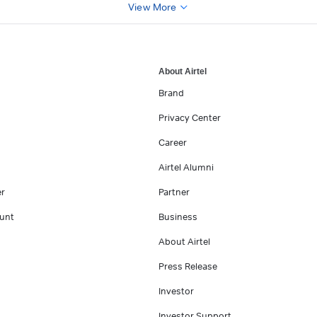
View More
About Airtel
Brand
Privacy Center
Career
Airtel Alumni
er
Partner
unt
Business
About Airtel
Press Release
Investor
Investor Support