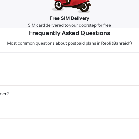
Free SIM Delivery
SIM card delivered to your doorstep for free
Frequently Asked Questions
Most common questions about postpaid plans in Reoli (Bahraich)
omer?