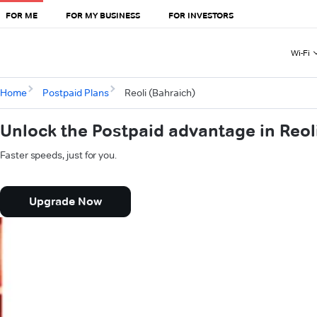
FOR ME
FOR MY BUSINESS
FOR INVESTORS
Wi-Fi
Home
Postpaid Plans
Reoli (Bahraich)
Unlock the Postpaid advantage in Reol
Faster speeds, just for you.
Upgrade Now