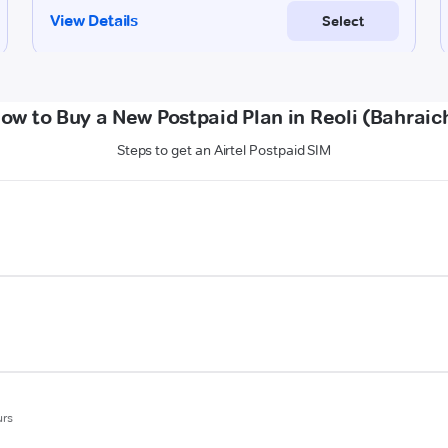
ow to Buy a New Postpaid Plan in Reoli (Bahraic
Steps to get an Airtel Postpaid SIM
urs