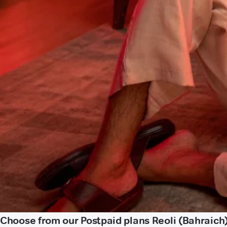
Choose from our Postpaid plans Reoli (Bahraich