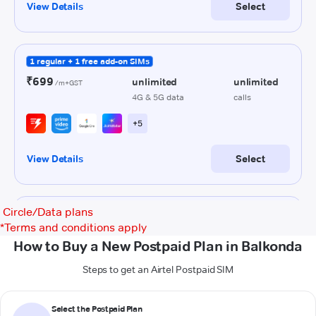
Circle/Data plans
*
Terms and conditions apply
How to Buy a New Postpaid Plan in Balkonda
Steps to get an Airtel Postpaid SIM
Select the Postpaid Plan