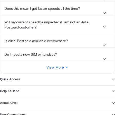
Does this mean I get faster speeds all the time?
Will my current speed be impacted if I am not an Airtel
Postpaid customer?
Is Airtel Postpaid available everywhere?
Do I need a new SIM or handset?
View More
Quick Access
Help At Hand
About Airtel
New Connections