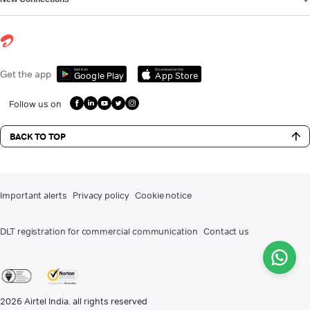
Get it on
Download on the
Get the app
Google Play
App Store
Follow us on
BACK TO TOP
Important alerts
Privacy policy
Cookie notice
DLT registration for commercial communication
Contact us
2026
Airtel India. all rights reserved