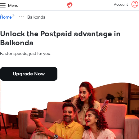
Account
Menu
Home
Balkonda
Unlock the Postpaid advantage in
Balkonda
Faster speeds, just for you.
Upgrade Now