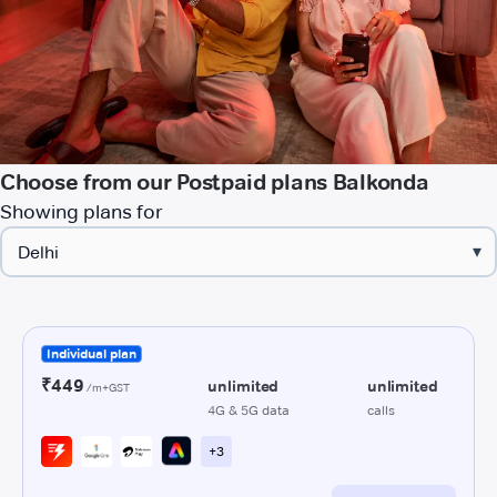
Choose from our Postpaid plans Balkonda
Showing plans for
▾