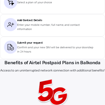
Select a plan of your choice
Add Contact Details
Enter your mobile number, full name, and contact
information
Submit your request
Confirm and your new SIM will be delivered to your doorstep
in 24 hours
Benefits of Airtel Postpaid Plans in Balkonda
Access to an uninterrupted network connection with additional benefits!