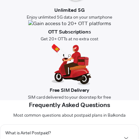
Unlimited 5G
Enjoy unlimited 5G data on your smartphone
OTT Subscriptions
Get 20+ OTTs at no extra cost
Free SIM Delivery
SIM card delivered to your doorstep for free
Frequently Asked Questions
Most common questions about postpaid plans in Balkonda
What is Airtel Postpaid?