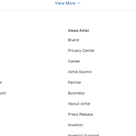
View More
About Airtel
Brand
Privacy Center
Career
Airtel Alumni
er
Partner
unt
Business
About Airtel
Press Release
Investor
Investor Support