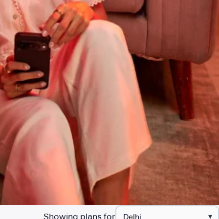
Showing plans for
▾