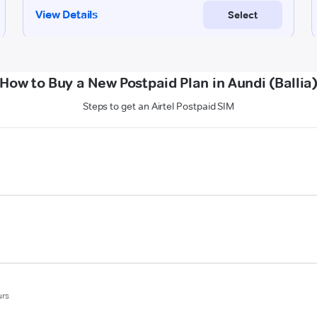
How to Buy a New Postpaid Plan in Aundi (Ballia
Steps to get an Airtel Postpaid SIM
urs