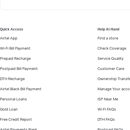
Quick Access
Help At Hand
Airtel App
Find a store
Wi-Fi Bill Payment
Check Coverage
Prepaid Recharge
Service Quality
Postpaid Bill Payment
Customer Care
DTH Recharge
Ownership Transf
Airtel Black Bill Payment
Manage Your acco
Personal Loans
ISP Near Me
Gold Loan
Wi-Fi FAQs
Free Credit Report
DTH FAQs
Airtel Payments Bank
Postpaid FAQs