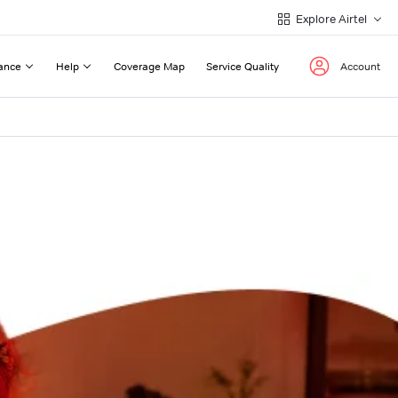
Explore Airtel
ance
Help
Coverage Map
Service Quality
Account