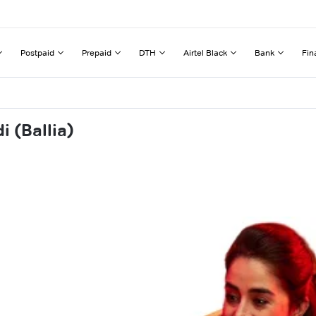
Postpaid
Prepaid
DTH
Airtel Black
Bank
Fin
 (Ballia)