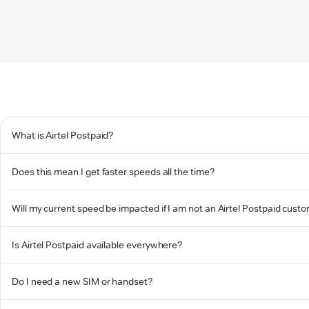
What is Airtel Postpaid?
Does this mean I get faster speeds all the time?
Will my current speed be impacted if I am not an Airtel Postpaid cust
Is Airtel Postpaid available everywhere?
Do I need a new SIM or handset?