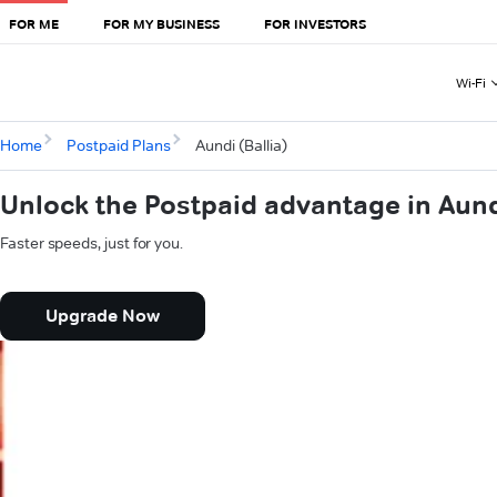
FOR ME
FOR MY BUSINESS
FOR INVESTORS
Wi-Fi
Home
Postpaid Plans
Aundi (Ballia)
Unlock the Postpaid advantage in Aundi
Faster speeds, just for you.
Upgrade Now