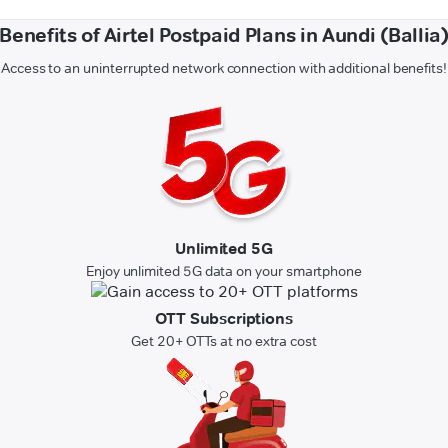
Benefits of Airtel Postpaid Plans in Aundi (Ballia
Access to an uninterrupted network connection with additional benefits!
Unlimited 5G
Enjoy unlimited 5G data on your smartphone
OTT Subscriptions
Get 20+ OTTs at no extra cost