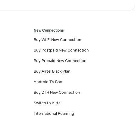
New Connections
Buy Wi-Fi New Connection
Buy Postpaid New Connection
Buy Prepaid New Connection
Buy Airtel Black Plan
Android TV Box
Buy DTH New Connection
Switch to Airtel
International Roaming