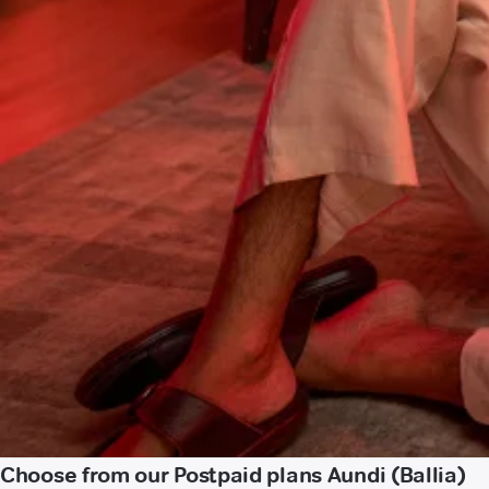
Choose from our Postpaid plans Aundi (Ballia)