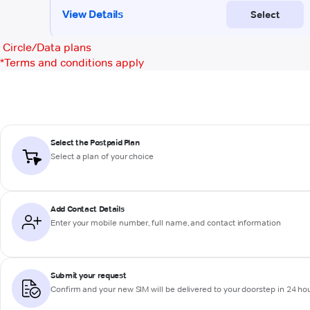
Circle/Data plans
*
Terms and conditions apply
Select the Postpaid Plan
Select a plan of your choice
Add Contact Details
Enter your mobile number, full name, and contact information
Submit your request
Confirm and your new SIM will be delivered to your doorstep in 24 ho