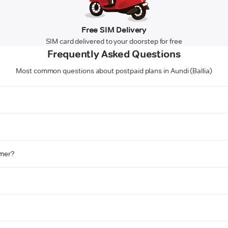
Free SIM Delivery
SIM card delivered to your doorstep for free
Frequently Asked Questions
Most common questions about postpaid plans in Aundi (Ballia)
omer?