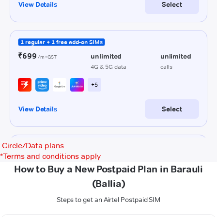
Circle/Data plans
*
Terms and conditions apply
How to Buy a New Postpaid Plan in Barauli
(Ballia)
Steps to get an Airtel Postpaid SIM