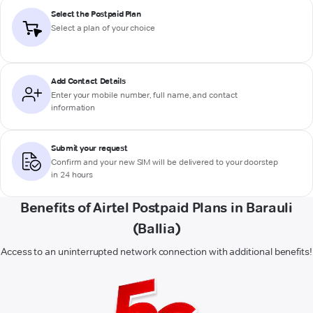
Select the Postpaid Plan
Select a plan of your choice
Add Contact Details
Enter your mobile number, full name, and contact
information
Submit your request
Confirm and your new SIM will be delivered to your doorstep
in 24 hours
Benefits of Airtel Postpaid Plans in Barauli
(Ballia)
Access to an uninterrupted network connection with additional benefits!