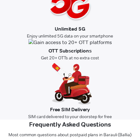
Unlimited 5G
Enjoy unlimited 5G data on your smartphone
OTT Subscriptions
Get 20+ OTTs at no extra cost
Free SIM Delivery
SIM card delivered to your doorstep for free
Frequently Asked Questions
Most common questions about postpaid plans in Barauli (Ballia)