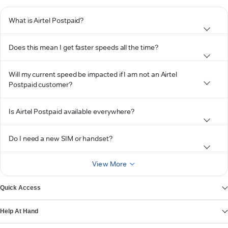
What is Airtel Postpaid?
Does this mean I get faster speeds all the time?
Will my current speed be impacted if I am not an Airtel
Postpaid customer?
Is Airtel Postpaid available everywhere?
Do I need a new SIM or handset?
View More
Quick Access
Help At Hand