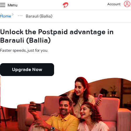
Account
Menu
Home
Barauli (Ballia)
Unlock the Postpaid advantage in
Barauli (Ballia)
Faster speeds, just for you.
Upgrade Now