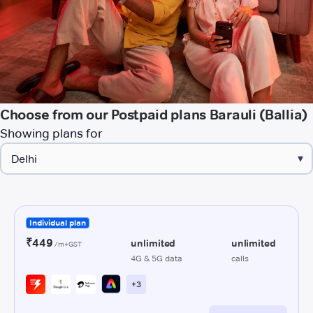
Choose from our Postpaid plans Barauli (Ballia)
Showing plans for
▾