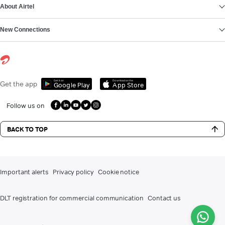
About Airtel
New Connections
Get it on
Download on the
Get the app
Google Play
App Store
Follow us on
BACK TO TOP
Important alerts
Privacy policy
Cookie notice
DLT registration for commercial communication
Contact us