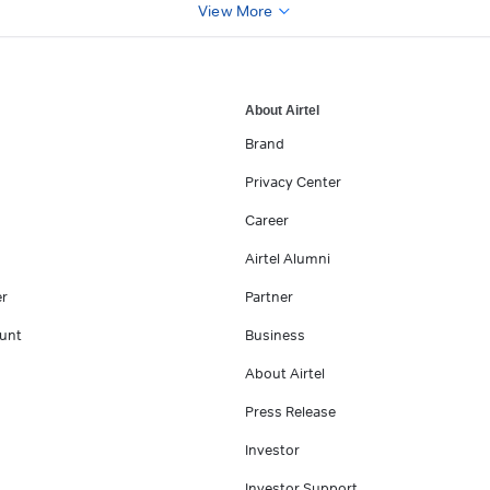
View More
About Airtel
Brand
Privacy Center
Career
Airtel Alumni
er
Partner
unt
Business
About Airtel
Press Release
Investor
Investor Support