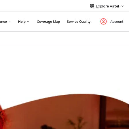
Explore Airtel
ance
Help
Coverage Map
Service Quality
Account