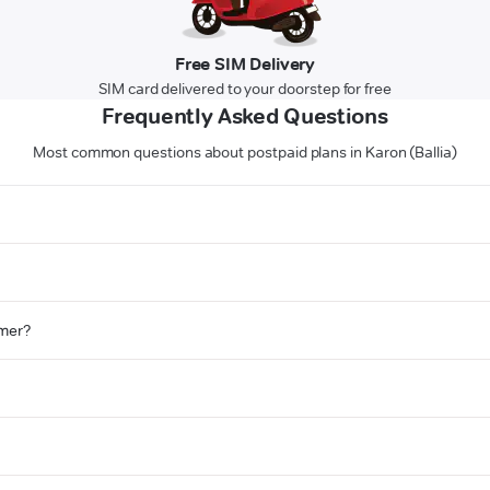
Free SIM Delivery
SIM card delivered to your doorstep for free
Frequently Asked Questions
Most common questions about postpaid plans in Karon (Ballia)
omer?