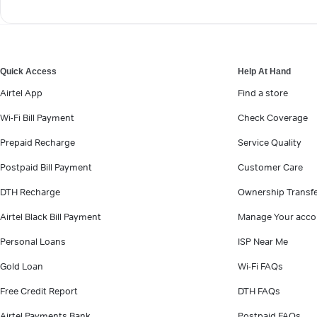
Quick Access
Help At Hand
Airtel App
Find a store
Wi-Fi Bill Payment
Check Coverage
Prepaid Recharge
Service Quality
Postpaid Bill Payment
Customer Care
DTH Recharge
Ownership Transf
Airtel Black Bill Payment
Manage Your acco
Personal Loans
ISP Near Me
Gold Loan
Wi-Fi FAQs
Free Credit Report
DTH FAQs
Airtel Payments Bank
Postpaid FAQs