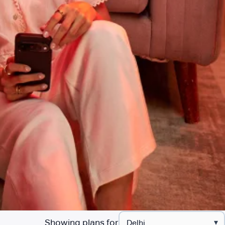
Showing plans for
▾