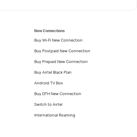
New Connections
Buy Wi-Fi New Connection
Buy Postpaid New Connection
Buy Prepaid New Connection
Buy Airtel Black Plan
Android TV Box
Buy DTH New Connection
Switch to Airtel
International Roaming