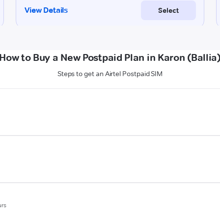
How to Buy a New Postpaid Plan in Karon (Ballia
Steps to get an Airtel Postpaid SIM
urs