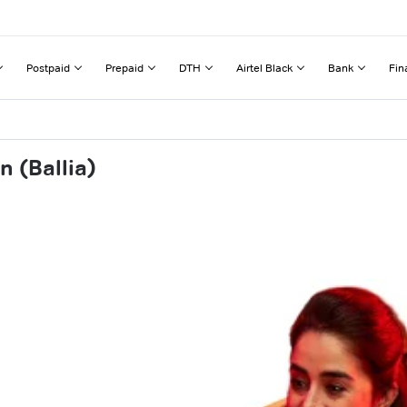
Postpaid
Prepaid
DTH
Airtel Black
Bank
Fin
 (Ballia)