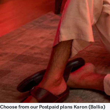
Choose from our Postpaid plans Karon (Ballia)