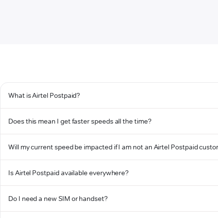
What is Airtel Postpaid?
Does this mean I get faster speeds all the time?
Will my current speed be impacted if I am not an Airtel Postpaid cust
Is Airtel Postpaid available everywhere?
Do I need a new SIM or handset?