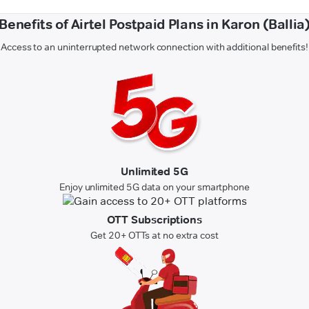
Benefits of Airtel Postpaid Plans in Karon (Ballia
Access to an uninterrupted network connection with additional benefits!
Unlimited 5G
Enjoy unlimited 5G data on your smartphone
OTT Subscriptions
Get 20+ OTTs at no extra cost