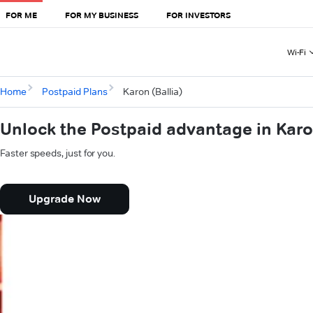
FOR ME
FOR MY BUSINESS
FOR INVESTORS
Wi-Fi
Home
Postpaid Plans
Karon (Ballia)
Unlock the Postpaid advantage in Karon
Faster speeds, just for you.
Upgrade Now