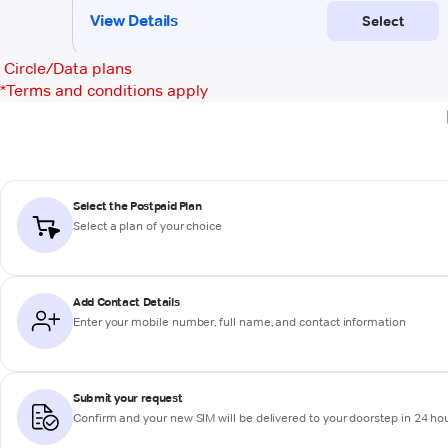
Circle/Data plans
*
Terms and conditions apply
Select the Postpaid Plan
Select a plan of your choice
Add Contact Details
Enter your mobile number, full name, and contact information
Submit your request
Confirm and your new SIM will be delivered to your doorstep in 24 ho