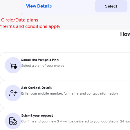
Circle/Data plans
*
Terms and conditions apply
How
Select the Postpaid Plan
Select a plan of your choice
Add Contact Details
Enter your mobile number, full name, and contact information
Submit your request
Confirm and your new SIM will be delivered to your doorstep in 24 ho