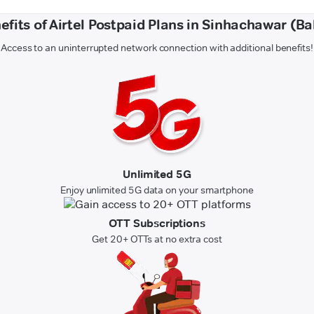
efits of Airtel Postpaid Plans in Sinhachawar (Bal
Access to an uninterrupted network connection with additional benefits!
Unlimited 5G
Enjoy unlimited 5G data on your smartphone
OTT Subscriptions
Get 20+ OTTs at no extra cost