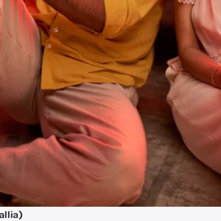
llia)