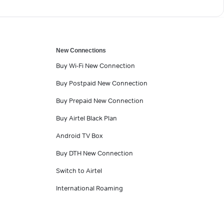
New Connections
Buy Wi-Fi New Connection
Buy Postpaid New Connection
Buy Prepaid New Connection
Buy Airtel Black Plan
Android TV Box
Buy DTH New Connection
Switch to Airtel
International Roaming