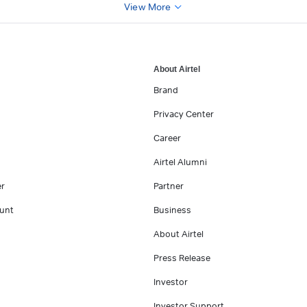
View More
About Airtel
Brand
Privacy Center
Career
Airtel Alumni
er
Partner
unt
Business
About Airtel
Press Release
Investor
Investor Support