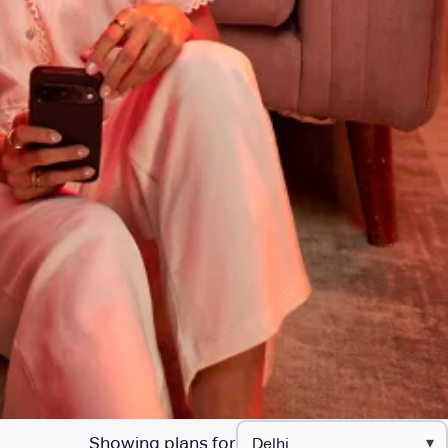
Showing plans for
▾