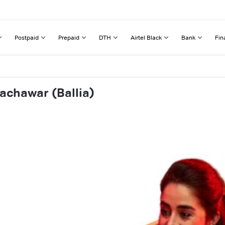
Postpaid
Prepaid
DTH
Airtel Black
Bank
Fin
achawar (Ballia)