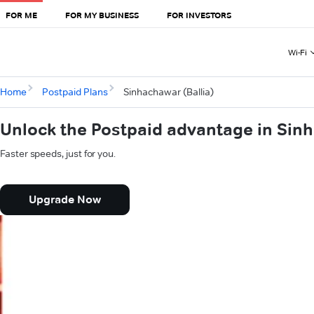
FOR ME
FOR MY BUSINESS
FOR INVESTORS
Wi-Fi
Home
Postpaid Plans
Sinhachawar (Ballia)
Unlock the Postpaid advantage in Sinh
Faster speeds, just for you.
Upgrade Now