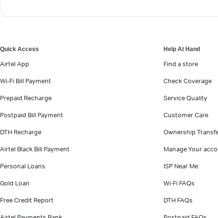
Quick Access
Help At Hand
Airtel App
Find a store
Wi-Fi Bill Payment
Check Coverage
Prepaid Recharge
Service Quality
Postpaid Bill Payment
Customer Care
DTH Recharge
Ownership Transf
Airtel Black Bill Payment
Manage Your acco
Personal Loans
ISP Near Me
Gold Loan
Wi-Fi FAQs
Free Credit Report
DTH FAQs
Airtel Payments Bank
Postpaid FAQs