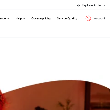
Explore Airtel
ance
Help
Coverage Map
Service Quality
Account