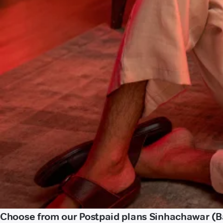
Choose from our Postpaid plans Sinhachawar (Ba