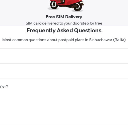
Free SIM Delivery
SIM card delivered to your doorstep for free
Frequently Asked Questions
Most common questions about postpaid plans in Sinhachawar (Ballia)
omer?