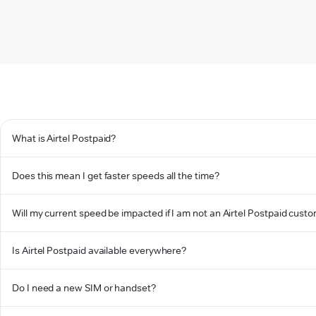
What is Airtel Postpaid?
Does this mean I get faster speeds all the time?
Will my current speed be impacted if I am not an Airtel Postpaid cust
Is Airtel Postpaid available everywhere?
Do I need a new SIM or handset?