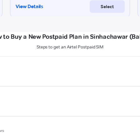
 to Buy a New Postpaid Plan in Sinhachawar (Bal
Steps to get an Airtel Postpaid SIM
urs