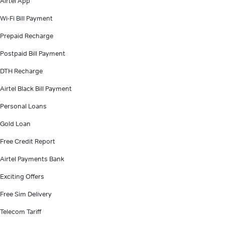
Airtel App
Wi-Fi Bill Payment
Prepaid Recharge
Postpaid Bill Payment
DTH Recharge
Airtel Black Bill Payment
Personal Loans
Gold Loan
Free Credit Report
Airtel Payments Bank
Exciting Offers
Free Sim Delivery
Telecom Tariff