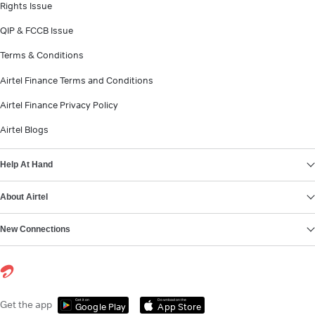
Rights Issue
QIP & FCCB Issue
Terms & Conditions
Airtel Finance Terms and Conditions
Airtel Finance Privacy Policy
Airtel Blogs
Help At Hand
About Airtel
New Connections
Get it on
Download on the
Get the app
Google Play
App Store