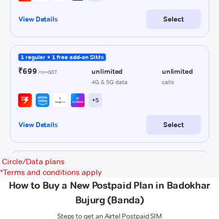
Circle/Data plans
*
Terms and conditions apply
How to Buy a New Postpaid Plan in Badokhar
Bujurg (Banda)
Steps to get an Airtel Postpaid SIM