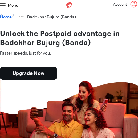
Account
Menu
Home
Badokhar Bujurg (Banda)
Unlock the Postpaid advantage in
Badokhar Bujurg (Banda)
Faster speeds, just for you.
Upgrade Now