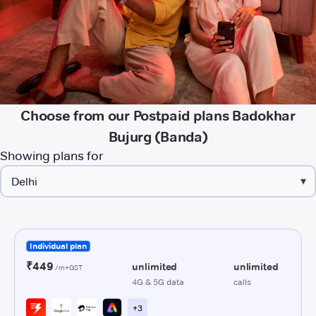
Choose from our Postpaid plans Badokhar
Bujurg (Banda)
Showing plans for
▾