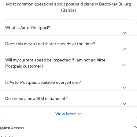
Most common questions about postpaid plans in Badokhar Bujurg
(Banda)
What is Airtel Postpaid?
Does this mean I get faster speeds all the time?
Will my current speed be impacted if I am not an Airtel
Postpaid customer?
Is Airtel Postpaid available everywhere?
Do I need a new SIM or handset?
View More
Quick Access