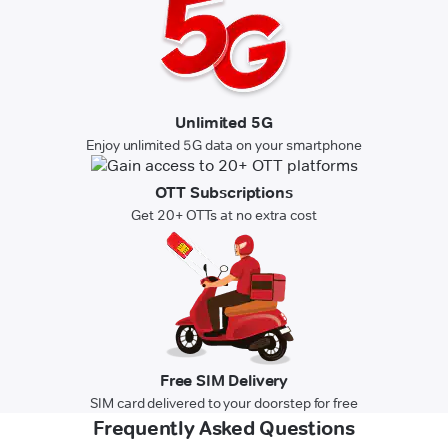
Unlimited 5G
Enjoy unlimited 5G data on your smartphone
OTT Subscriptions
Get 20+ OTTs at no extra cost
Free SIM Delivery
SIM card delivered to your doorstep for free
Frequently Asked Questions