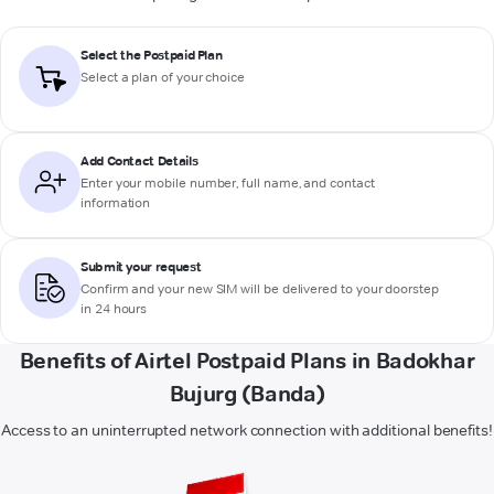
Select the Postpaid Plan
Select a plan of your choice
Add Contact Details
Enter your mobile number, full name, and contact
information
Submit your request
Confirm and your new SIM will be delivered to your doorstep
in 24 hours
Benefits of Airtel Postpaid Plans in Badokhar
Bujurg (Banda)
Access to an uninterrupted network connection with additional benefits!