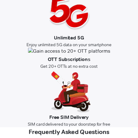
Unlimited 5G
Enjoy unlimited 5G data on your smartphone
OTT Subscriptions
Get 20+ OTTs at no extra cost
Free SIM Delivery
SIM card delivered to your doorstep for free
Frequently Asked Questions