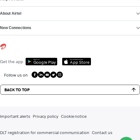
About Airtel
New Connections
Get it on
Download on the
Get the app
Google Play
App Store
Follow us on
BACK TO TOP
Important alerts
Privacy policy
Cookie notice
DLT registration for commercial communication
Contact us