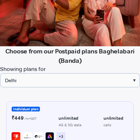
Choose from our Postpaid plans Baghelabari
(Banda)
Showing plans for
▾