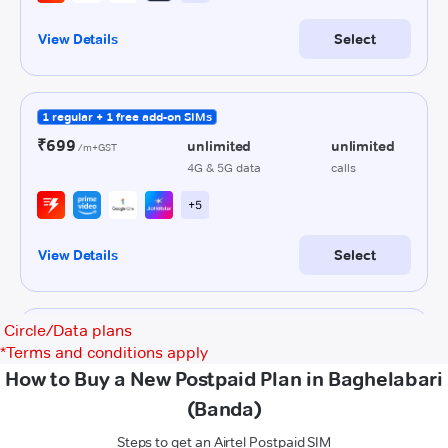
Circle/Data plans
*
Terms and conditions apply
How to Buy a New Postpaid Plan in Baghelabari
(Banda)
Steps to get an Airtel Postpaid SIM