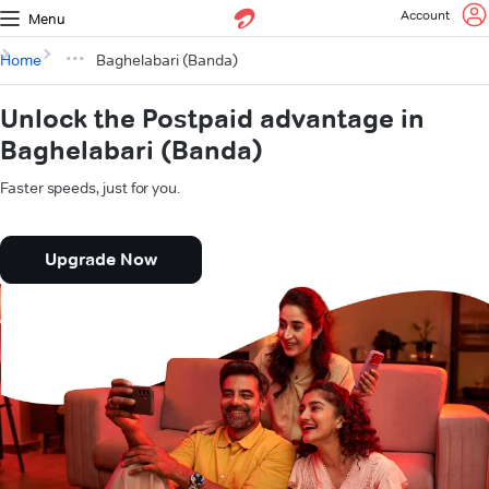
Account
Menu
Home
Baghelabari (Banda)
Unlock the Postpaid advantage in
Baghelabari (Banda)
Faster speeds, just for you.
Upgrade Now