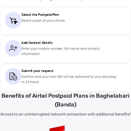
Select the Postpaid Plan
Select a plan of your choice
Add Contact Details
Enter your mobile number, full name, and contact
information
Submit your request
Confirm and your new SIM will be delivered to your doorstep
in 24 hours
Benefits of Airtel Postpaid Plans in Baghelabari
(Banda)
Access to an uninterrupted network connection with additional benefits!