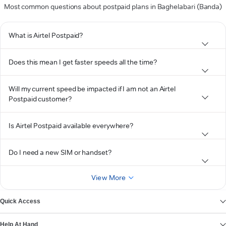
Most common questions about postpaid plans in Baghelabari (Banda)
What is Airtel Postpaid?
Does this mean I get faster speeds all the time?
Will my current speed be impacted if I am not an Airtel
Postpaid customer?
Is Airtel Postpaid available everywhere?
Do I need a new SIM or handset?
View More
Quick Access
Help At Hand