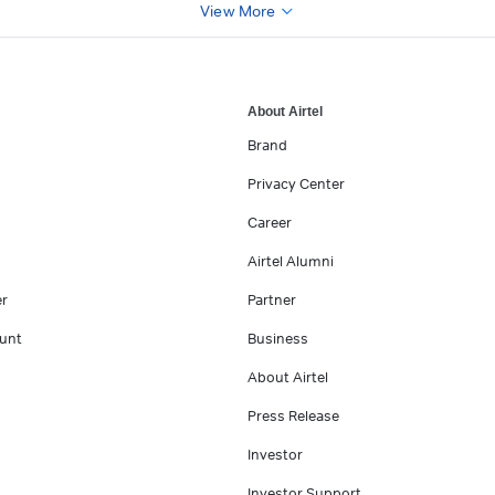
View More
About Airtel
Brand
Privacy Center
Career
Airtel Alumni
er
Partner
unt
Business
About Airtel
Press Release
Investor
Investor Support