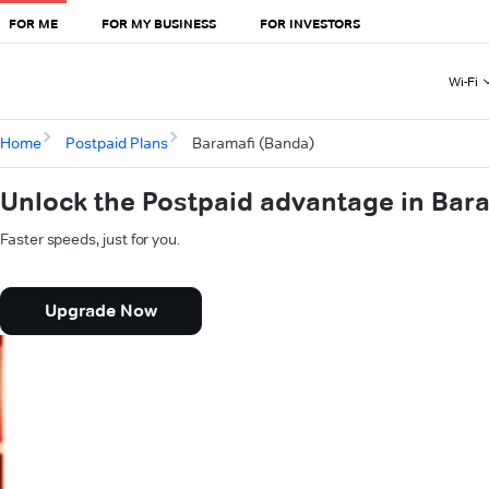
FOR ME
FOR MY BUSINESS
FOR INVESTORS
Wi-Fi
Home
Postpaid Plans
Baramafi (Banda)
Unlock the Postpaid advantage in Bar
Faster speeds, just for you.
Upgrade Now