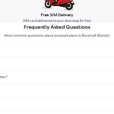
Free SIM Delivery
SIM card delivered to your doorstep for free
Frequently Asked Questions
Most common questions about postpaid plans in Baramafi (Banda)
omer?