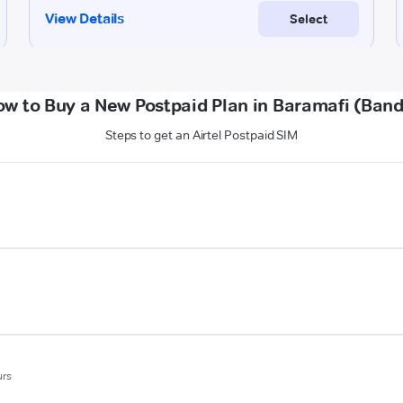
w to Buy a New Postpaid Plan in Baramafi (Ban
Steps to get an Airtel Postpaid SIM
urs