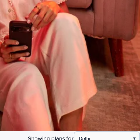
Showing plans for
▾