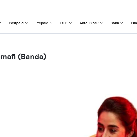
Postpaid
Prepaid
DTH
Airtel Black
Bank
Fin
amafi (Banda)