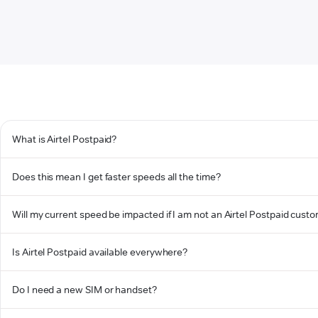
What is Airtel Postpaid?
Does this mean I get faster speeds all the time?
Will my current speed be impacted if I am not an Airtel Postpaid cust
Is Airtel Postpaid available everywhere?
Do I need a new SIM or handset?