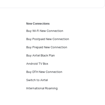
New Connections
Buy Wi-Fi New Connection
Buy Postpaid New Connection
Buy Prepaid New Connection
Buy Airtel Black Plan
Android TV Box
Buy DTH New Connection
Switch to Airtel
International Roaming