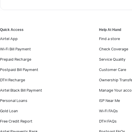
Quick Access
Help At Hand
Airtel App
Find a store
Wi-Fi Bill Payment
Check Coverage
Prepaid Recharge
Service Quality
Postpaid Bill Payment
Customer Care
DTH Recharge
Ownership Transf
Airtel Black Bill Payment
Manage Your acco
Personal Loans
ISP Near Me
Gold Loan
Wi-Fi FAQs
Free Credit Report
DTH FAQs
Airtel Payments Bank
Postpaid FAQs