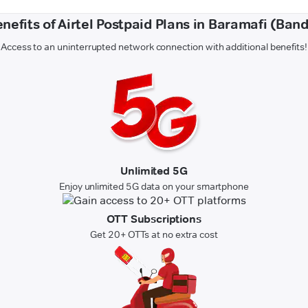
nefits of Airtel Postpaid Plans in Baramafi (Ban
Access to an uninterrupted network connection with additional benefits!
Unlimited 5G
Enjoy unlimited 5G data on your smartphone
OTT Subscriptions
Get 20+ OTTs at no extra cost