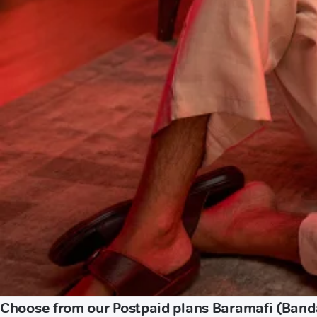
Choose from our Postpaid plans Baramafi (Band