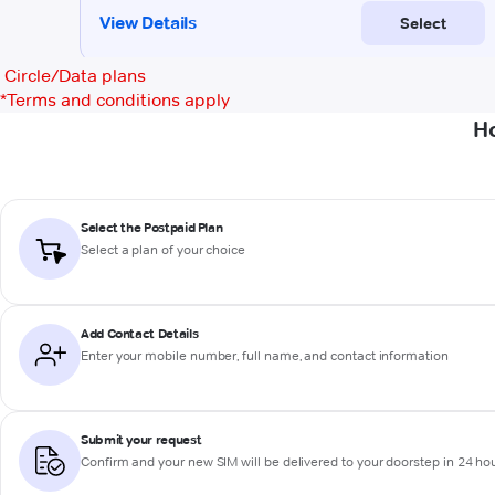
Circle/Data plans
*
Terms and conditions apply
Ho
Select the Postpaid Plan
Select a plan of your choice
Add Contact Details
Enter your mobile number, full name, and contact information
Submit your request
Confirm and your new SIM will be delivered to your doorstep in 24 ho