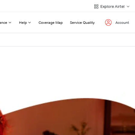
Explore Airtel
ance
Help
Coverage Map
Service Quality
Account