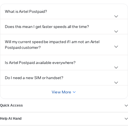
What is Airtel Postpaid?
Does this mean I get faster speeds all the time?
Will my current speed be impacted if I am not an Airtel
Postpaid customer?
Is Airtel Postpaid available everywhere?
Do I need a new SIM or handset?
View More
Quick Access
Help At Hand