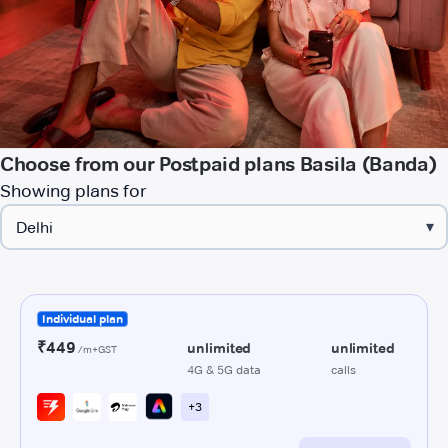
Choose from our Postpaid plans Basila (Banda)
Showing plans for
▾