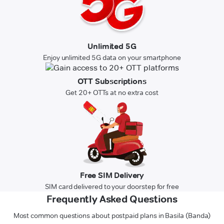
Unlimited 5G
Enjoy unlimited 5G data on your smartphone
OTT Subscriptions
Get 20+ OTTs at no extra cost
Free SIM Delivery
SIM card delivered to your doorstep for free
Frequently Asked Questions
Most common questions about postpaid plans in Basila (Banda)