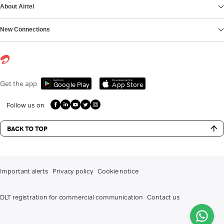
About Airtel
New Connections
Get it on
Download on the
Get the app
Google Play
App Store
Follow us on
BACK TO TOP
Important alerts
Privacy policy
Cookie notice
DLT registration for commercial communication
Contact us