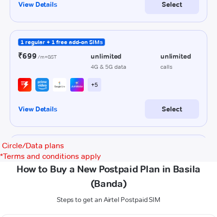
Circle/Data plans
*
Terms and conditions apply
How to Buy a New Postpaid Plan in Basila
(Banda)
Steps to get an Airtel Postpaid SIM