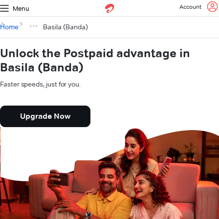
Account
Menu
Home
Basila (Banda)
Unlock the Postpaid advantage in
Basila (Banda)
Faster speeds, just for you.
Upgrade Now