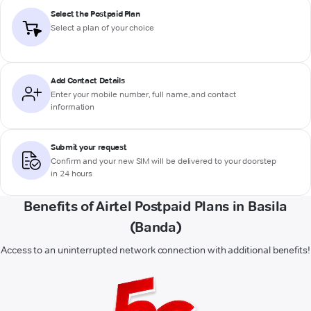
Select the Postpaid Plan
Select a plan of your choice
Add Contact Details
Enter your mobile number, full name, and contact
information
Submit your request
Confirm and your new SIM will be delivered to your doorstep
in 24 hours
Benefits of Airtel Postpaid Plans in Basila
(Banda)
Access to an uninterrupted network connection with additional benefits!