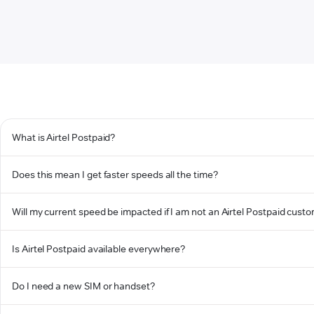
What is Airtel Postpaid?
Does this mean I get faster speeds all the time?
Will my current speed be impacted if I am not an Airtel Postpaid cust
Is Airtel Postpaid available everywhere?
Do I need a new SIM or handset?