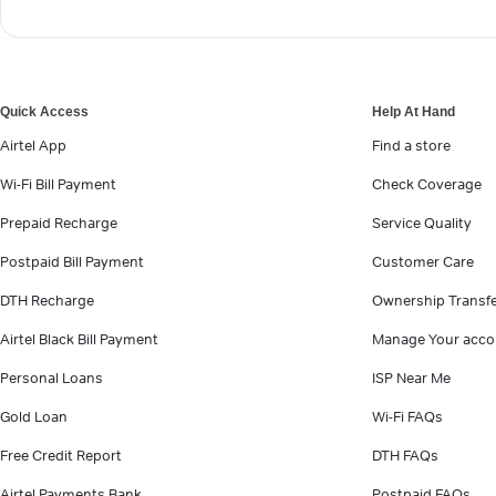
Quick Access
Help At Hand
Airtel App
Find a store
Wi-Fi Bill Payment
Check Coverage
Prepaid Recharge
Service Quality
Postpaid Bill Payment
Customer Care
DTH Recharge
Ownership Transf
Airtel Black Bill Payment
Manage Your acco
Personal Loans
ISP Near Me
Gold Loan
Wi-Fi FAQs
Free Credit Report
DTH FAQs
Airtel Payments Bank
Postpaid FAQs