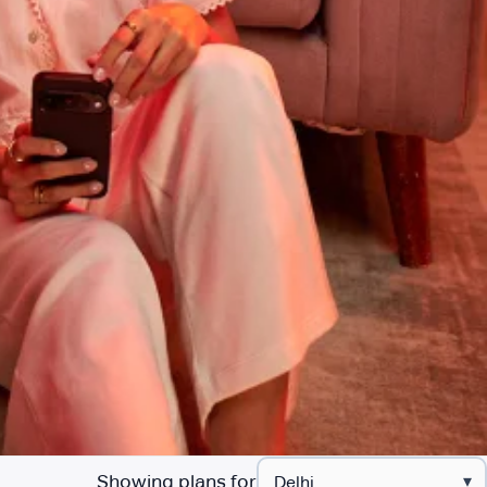
Showing plans for
▾