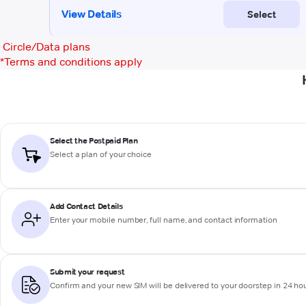
Circle/Data plans
*
Terms and conditions apply
Select the Postpaid Plan
Select a plan of your choice
Add Contact Details
Enter your mobile number, full name, and contact information
Submit your request
Confirm and your new SIM will be delivered to your doorstep in 24 ho