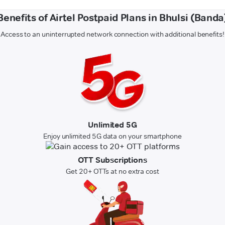
Benefits of Airtel Postpaid Plans in Bhulsi (Banda
Access to an uninterrupted network connection with additional benefits!
Unlimited 5G
Enjoy unlimited 5G data on your smartphone
OTT Subscriptions
Get 20+ OTTs at no extra cost