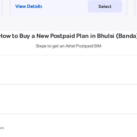
How to Buy a New Postpaid Plan in Bhulsi (Banda
Steps to get an Airtel Postpaid SIM
urs