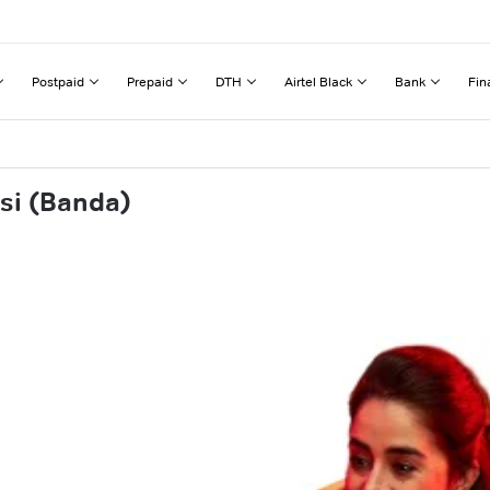
Postpaid
Prepaid
DTH
Airtel Black
Bank
Fin
si (Banda)