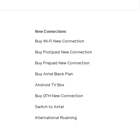
New Connections
Buy Wi-Fi New Connection
Buy Postpaid New Connection
Buy Prepaid New Connection
Buy Airtel Black Plan
Android TV Box
Buy DTH New Connection
Switch to Airtel
International Roaming