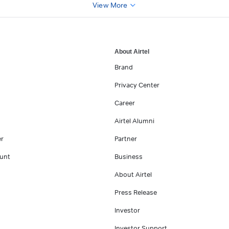
View More
About Airtel
Brand
Privacy Center
Career
Airtel Alumni
er
Partner
unt
Business
About Airtel
Press Release
Investor
Investor Support