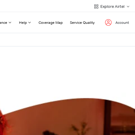
Explore Airtel
ance
Help
Coverage Map
Service Quality
Account