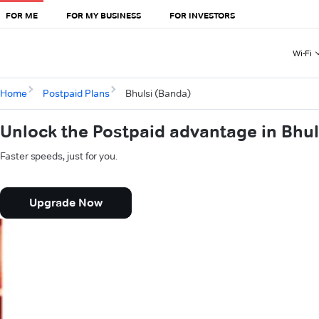
FOR ME
FOR MY BUSINESS
FOR INVESTORS
Wi-Fi
Home
Postpaid Plans
Bhulsi (Banda)
Unlock the Postpaid advantage in Bhul
Faster speeds, just for you.
Upgrade Now