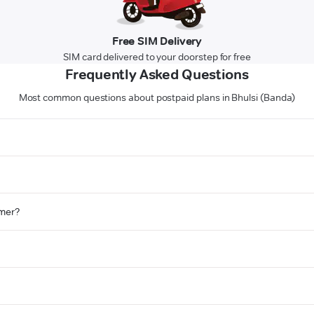
Free SIM Delivery
SIM card delivered to your doorstep for free
Frequently Asked Questions
Most common questions about postpaid plans in Bhulsi (Banda)
omer?