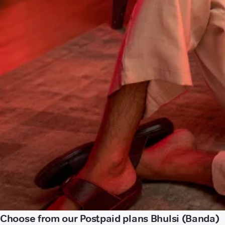
Choose from our Postpaid plans Bhulsi (Banda)