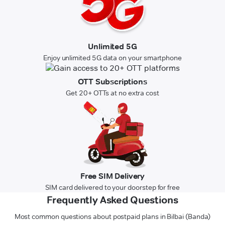
Unlimited 5G
Enjoy unlimited 5G data on your smartphone
OTT Subscriptions
Get 20+ OTTs at no extra cost
Free SIM Delivery
SIM card delivered to your doorstep for free
Frequently Asked Questions
Most common questions about postpaid plans in Bilbai (Banda)