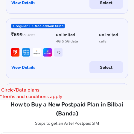
Circle/Data plans
*
Terms and conditions apply
How to Buy a New Postpaid Plan in Bilbai
(Banda)
Steps to get an Airtel Postpaid SIM