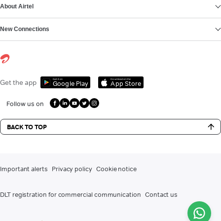
About Airtel
New Connections
Get it on
Download on the
Get the app
Google Play
App Store
Follow us on
BACK TO TOP
Important alerts
Privacy policy
Cookie notice
DLT registration for commercial communication
Contact us