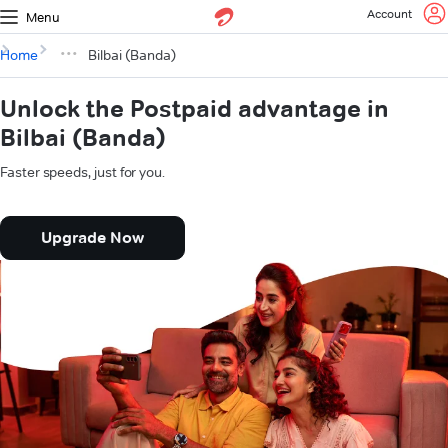
Account
Menu
Home
Bilbai (Banda)
Unlock the Postpaid advantage in
Bilbai (Banda)
Faster speeds, just for you.
Upgrade Now