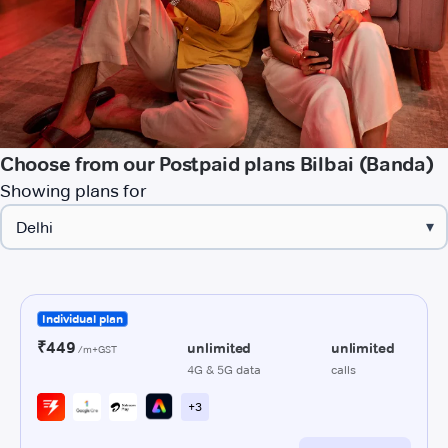
Choose from our Postpaid plans Bilbai (Banda)
Showing plans for
▾