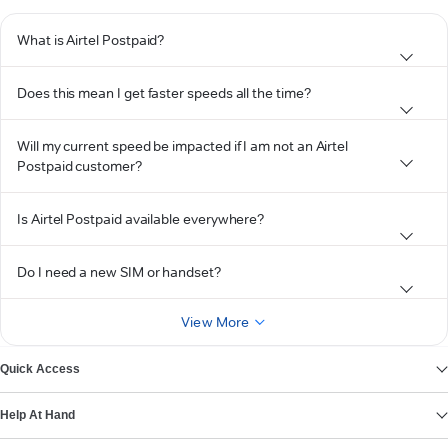
What is Airtel Postpaid?
Does this mean I get faster speeds all the time?
Will my current speed be impacted if I am not an Airtel
Postpaid customer?
Is Airtel Postpaid available everywhere?
Do I need a new SIM or handset?
View More
Quick Access
Help At Hand