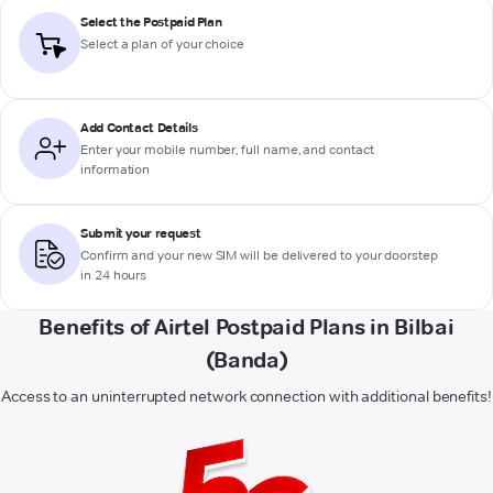
Select the Postpaid Plan
Select a plan of your choice
Add Contact Details
Enter your mobile number, full name, and contact
information
Submit your request
Confirm and your new SIM will be delivered to your doorstep
in 24 hours
Benefits of Airtel Postpaid Plans in Bilbai
(Banda)
Access to an uninterrupted network connection with additional benefits!