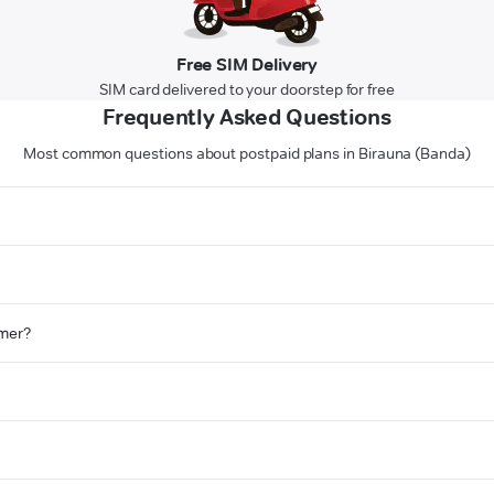
Free SIM Delivery
SIM card delivered to your doorstep for free
Frequently Asked Questions
Most common questions about postpaid plans in Birauna (Banda)
omer?