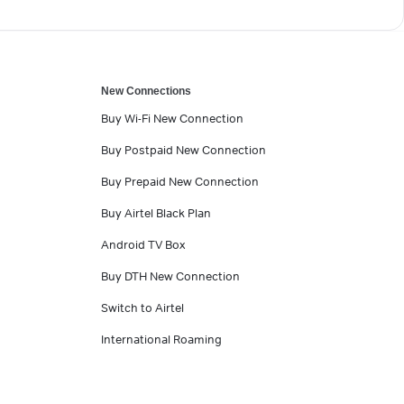
New Connections
Buy Wi-Fi New Connection
Buy Postpaid New Connection
Buy Prepaid New Connection
Buy Airtel Black Plan
Android TV Box
Buy DTH New Connection
Switch to Airtel
International Roaming