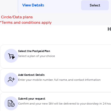
Circle/Data plans
*
Terms and conditions apply
H
Select the Postpaid Plan
Select a plan of your choice
Add Contact Details
Enter your mobile number, full name, and contact information
Submit your request
Confirm and your new SIM will be delivered to your doorstep in 24 ho