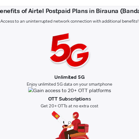
enefits of Airtel Postpaid Plans in Birauna (Band
Access to an uninterrupted network connection with additional benefits!
Unlimited 5G
Enjoy unlimited 5G data on your smartphone
OTT Subscriptions
Get 20+ OTTs at no extra cost