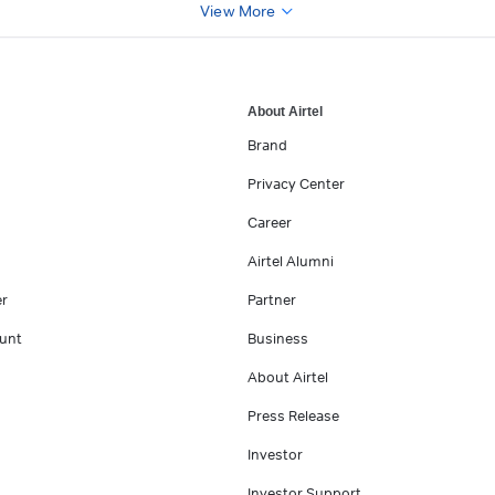
View More
About Airtel
Brand
Privacy Center
Career
Airtel Alumni
er
Partner
unt
Business
About Airtel
Press Release
Investor
Investor Support