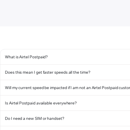
What is Airtel Postpaid?
Does this mean I get faster speeds all the time?
Will my current speed be impacted if I am not an Airtel Postpaid cust
Is Airtel Postpaid available everywhere?
Do I need a new SIM or handset?