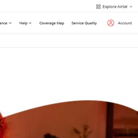
Explore Airtel
ance
Help
Coverage Map
Service Quality
Account