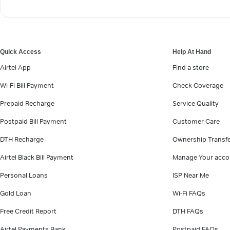
Quick Access
Help At Hand
Airtel App
Find a store
Wi-Fi Bill Payment
Check Coverage
Prepaid Recharge
Service Quality
Postpaid Bill Payment
Customer Care
DTH Recharge
Ownership Transf
Airtel Black Bill Payment
Manage Your acco
Personal Loans
ISP Near Me
Gold Loan
Wi-Fi FAQs
Free Credit Report
DTH FAQs
Airtel Payments Bank
Postpaid FAQs