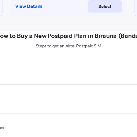
ow to Buy a New Postpaid Plan in Birauna (Band
Steps to get an Airtel Postpaid SIM
urs