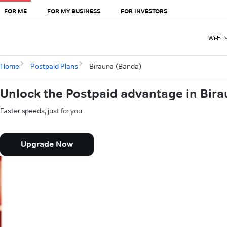
FOR ME
FOR MY BUSINESS
FOR INVESTORS
Wi-Fi
Home
Postpaid Plans
Birauna (Banda)
Unlock the Postpaid advantage in Bir
Faster speeds, just for you.
Upgrade Now