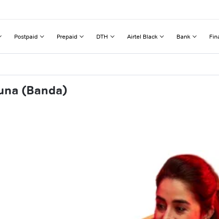
Postpaid
Prepaid
DTH
Airtel Black
Bank
Fin
auna (Banda)