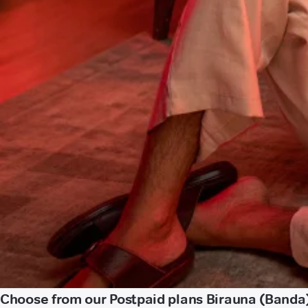
Choose from our Postpaid plans Birauna (Banda