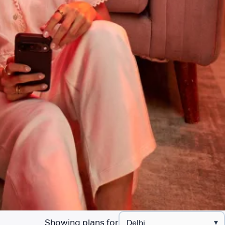
Showing plans for
▾