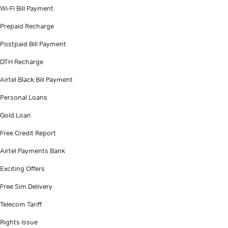
Wi-Fi Bill Payment
Prepaid Recharge
Postpaid Bill Payment
DTH Recharge
Airtel Black Bill Payment
Personal Loans
Gold Loan
Free Credit Report
Airtel Payments Bank
Exciting Offers
Free Sim Delivery
Telecom Tariff
Rights Issue