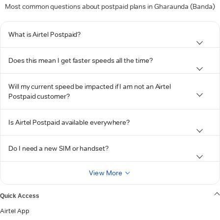
Most common questions about postpaid plans in Gharaunda (Banda)
What is Airtel Postpaid?
Does this mean I get faster speeds all the time?
Will my current speed be impacted if I am not an Airtel
Postpaid customer?
Is Airtel Postpaid available everywhere?
Do I need a new SIM or handset?
View More
Quick Access
Airtel App