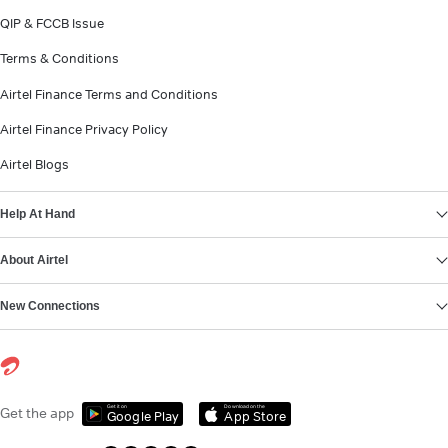
QIP & FCCB Issue
Terms & Conditions
Airtel Finance Terms and Conditions
Airtel Finance Privacy Policy
Airtel Blogs
Help At Hand
About Airtel
New Connections
Get it on
Download on the
Get the app
Google Play
App Store