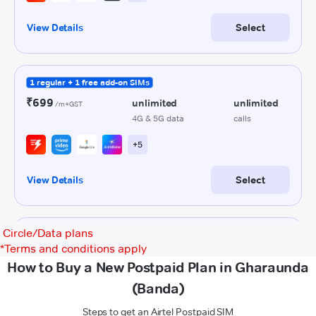
Circle/Data plans
*
Terms and conditions apply
How to Buy a New Postpaid Plan in Gharaunda
(Banda)
Steps to get an Airtel Postpaid SIM