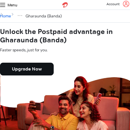
Account
Menu
Home
Gharaunda (Banda)
Unlock the Postpaid advantage in
Gharaunda (Banda)
Faster speeds, just for you.
Upgrade Now