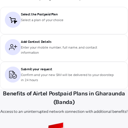
Select the Postpaid Plan
Select a plan of your choice
Add Contact Details
Enter your mobile number, full name, and contact
information
Submit your request
Confirm and your new SIM will be delivered to your doorstep
in 24 hours
Benefits of Airtel Postpaid Plans in Gharaunda
(Banda)
Access to an uninterrupted network connection with additional benefits!