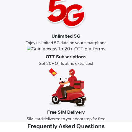
Unlimited 5G
Enjoy unlimited 5G data on your smartphone
OTT Subscriptions
Get 20+ OTTs at no extra cost
Free SIM Delivery
SIM card delivered to your doorstep for free
Frequently Asked Questions