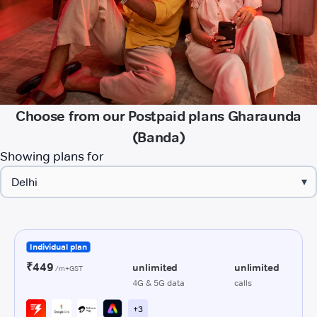
Choose from our Postpaid plans Gharaunda
(Banda)
Showing plans for
▾