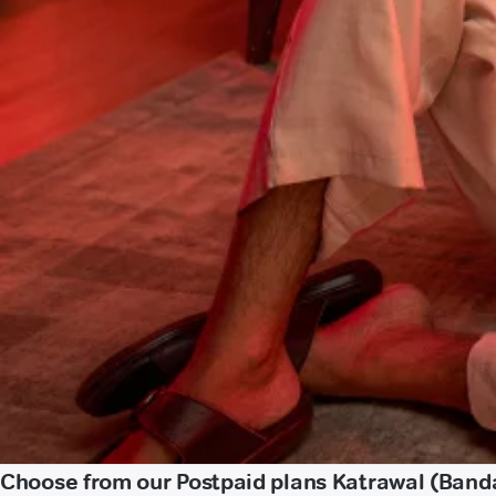
Choose from our Postpaid plans Katrawal (Band