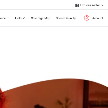
Explore Airtel
ance
Help
Coverage Map
Service Quality
Account