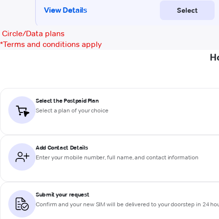
Circle/Data plans
*
Terms and conditions apply
H
Select the Postpaid Plan
Select a plan of your choice
Add Contact Details
Enter your mobile number, full name, and contact information
Submit your request
Confirm and your new SIM will be delivered to your doorstep in 24 ho