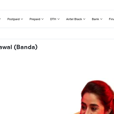
Postpaid
Prepaid
DTH
Airtel Black
Bank
Fin
rawal (Banda)