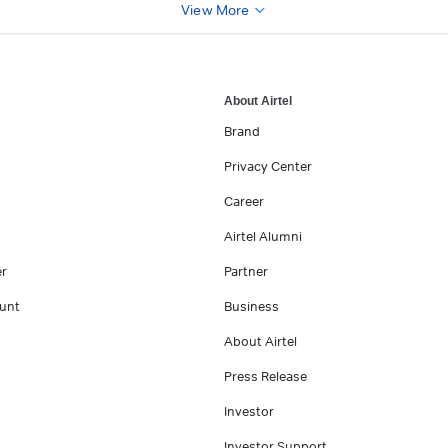
View More
About Airtel
Brand
Privacy Center
Career
Airtel Alumni
er
Partner
unt
Business
About Airtel
Press Release
Investor
Investor Support