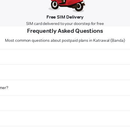
Free SIM Delivery
SIM card delivered to your doorstep for free
Frequently Asked Questions
Most common questions about postpaid plans in Katrawal (Banda)
omer?