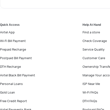
Quick Access
Help At Hand
Airtel App
Find a store
Wi-Fi Bill Payment
Check Coverage
Prepaid Recharge
Service Quality
Postpaid Bill Payment
Customer Care
DTH Recharge
Ownership Transf
Airtel Black Bill Payment
Manage Your acco
Personal Loans
ISP Near Me
Gold Loan
Wi-Fi FAQs
Free Credit Report
DTH FAQs
Airtel Payments Bank
Postpaid FAQs