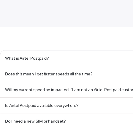
What is Airtel Postpaid?
Does this mean I get faster speeds all the time?
Will my current speed be impacted if I am not an Airtel Postpaid cust
Is Airtel Postpaid available everywhere?
Do I need a new SIM or handset?