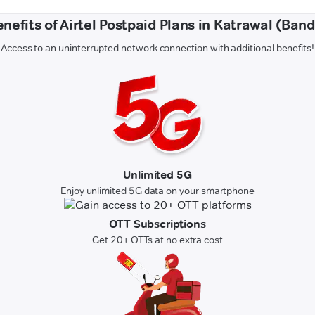
nefits of Airtel Postpaid Plans in Katrawal (Ban
Access to an uninterrupted network connection with additional benefits!
Unlimited 5G
Enjoy unlimited 5G data on your smartphone
OTT Subscriptions
Get 20+ OTTs at no extra cost