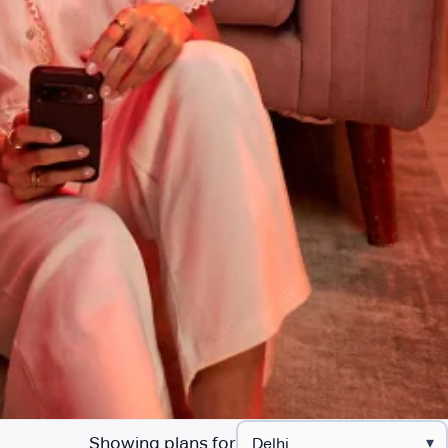
Showing plans for
▾