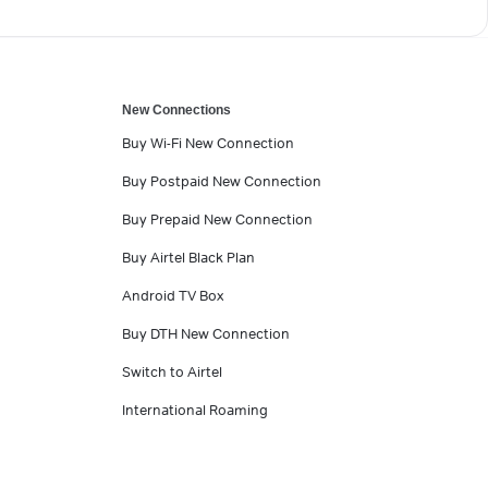
New Connections
Buy Wi-Fi New Connection
Buy Postpaid New Connection
Buy Prepaid New Connection
Buy Airtel Black Plan
Android TV Box
Buy DTH New Connection
Switch to Airtel
International Roaming