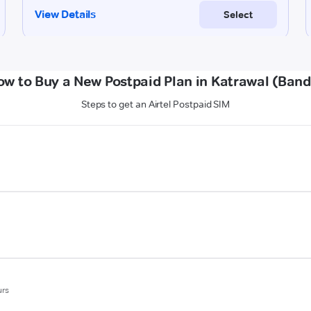
ow to Buy a New Postpaid Plan in Katrawal (Band
Steps to get an Airtel Postpaid SIM
urs