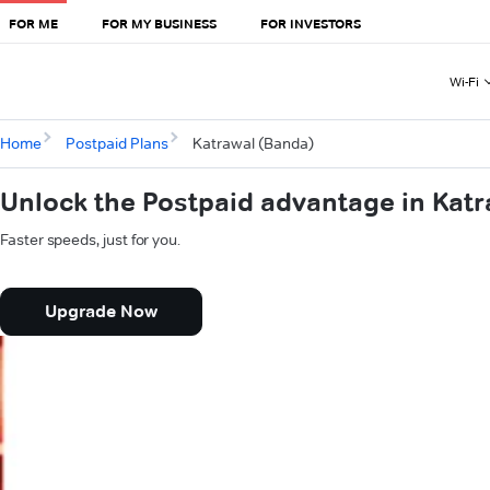
FOR ME
FOR MY BUSINESS
FOR INVESTORS
Wi-Fi
Home
Postpaid Plans
Katrawal (Banda)
Unlock the Postpaid advantage in Kat
Faster speeds, just for you.
Upgrade Now