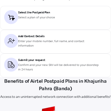
Select the Postpaid Plan
Select a plan of your choice
Add Contact Details
Enter your mobile number, full name, and contact
information
Submit your request
Confirm and your new SIM will be delivered to your doorstep
in 24 hours
Benefits of Airtel Postpaid Plans in Khajuriha
Pahra (Banda)
Access to an uninterrupted network connection with additional benefits!