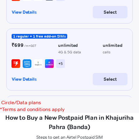
Circle/Data plans
*
Terms and conditions apply
How to Buy a New Postpaid Plan in Khajuriha
Pahra (Banda)
Steps to get an Airtel Postpaid SIM