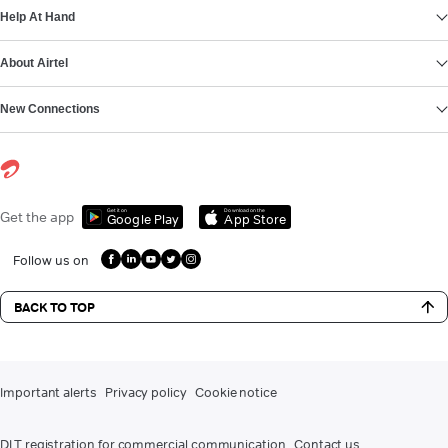
Help At Hand
About Airtel
New Connections
Get it on
Download on the
Get the app
Google Play
App Store
Follow us on
BACK TO TOP
Important alerts
Privacy policy
Cookie notice
DLT registration for commercial communication
Contact us