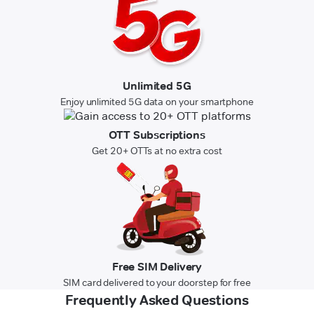
Unlimited 5G
Enjoy unlimited 5G data on your smartphone
OTT Subscriptions
Get 20+ OTTs at no extra cost
Free SIM Delivery
SIM card delivered to your doorstep for free
Frequently Asked Questions