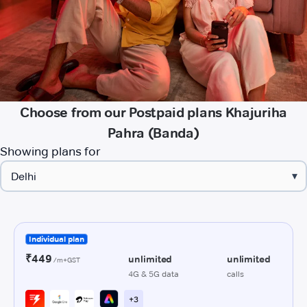
Choose from our Postpaid plans Khajuriha
Pahra (Banda)
Showing plans for
▾