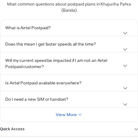
Most common questions about postpaid plans in Khajuriha Pahra
(Banda)
What is Airtel Postpaid?
Does this mean I get faster speeds all the time?
Will my current speed be impacted if I am not an Airtel
Postpaid customer?
Is Airtel Postpaid available everywhere?
Do I need a new SIM or handset?
View More
Quick Access