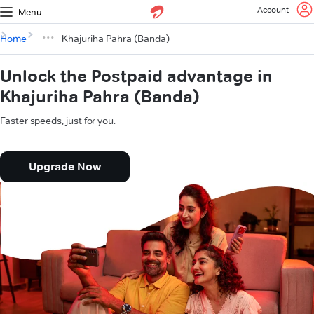
Account
Menu
Home
Khajuriha Pahra (Banda)
Unlock the Postpaid advantage in
Khajuriha Pahra (Banda)
Faster speeds, just for you.
Upgrade Now