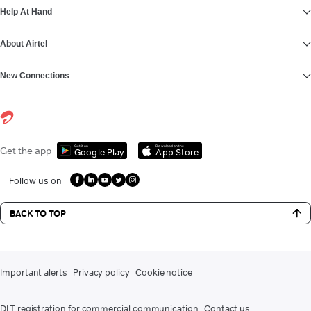
Help At Hand
About Airtel
New Connections
Get it on
Download on the
Get the app
Google Play
App Store
Follow us on
BACK TO TOP
Important alerts
Privacy policy
Cookie notice
DLT registration for commercial communication
Contact us