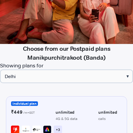
Choose from our Postpaid plans
Manikpurchitrakoot (Banda)
Showing plans for
▾