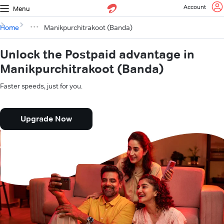
Account
Menu
Home
Manikpurchitrakoot (Banda)
Unlock the Postpaid advantage in
Manikpurchitrakoot (Banda)
Faster speeds, just for you.
Upgrade Now