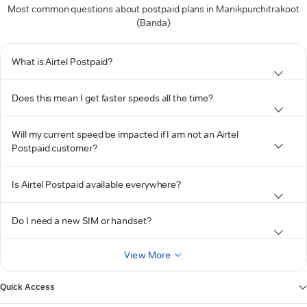
Most common questions about postpaid plans in Manikpurchitrakoot
(Banda)
What is Airtel Postpaid?
Does this mean I get faster speeds all the time?
Will my current speed be impacted if I am not an Airtel
Postpaid customer?
Is Airtel Postpaid available everywhere?
Do I need a new SIM or handset?
View More
Quick Access