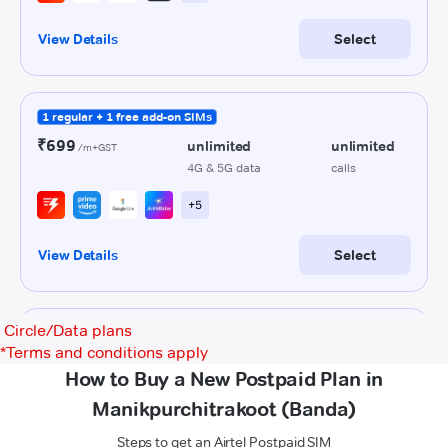
Circle/Data plans
*
Terms and conditions apply
How to Buy a New Postpaid Plan in
Manikpurchitrakoot (Banda)
Steps to get an Airtel Postpaid SIM