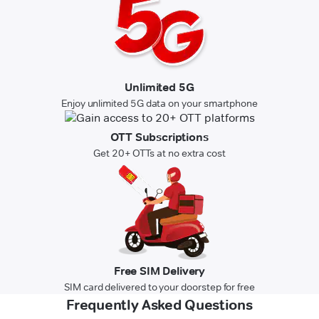
Unlimited 5G
Enjoy unlimited 5G data on your smartphone
OTT Subscriptions
Get 20+ OTTs at no extra cost
Free SIM Delivery
SIM card delivered to your doorstep for free
Frequently Asked Questions