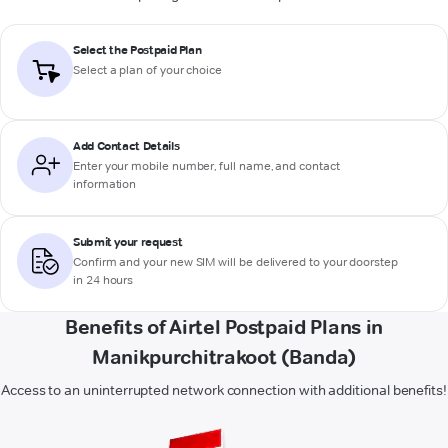
Select the Postpaid Plan
Select a plan of your choice
Add Contact Details
Enter your mobile number, full name, and contact
information
Submit your request
Confirm and your new SIM will be delivered to your doorstep
in 24 hours
Benefits of Airtel Postpaid Plans in
Manikpurchitrakoot (Banda)
Access to an uninterrupted network connection with additional benefits!