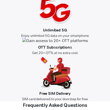
Unlimited 5G
Enjoy unlimited 5G data on your smartphone
OTT Subscriptions
Get 20+ OTTs at no extra cost
Free SIM Delivery
SIM card delivered to your doorstep for free
Frequently Asked Questions