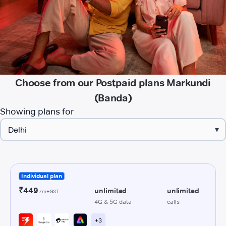
Choose from our Postpaid plans Markundi
(Banda)
Showing plans for
▾