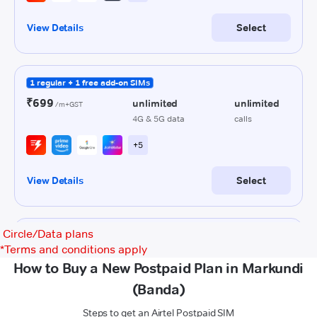
Circle/Data plans
*
Terms and conditions apply
How to Buy a New Postpaid Plan in Markundi
(Banda)
Steps to get an Airtel Postpaid SIM