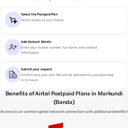
Select the Postpaid Plan
Select a plan of your choice
Add Contact Details
Enter your mobile number, full name, and contact
information
Submit your request
Confirm and your new SIM will be delivered to your doorstep
in 24 hours
Benefits of Airtel Postpaid Plans in Markundi
(Banda)
Access to an uninterrupted network connection with additional benefits!