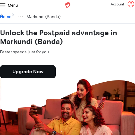
Account
Menu
Home
Markundi (Banda)
Unlock the Postpaid advantage in
Markundi (Banda)
Faster speeds, just for you.
Upgrade Now