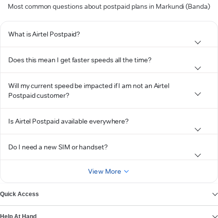
Most common questions about postpaid plans in Markundi (Banda)
What is Airtel Postpaid?
Does this mean I get faster speeds all the time?
Will my current speed be impacted if I am not an Airtel
Postpaid customer?
Is Airtel Postpaid available everywhere?
Do I need a new SIM or handset?
View More
Quick Access
Help At Hand