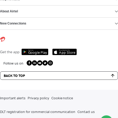
About Airtel
New Connections
Get it on
Download on the
Get the app
Google Play
App Store
Follow us on
BACK TO TOP
Important alerts
Privacy policy
Cookie notice
DLT registration for commercial communication
Contact us