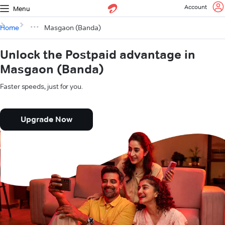
Account
Menu
Home
Masgaon (Banda)
Unlock the Postpaid advantage in
Masgaon (Banda)
Faster speeds, just for you.
Upgrade Now