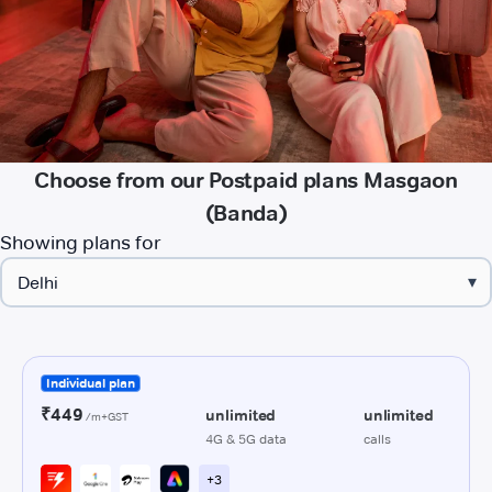
Choose from our Postpaid plans Masgaon
(Banda)
Showing plans for
▾