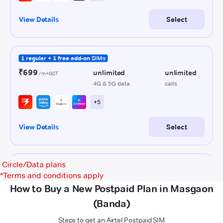
Circle/Data plans
*
Terms and conditions apply
How to Buy a New Postpaid Plan in Masgaon
(Banda)
Steps to get an Airtel Postpaid SIM