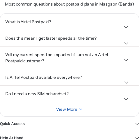
Most common questions about postpaid plans in Masgaon (Banda)
What is Airtel Postpaid?
Does this mean I get faster speeds all the time?
Will my current speed be impacted if I am not an Airtel
Postpaid customer?
Is Airtel Postpaid available everywhere?
Do I need a new SIM or handset?
View More
Quick Access
Help At Hand