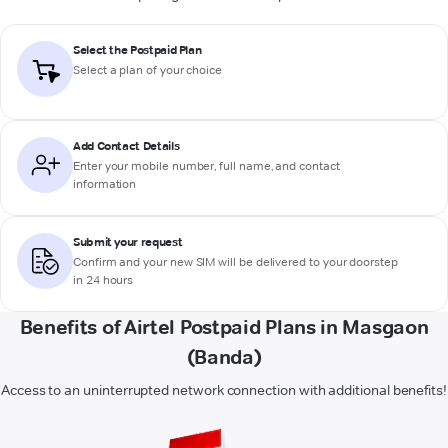
Select the Postpaid Plan
Select a plan of your choice
Add Contact Details
Enter your mobile number, full name, and contact
information
Submit your request
Confirm and your new SIM will be delivered to your doorstep
in 24 hours
Benefits of Airtel Postpaid Plans in Masgaon
(Banda)
Access to an uninterrupted network connection with additional benefits!