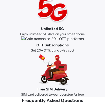
Unlimited 5G
Enjoy unlimited 5G data on your smartphone
OTT Subscriptions
Get 20+ OTTs at no extra cost
Free SIM Delivery
SIM card delivered to your doorstep for free
Frequently Asked Questions