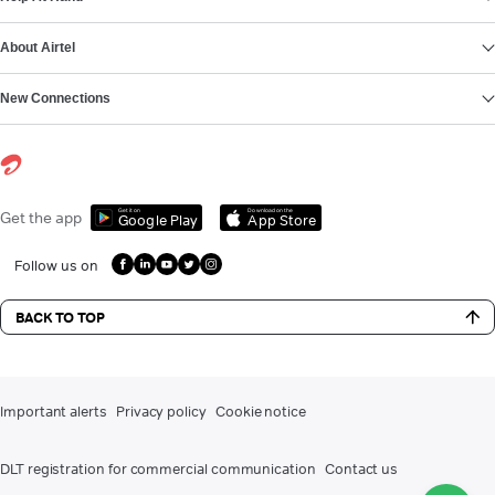
About Airtel
New Connections
Get it on
Download on the
Get the app
Google Play
App Store
Follow us on
BACK TO TOP
Important alerts
Privacy policy
Cookie notice
DLT registration for commercial communication
Contact us