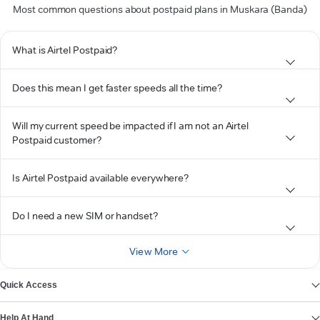
Most common questions about postpaid plans in Muskara (Banda)
What is Airtel Postpaid?
Does this mean I get faster speeds all the time?
Will my current speed be impacted if I am not an Airtel
Postpaid customer?
Is Airtel Postpaid available everywhere?
Do I need a new SIM or handset?
View More
Quick Access
Help At Hand