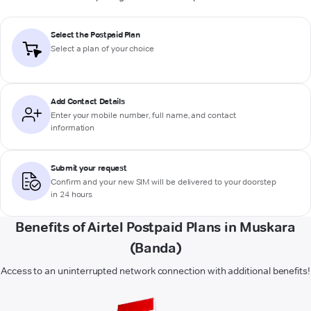
Select the Postpaid Plan
Select a plan of your choice
Add Contact Details
Enter your mobile number, full name, and contact
information
Submit your request
Confirm and your new SIM will be delivered to your doorstep
in 24 hours
Benefits of Airtel Postpaid Plans in Muskara
(Banda)
Access to an uninterrupted network connection with additional benefits!