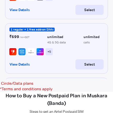
Circle/Data plans
*
Terms and conditions apply
How to Buy a New Postpaid Plan in Muskara
(Banda)
Steps to get an Airtel Postpaid SIM