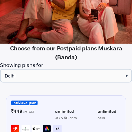
Choose from our Postpaid plans Muskara
(Banda)
Showing plans for
▾