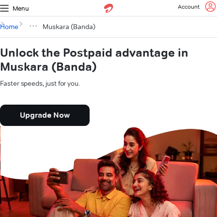
Account
Menu
Home
Muskara (Banda)
Unlock the Postpaid advantage in
Muskara (Banda)
Faster speeds, just for you.
Upgrade Now