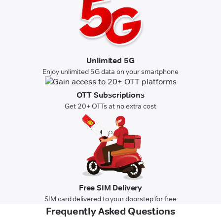
Unlimited 5G
Enjoy unlimited 5G data on your smartphone
OTT Subscriptions
Get 20+ OTTs at no extra cost
Free SIM Delivery
SIM card delivered to your doorstep for free
Frequently Asked Questions