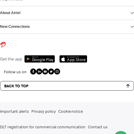
About Airtel
New Connections
Get it on
Download on the
Get the app
Google Play
App Store
Follow us on
BACK TO TOP
Important alerts
Privacy policy
Cookie notice
DLT registration for commercial communication
Contact us