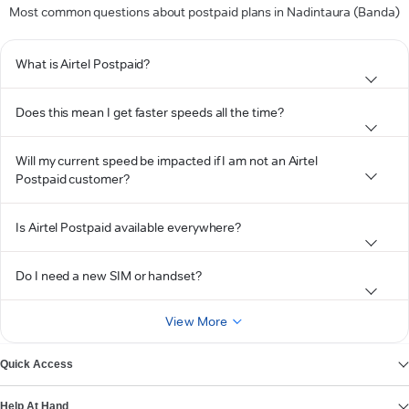
Most common questions about postpaid plans in Nadintaura (Banda)
What is Airtel Postpaid?
Does this mean I get faster speeds all the time?
Will my current speed be impacted if I am not an Airtel
Postpaid customer?
Is Airtel Postpaid available everywhere?
Do I need a new SIM or handset?
View More
Quick Access
Help At Hand