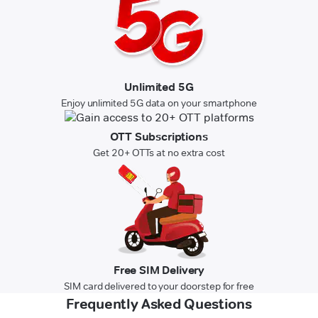
Unlimited 5G
Enjoy unlimited 5G data on your smartphone
OTT Subscriptions
Get 20+ OTTs at no extra cost
Free SIM Delivery
SIM card delivered to your doorstep for free
Frequently Asked Questions