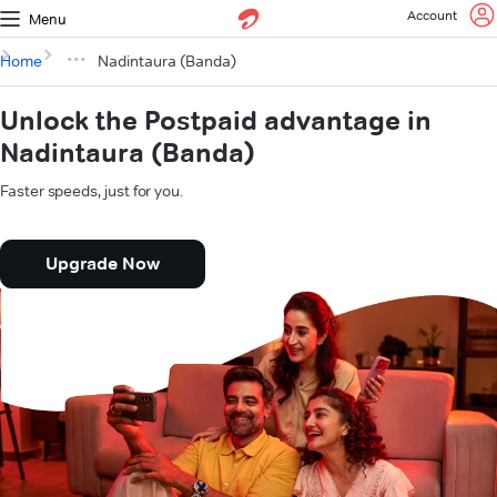
Account
Menu
Home
Nadintaura (Banda)
Unlock the Postpaid advantage in
Nadintaura (Banda)
Faster speeds, just for you.
Upgrade Now