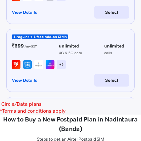
Circle/Data plans
*
Terms and conditions apply
How to Buy a New Postpaid Plan in Nadintaura
(Banda)
Steps to get an Airtel Postpaid SIM