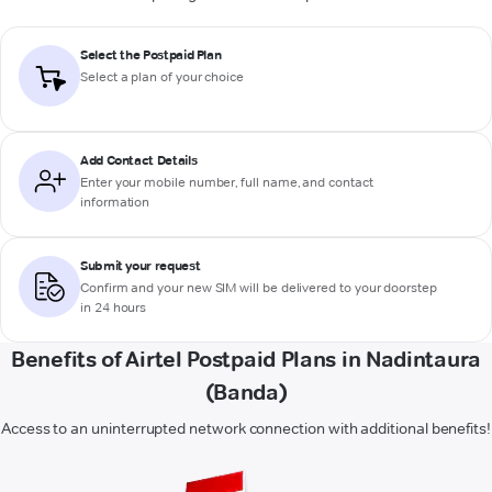
Select the Postpaid Plan
Select a plan of your choice
Add Contact Details
Enter your mobile number, full name, and contact
information
Submit your request
Confirm and your new SIM will be delivered to your doorstep
in 24 hours
Benefits of Airtel Postpaid Plans in Nadintaura
(Banda)
Access to an uninterrupted network connection with additional benefits!