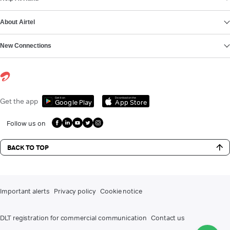
About Airtel
New Connections
Get it on
Download on the
Get the app
Google Play
App Store
Follow us on
BACK TO TOP
Important alerts
Privacy policy
Cookie notice
DLT registration for commercial communication
Contact us