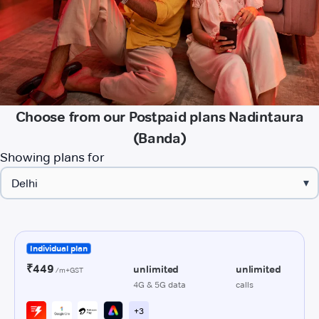
Choose from our Postpaid plans Nadintaura
(Banda)
Showing plans for
▾