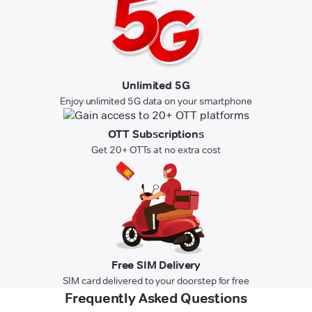
Unlimited 5G
Enjoy unlimited 5G data on your smartphone
OTT Subscriptions
Get 20+ OTTs at no extra cost
Free SIM Delivery
SIM card delivered to your doorstep for free
Frequently Asked Questions