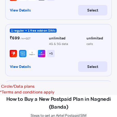
Circle/Data plans
*
Terms and conditions apply
How to Buy a New Postpaid Plan in Nagnedi
(Banda)
Steps to get an Airtel Postpaid SIM