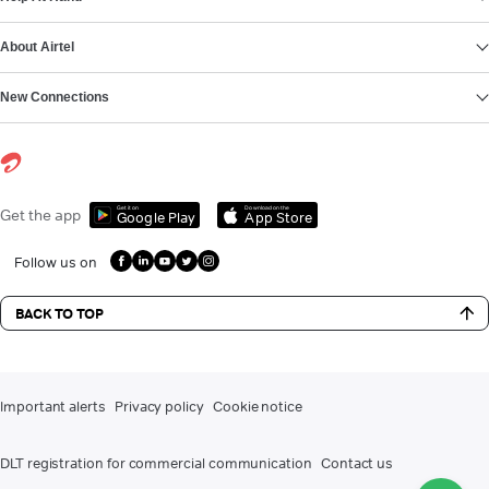
About Airtel
New Connections
Get it on
Download on the
Get the app
Google Play
App Store
Follow us on
BACK TO TOP
Important alerts
Privacy policy
Cookie notice
DLT registration for commercial communication
Contact us