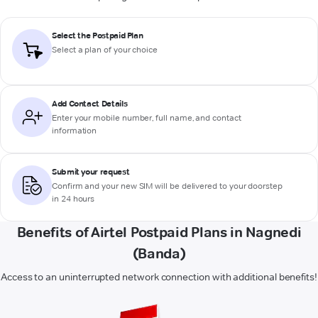
Select the Postpaid Plan
Select a plan of your choice
Add Contact Details
Enter your mobile number, full name, and contact
information
Submit your request
Confirm and your new SIM will be delivered to your doorstep
in 24 hours
Benefits of Airtel Postpaid Plans in Nagnedi
(Banda)
Access to an uninterrupted network connection with additional benefits!