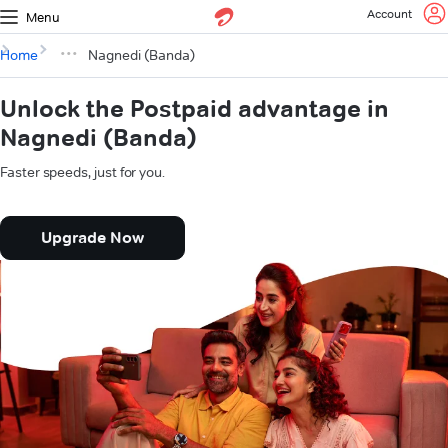
Account
Menu
Home
Nagnedi (Banda)
Unlock the Postpaid advantage in
Nagnedi (Banda)
Faster speeds, just for you.
Upgrade Now