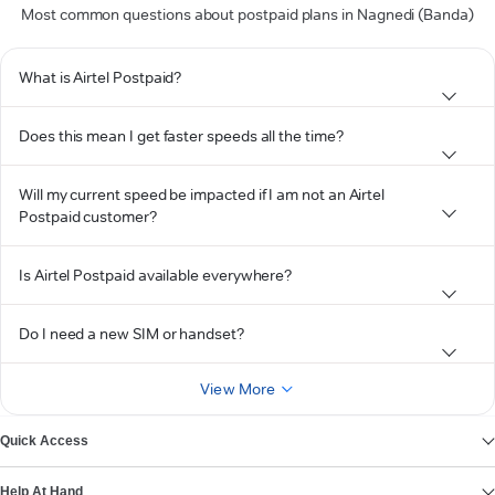
Most common questions about postpaid plans in Nagnedi (Banda)
What is Airtel Postpaid?
Does this mean I get faster speeds all the time?
Will my current speed be impacted if I am not an Airtel
Postpaid customer?
Is Airtel Postpaid available everywhere?
Do I need a new SIM or handset?
View More
Quick Access
Help At Hand