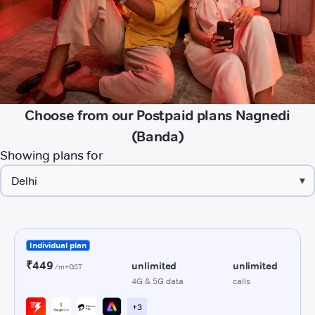
Choose from our Postpaid plans Nagnedi
(Banda)
Showing plans for
▾