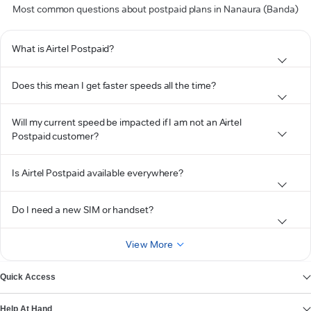
Most common questions about postpaid plans in Nanaura (Banda)
What is Airtel Postpaid?
Does this mean I get faster speeds all the time?
Will my current speed be impacted if I am not an Airtel
Postpaid customer?
Is Airtel Postpaid available everywhere?
Do I need a new SIM or handset?
View More
Quick Access
Help At Hand