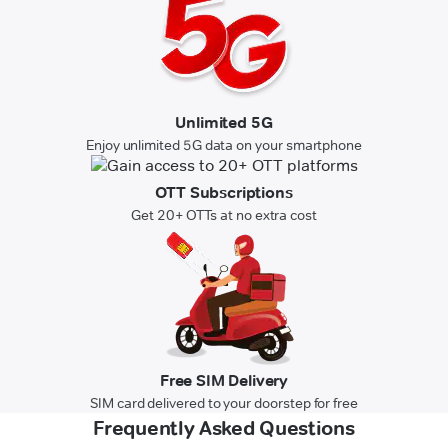
Unlimited 5G
Enjoy unlimited 5G data on your smartphone
OTT Subscriptions
Get 20+ OTTs at no extra cost
Free SIM Delivery
SIM card delivered to your doorstep for free
Frequently Asked Questions