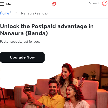
Account
Menu
Home
Nanaura (Banda)
Unlock the Postpaid advantage in
Nanaura (Banda)
Faster speeds, just for you.
Upgrade Now