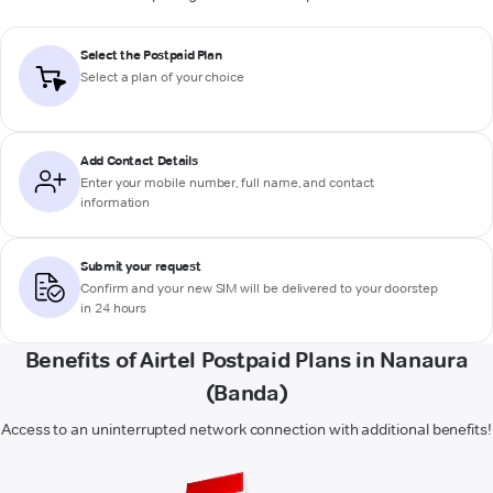
Select the Postpaid Plan
Select a plan of your choice
Add Contact Details
Enter your mobile number, full name, and contact
information
Submit your request
Confirm and your new SIM will be delivered to your doorstep
in 24 hours
Benefits of Airtel Postpaid Plans in Nanaura
(Banda)
Access to an uninterrupted network connection with additional benefits!