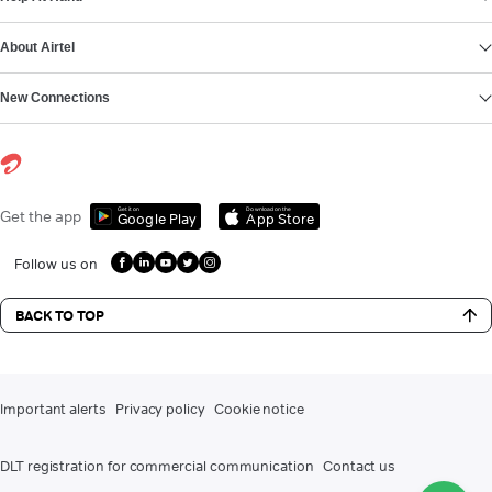
About Airtel
New Connections
Get it on
Download on the
Get the app
Google Play
App Store
Follow us on
BACK TO TOP
Important alerts
Privacy policy
Cookie notice
DLT registration for commercial communication
Contact us