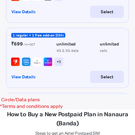
Circle/Data plans
*
Terms and conditions apply
How to Buy a New Postpaid Plan in Nanaura
(Banda)
Steps to get an Airtel Postpaid SIM