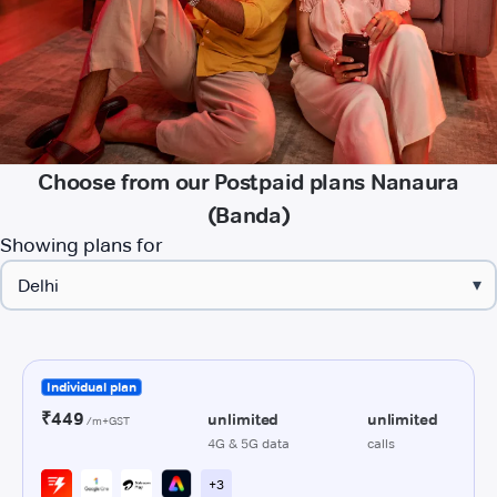
Choose from our Postpaid plans Nanaura
(Banda)
Showing plans for
▾