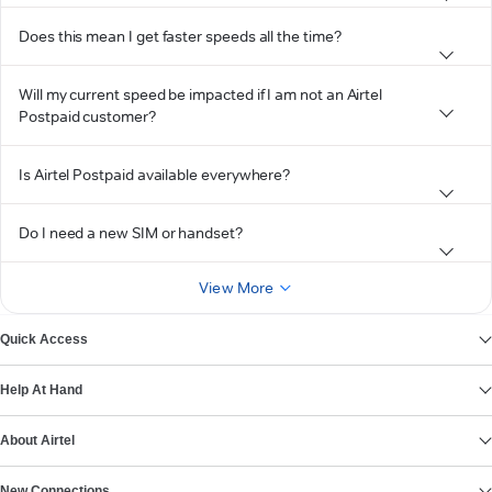
Does this mean I get faster speeds all the time?
Will my current speed be impacted if I am not an Airtel
Postpaid customer?
Is Airtel Postpaid available everywhere?
Do I need a new SIM or handset?
View More
Quick Access
Help At Hand
About Airtel
New Connections