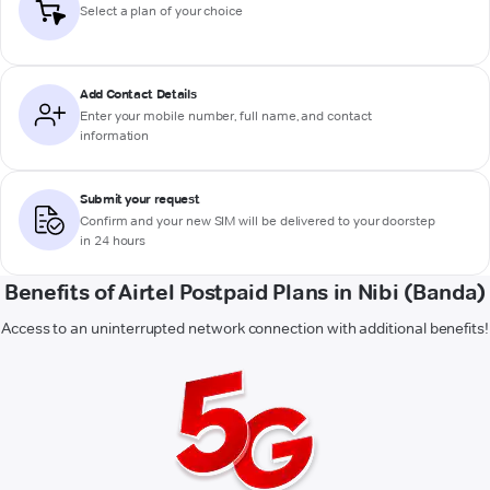
Select a plan of your choice
Add Contact Details
Enter your mobile number, full name, and contact
information
Submit your request
Confirm and your new SIM will be delivered to your doorstep
in 24 hours
Benefits of Airtel Postpaid Plans in Nibi (Banda)
Access to an uninterrupted network connection with additional benefits!