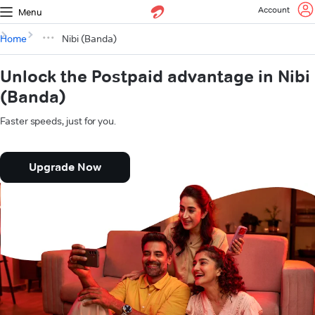
Account
Menu
Home
Nibi (Banda)
Unlock the Postpaid advantage in Nibi
(Banda)
Faster speeds, just for you.
Upgrade Now