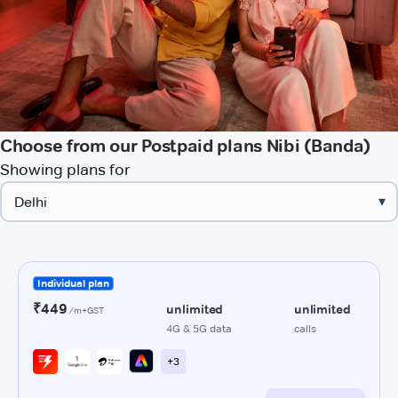
Choose from our Postpaid plans Nibi (Banda)
Showing plans for
▾