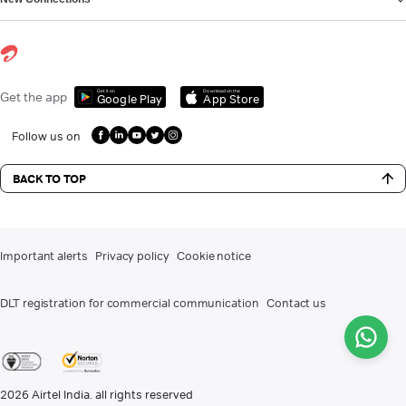
Get it on
Download on the
Get the app
Google Play
App Store
Follow us on
BACK TO TOP
Important alerts
Privacy policy
Cookie notice
DLT registration for commercial communication
Contact us
2026
Airtel India. all rights reserved