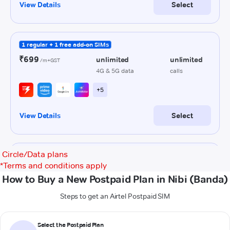
Circle/Data plans
*
Terms and conditions apply
How to Buy a New Postpaid Plan in Nibi (Banda)
Steps to get an Airtel Postpaid SIM
Select the Postpaid Plan