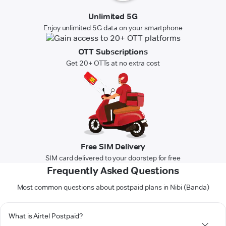
Unlimited 5G
Enjoy unlimited 5G data on your smartphone
OTT Subscriptions
Get 20+ OTTs at no extra cost
Free SIM Delivery
SIM card delivered to your doorstep for free
Frequently Asked Questions
Most common questions about postpaid plans in Nibi (Banda)
What is Airtel Postpaid?