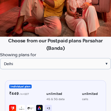
Choose from our Postpaid plans Parsahar
(Banda)
Showing plans for
▾