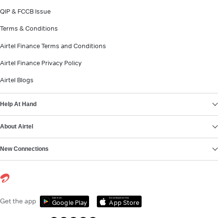
QIP & FCCB Issue
Terms & Conditions
Airtel Finance Terms and Conditions
Airtel Finance Privacy Policy
Airtel Blogs
Help At Hand
About Airtel
New Connections
Get it on
Download on the
Get the app
Google Play
App Store