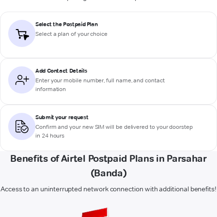
Select the Postpaid Plan
Select a plan of your choice
Add Contact Details
Enter your mobile number, full name, and contact
information
Submit your request
Confirm and your new SIM will be delivered to your doorstep
in 24 hours
Benefits of Airtel Postpaid Plans in Parsahar
(Banda)
Access to an uninterrupted network connection with additional benefits!