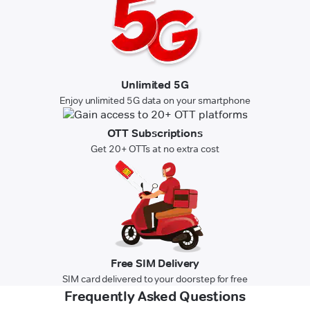
Unlimited 5G
Enjoy unlimited 5G data on your smartphone
OTT Subscriptions
Get 20+ OTTs at no extra cost
Free SIM Delivery
SIM card delivered to your doorstep for free
Frequently Asked Questions