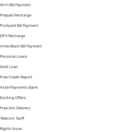
Wi-Fi Bill Payment
Prepaid Recharge
Postpaid Bill Payment
DTH Recharge
Airtel Black Bill Payment
Personal Loans
Gold Loan
Free Credit Report
Airtel Payments Bank
Exciting Offers
Free Sim Delivery
Telecom Tariff
Rights Issue