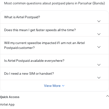
Most common questions about postpaid plans in Parsahar (Banda)
What is Airtel Postpaid?
Does this mean I get faster speeds all the time?
Will my current speed be impacted if I am not an Airtel
Postpaid customer?
Is Airtel Postpaid available everywhere?
Do I need a new SIM or handset?
View More
Quick Access
Airtel App