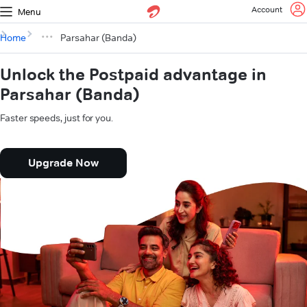
Account
Menu
Home
Parsahar (Banda)
Unlock the Postpaid advantage in
Parsahar (Banda)
Faster speeds, just for you.
Upgrade Now