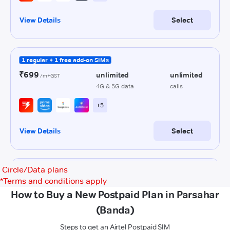
Circle/Data plans
*
Terms and conditions apply
How to Buy a New Postpaid Plan in Parsahar
(Banda)
Steps to get an Airtel Postpaid SIM