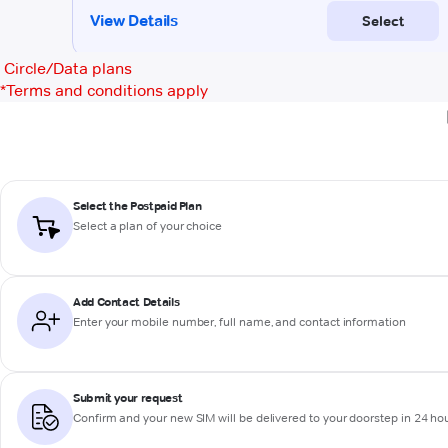
Circle/Data plans
*
Terms and conditions apply
Select the Postpaid Plan
Select a plan of your choice
Add Contact Details
Enter your mobile number, full name, and contact information
Submit your request
Confirm and your new SIM will be delivered to your doorstep in 24 ho