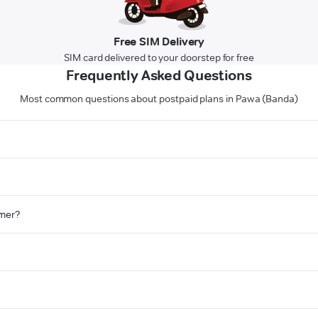
Free SIM Delivery
SIM card delivered to your doorstep for free
Frequently Asked Questions
Most common questions about postpaid plans in Pawa (Banda)
omer?