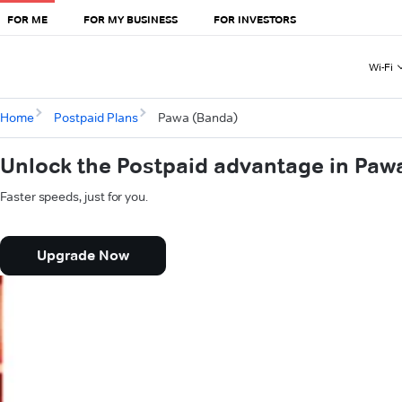
FOR ME
FOR MY BUSINESS
FOR INVESTORS
Wi-Fi
Home
Postpaid Plans
Pawa (Banda)
Unlock the Postpaid advantage in Paw
Faster speeds, just for you.
Upgrade Now