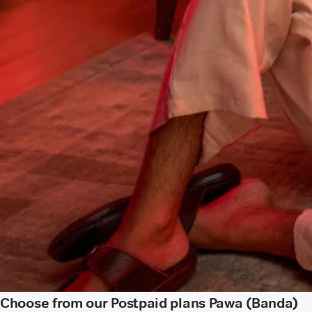
Choose from our Postpaid plans Pawa (Banda)