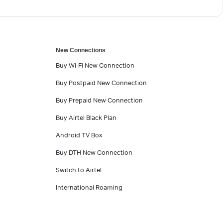
New Connections
Buy Wi-Fi New Connection
Buy Postpaid New Connection
Buy Prepaid New Connection
Buy Airtel Black Plan
Android TV Box
Buy DTH New Connection
Switch to Airtel
International Roaming