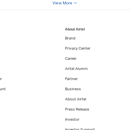
View More
About Airtel
Brand
Privacy Center
Career
Airtel Alumni
er
Partner
unt
Business
About Airtel
Press Release
Investor
Investor Support