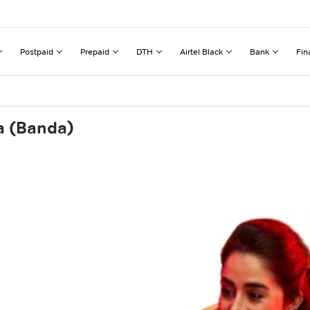
Postpaid
Prepaid
DTH
Airtel Black
Bank
Fin
a (Banda)