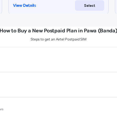
How to Buy a New Postpaid Plan in Pawa (Banda
Steps to get an Airtel Postpaid SIM
urs