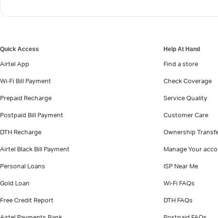
Quick Access
Help At Hand
Airtel App
Find a store
Wi-Fi Bill Payment
Check Coverage
Prepaid Recharge
Service Quality
Postpaid Bill Payment
Customer Care
DTH Recharge
Ownership Transf
Airtel Black Bill Payment
Manage Your acco
Personal Loans
ISP Near Me
Gold Loan
Wi-Fi FAQs
Free Credit Report
DTH FAQs
Airtel Payments Bank
Postpaid FAQs