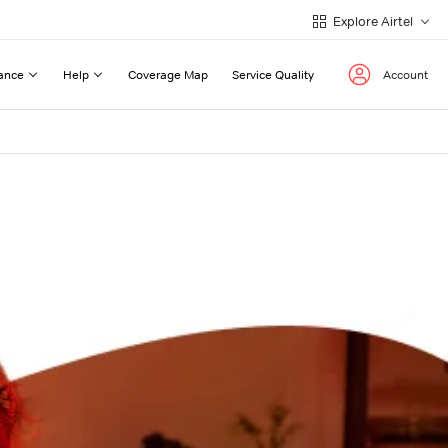
Explore Airtel
ance
Help
Coverage Map
Service Quality
Account