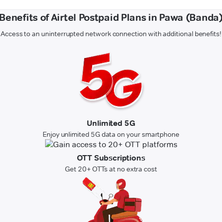
Benefits of Airtel Postpaid Plans in Pawa (Banda
Access to an uninterrupted network connection with additional benefits!
Unlimited 5G
Enjoy unlimited 5G data on your smartphone
OTT Subscriptions
Get 20+ OTTs at no extra cost