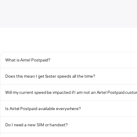
What is Airtel Postpaid?
Does this mean I get faster speeds all the time?
Will my current speed be impacted if I am not an Airtel Postpaid cust
Is Airtel Postpaid available everywhere?
Do I need a new SIM or handset?