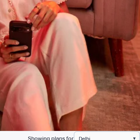
Showing plans for
▾