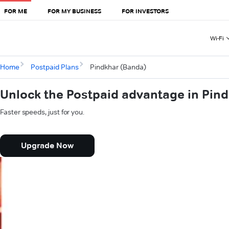
FOR ME
FOR MY BUSINESS
FOR INVESTORS
Wi-Fi
Home
Postpaid Plans
Pindkhar (Banda)
Unlock the Postpaid advantage in Pin
Faster speeds, just for you.
Upgrade Now