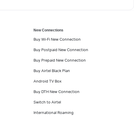
New Connections
Buy Wi-Fi New Connection
Buy Postpaid New Connection
Buy Prepaid New Connection
Buy Airtel Black Plan
Android TV Box
Buy DTH New Connection
Switch to Airtel
International Roaming