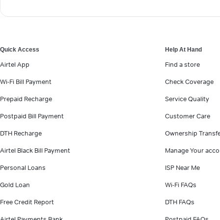
Quick Access
Help At Hand
Airtel App
Find a store
Wi-Fi Bill Payment
Check Coverage
Prepaid Recharge
Service Quality
Postpaid Bill Payment
Customer Care
DTH Recharge
Ownership Transf
Airtel Black Bill Payment
Manage Your acco
Personal Loans
ISP Near Me
Gold Loan
Wi-Fi FAQs
Free Credit Report
DTH FAQs
Airtel Payments Bank
Postpaid FAQs