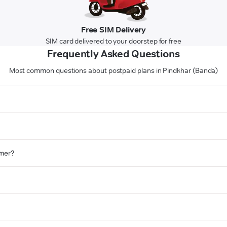
Free SIM Delivery
SIM card delivered to your doorstep for free
Frequently Asked Questions
Most common questions about postpaid plans in Pindkhar (Banda)
omer?