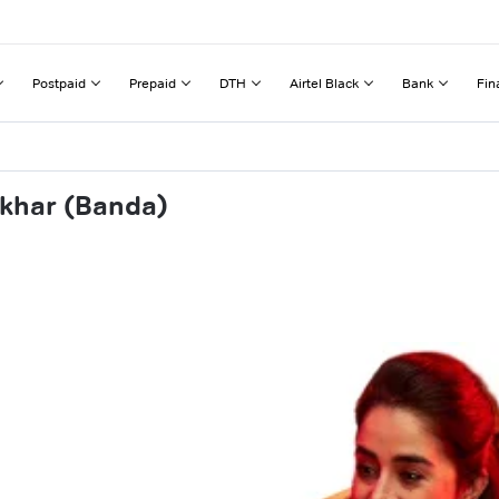
Postpaid
Prepaid
DTH
Airtel Black
Bank
Fin
dkhar (Banda)