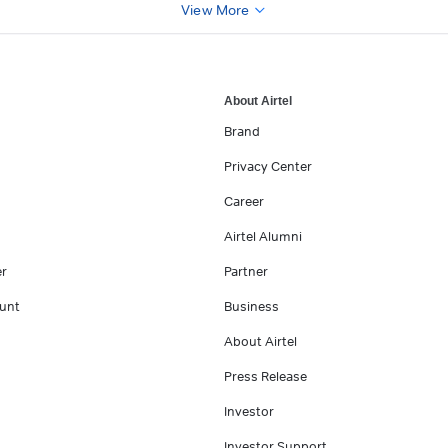
View More
About Airtel
Brand
Privacy Center
Career
Airtel Alumni
er
Partner
unt
Business
About Airtel
Press Release
Investor
Investor Support