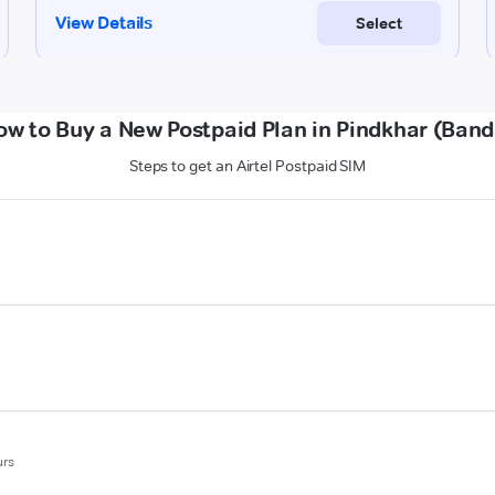
ow to Buy a New Postpaid Plan in Pindkhar (Band
Steps to get an Airtel Postpaid SIM
urs