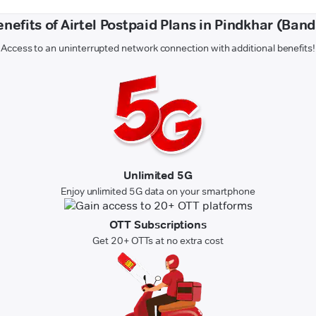
nefits of Airtel Postpaid Plans in Pindkhar (Ban
Access to an uninterrupted network connection with additional benefits!
Unlimited 5G
Enjoy unlimited 5G data on your smartphone
OTT Subscriptions
Get 20+ OTTs at no extra cost