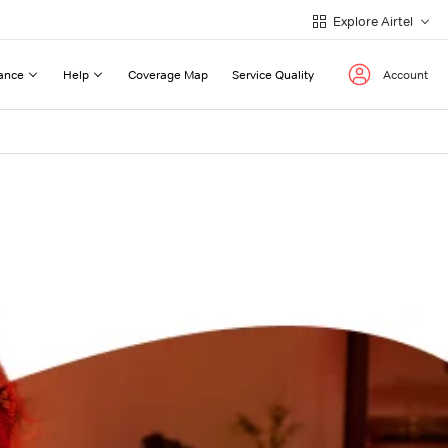
Explore Airtel
ance
Help
Coverage Map
Service Quality
Account