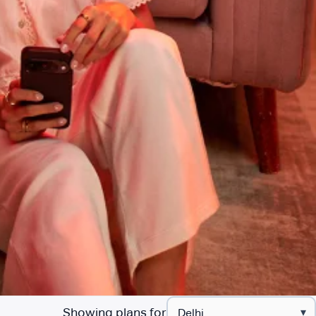
Showing plans for
▾