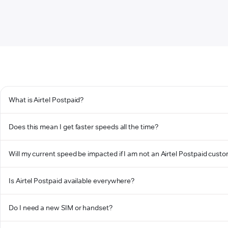
What is Airtel Postpaid?
Does this mean I get faster speeds all the time?
Will my current speed be impacted if I am not an Airtel Postpaid cust
Is Airtel Postpaid available everywhere?
Do I need a new SIM or handset?