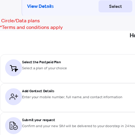
Circle/Data plans
*
Terms and conditions apply
H
Select the Postpaid Plan
Select a plan of your choice
Add Contact Details
Enter your mobile number, full name, and contact information
Submit your request
Confirm and your new SIM will be delivered to your doorstep in 24 ho