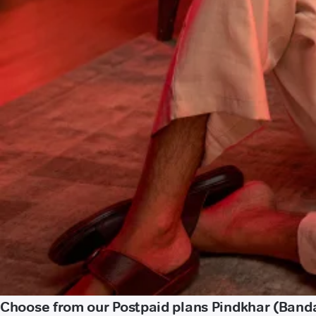
Choose from our Postpaid plans Pindkhar (Band