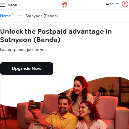
Account
Menu
Home
Satnyaon (Banda)
Unlock the Postpaid advantage in
Satnyaon (Banda)
Faster speeds, just for you.
Upgrade Now