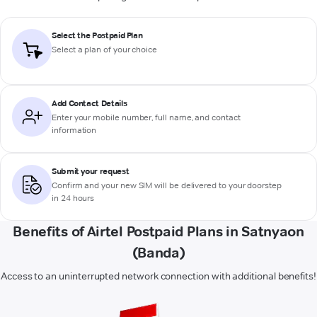
Select the Postpaid Plan
Select a plan of your choice
Add Contact Details
Enter your mobile number, full name, and contact
information
Submit your request
Confirm and your new SIM will be delivered to your doorstep
in 24 hours
Benefits of Airtel Postpaid Plans in Satnyaon
(Banda)
Access to an uninterrupted network connection with additional benefits!