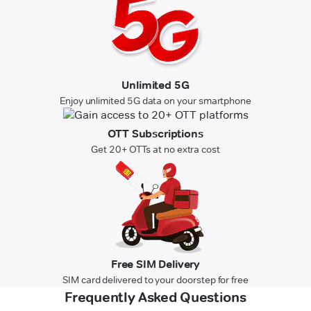
Unlimited 5G
Enjoy unlimited 5G data on your smartphone
OTT Subscriptions
Get 20+ OTTs at no extra cost
Free SIM Delivery
SIM card delivered to your doorstep for free
Frequently Asked Questions