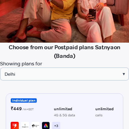
Choose from our Postpaid plans Satnyaon
(Banda)
Showing plans for
▾