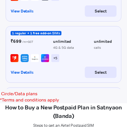
Circle/Data plans
*
Terms and conditions apply
How to Buy a New Postpaid Plan in Satnyaon
(Banda)
Steps to get an Airtel Postpaid SIM