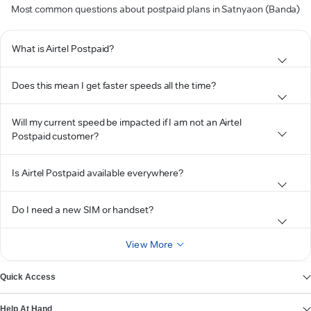
Most common questions about postpaid plans in Satnyaon (Banda)
What is Airtel Postpaid?
Does this mean I get faster speeds all the time?
Will my current speed be impacted if I am not an Airtel
Postpaid customer?
Is Airtel Postpaid available everywhere?
Do I need a new SIM or handset?
View More
Quick Access
Help At Hand