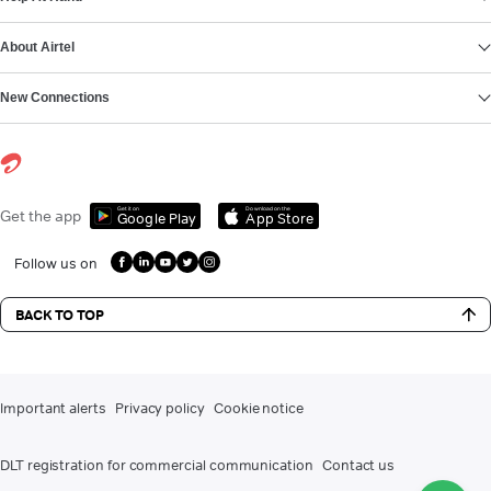
About Airtel
New Connections
Get it on
Download on the
Get the app
Google Play
App Store
Follow us on
BACK TO TOP
Important alerts
Privacy policy
Cookie notice
DLT registration for commercial communication
Contact us