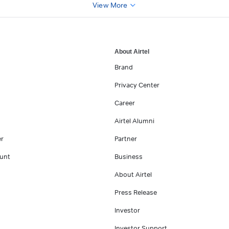
View More
About Airtel
Brand
Privacy Center
Career
Airtel Alumni
er
Partner
unt
Business
About Airtel
Press Release
Investor
Investor Support