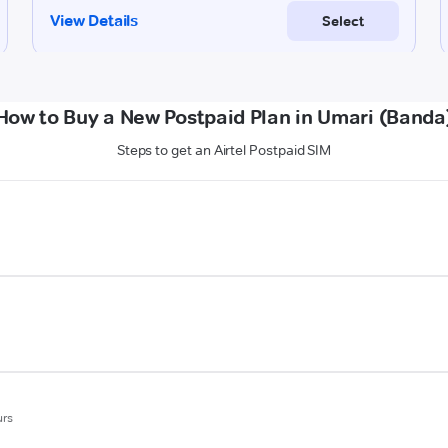
How to Buy a New Postpaid Plan in Umari (Banda
Steps to get an Airtel Postpaid SIM
urs