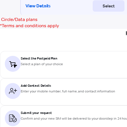
Circle/Data plans
*
Terms and conditions apply
Select the Postpaid Plan
Select a plan of your choice
Add Contact Details
Enter your mobile number, full name, and contact information
Submit your request
Confirm and your new SIM will be delivered to your doorstep in 24 ho