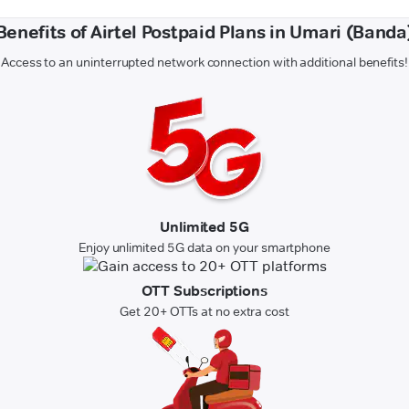
Benefits of Airtel Postpaid Plans in Umari (Banda
Access to an uninterrupted network connection with additional benefits!
Unlimited 5G
Enjoy unlimited 5G data on your smartphone
OTT Subscriptions
Get 20+ OTTs at no extra cost