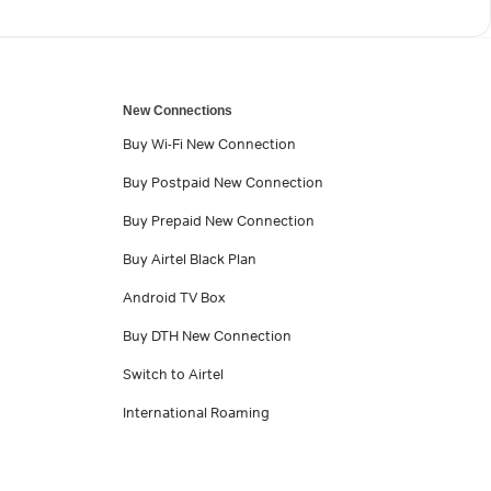
New Connections
Buy Wi-Fi New Connection
Buy Postpaid New Connection
Buy Prepaid New Connection
Buy Airtel Black Plan
Android TV Box
Buy DTH New Connection
Switch to Airtel
International Roaming