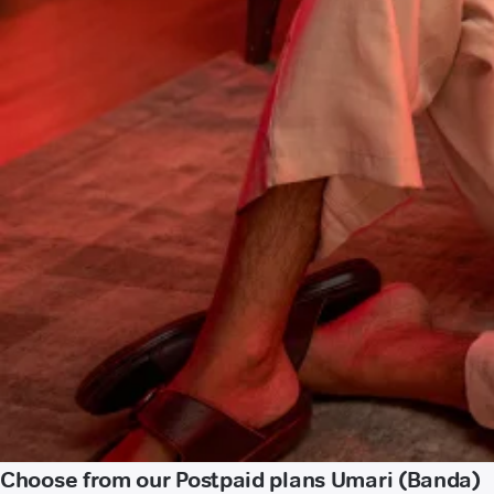
Choose from our Postpaid plans Umari (Banda)