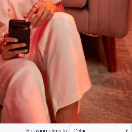
Showing plans for
▾