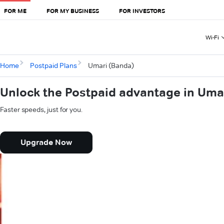
FOR ME
FOR MY BUSINESS
FOR INVESTORS
Wi-Fi
Home
Postpaid Plans
Umari (Banda)
Unlock the Postpaid advantage in Uma
Faster speeds, just for you.
Upgrade Now