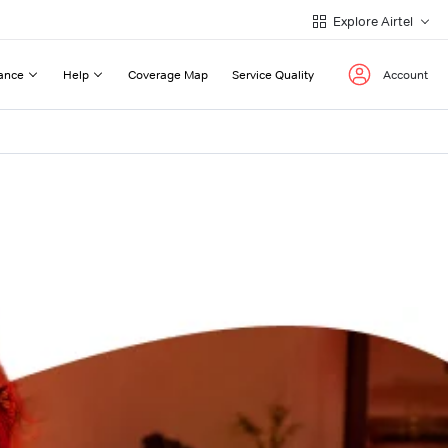
Explore Airtel
ance
Help
Coverage Map
Service Quality
Account