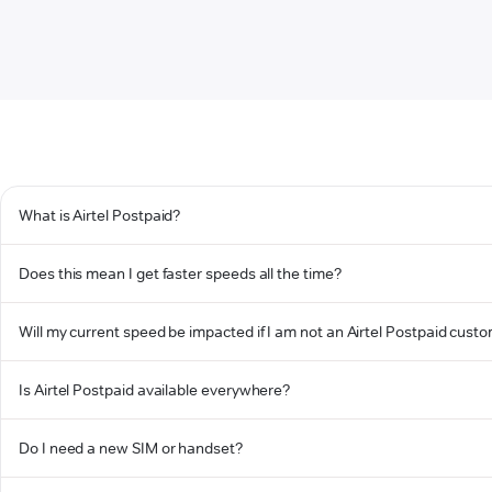
What is Airtel Postpaid?
Does this mean I get faster speeds all the time?
Will my current speed be impacted if I am not an Airtel Postpaid cust
Is Airtel Postpaid available everywhere?
Do I need a new SIM or handset?