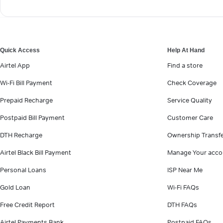
Quick Access
Help At Hand
Airtel App
Find a store
Wi-Fi Bill Payment
Check Coverage
Prepaid Recharge
Service Quality
Postpaid Bill Payment
Customer Care
DTH Recharge
Ownership Transf
Airtel Black Bill Payment
Manage Your acco
Personal Loans
ISP Near Me
Gold Loan
Wi-Fi FAQs
Free Credit Report
DTH FAQs
Airtel Payments Bank
Postpaid FAQs