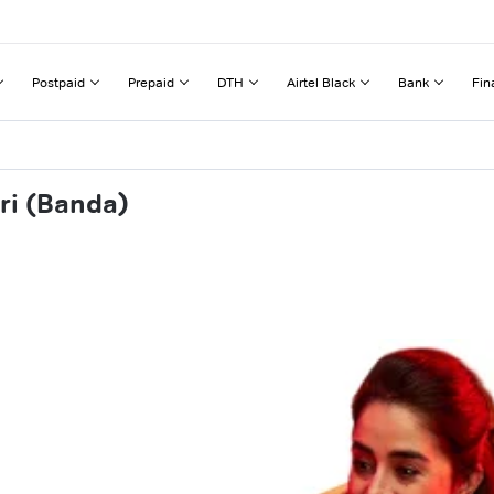
Postpaid
Prepaid
DTH
Airtel Black
Bank
Fin
ri (Banda)