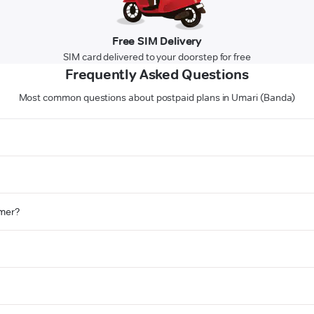
Free SIM Delivery
SIM card delivered to your doorstep for free
Frequently Asked Questions
Most common questions about postpaid plans in Umari (Banda)
omer?