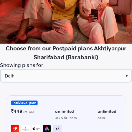
Choose from our Postpaid plans Akhtiyarpur
Sharifabad (Barabanki)
Showing plans for
▾