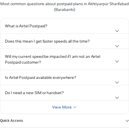
Most common questions about postpaid plans in Akhtiyarpur Sharifabad
(Barabanki)
What is Airtel Postpaid?
Does this mean I get faster speeds all the time?
Will my current speed be impacted if I am not an Airtel
Postpaid customer?
Is Airtel Postpaid available everywhere?
Do I need a new SIM or handset?
View More
Quick Access