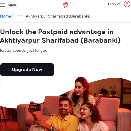
Account
Menu
Home
Akhtiyarpur Sharifabad (Barabanki)
Unlock the Postpaid advantage in
Akhtiyarpur Sharifabad (Barabanki)
Faster speeds, just for you.
Upgrade Now