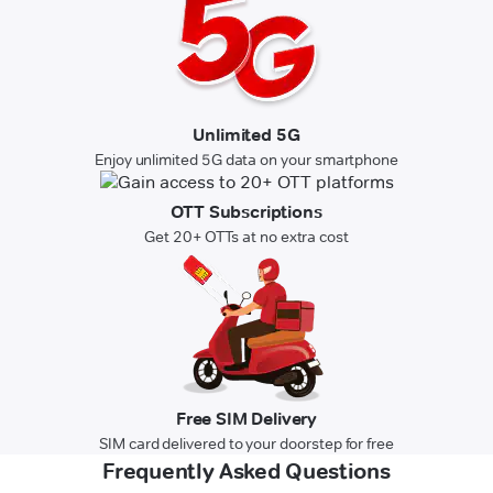
Unlimited 5G
Enjoy unlimited 5G data on your smartphone
OTT Subscriptions
Get 20+ OTTs at no extra cost
Free SIM Delivery
SIM card delivered to your doorstep for free
Frequently Asked Questions