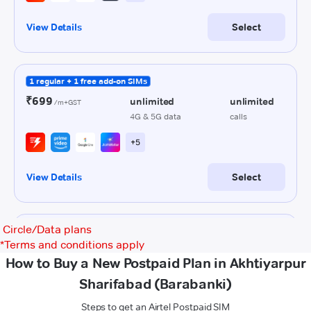
Circle/Data plans
*
Terms and conditions apply
How to Buy a New Postpaid Plan in Akhtiyarpur
Sharifabad (Barabanki)
Steps to get an Airtel Postpaid SIM