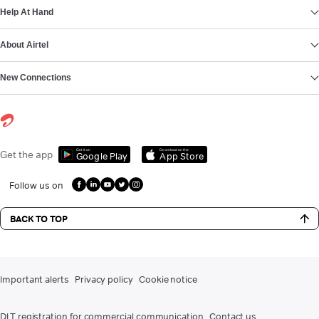
Help At Hand
About Airtel
New Connections
Get it on
Download on the
Get the app
Google Play
App Store
Follow us on
BACK TO TOP
Important alerts
Privacy policy
Cookie notice
DLT registration for commercial communication
Contact us