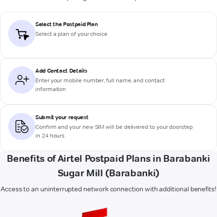
Select the Postpaid Plan
Select a plan of your choice
Add Contact Details
Enter your mobile number, full name, and contact
information
Submit your request
Confirm and your new SIM will be delivered to your doorstep
in 24 hours
Benefits of Airtel Postpaid Plans in Barabanki
Sugar Mill (Barabanki)
Access to an uninterrupted network connection with additional benefits!