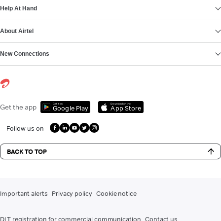
Help At Hand
About Airtel
New Connections
Get it on
Download on the
Get the app
Google Play
App Store
Follow us on
BACK TO TOP
Important alerts
Privacy policy
Cookie notice
DLT registration for commercial communication
Contact us