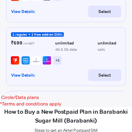
Circle/Data plans
*
Terms and conditions apply
How to Buy a New Postpaid Plan in Barabanki
Sugar Mill (Barabanki)
Steps to get an Airtel Postpaid SIM