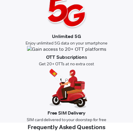
Unlimited 5G
Enjoy unlimited 5G data on your smartphone
OTT Subscriptions
Get 20+ OTTs at no extra cost
Free SIM Delivery
SIM card delivered to your doorstep for free
Frequently Asked Questions