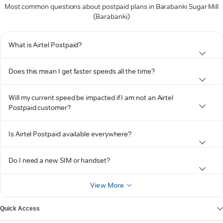
Most common questions about postpaid plans in Barabanki Sugar Mill
(Barabanki)
What is Airtel Postpaid?
Does this mean I get faster speeds all the time?
Will my current speed be impacted if I am not an Airtel
Postpaid customer?
Is Airtel Postpaid available everywhere?
Do I need a new SIM or handset?
View More
Quick Access