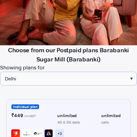
Choose from our Postpaid plans Barabanki
Sugar Mill (Barabanki)
Showing plans for
▾