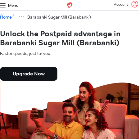
Account
Menu
Home
Barabanki Sugar Mill (Barabanki)
Unlock the Postpaid advantage in
Barabanki Sugar Mill (Barabanki)
Faster speeds, just for you.
Upgrade Now