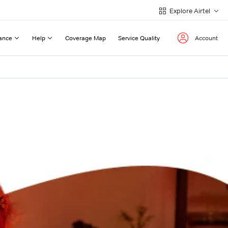
Explore Airtel
ance
Help
Coverage Map
Service Quality
Account