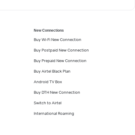
New Connections
Buy Wi-Fi New Connection
Buy Postpaid New Connection
Buy Prepaid New Connection
Buy Airtel Black Plan
Android TV Box
Buy DTH New Connection
Switch to Airtel
International Roaming