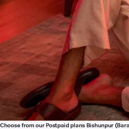
Choose from our Postpaid plans Bishunpur (Bar