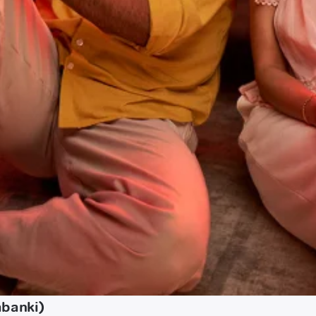
abanki)