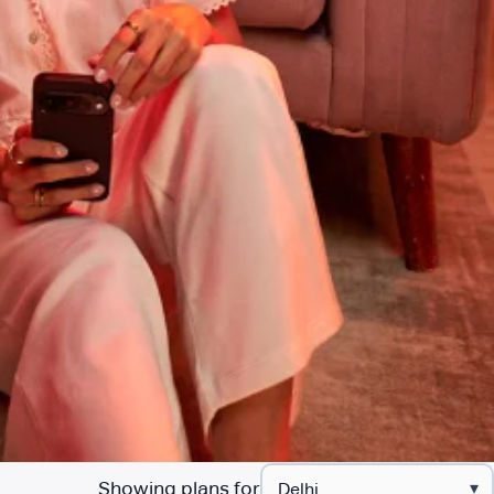
Showing plans for
▾