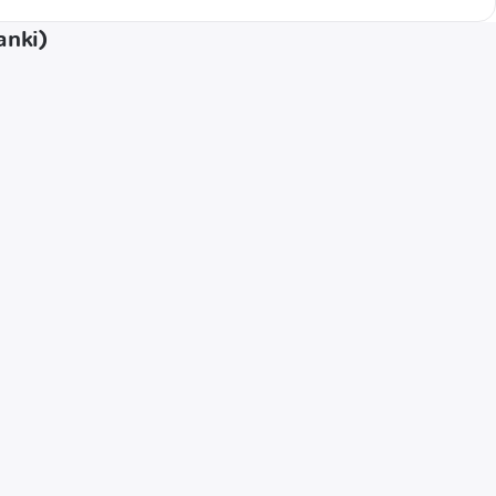
anki)