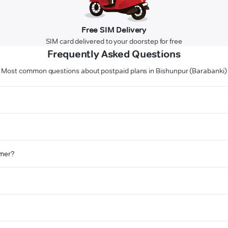
Free SIM Delivery
SIM card delivered to your doorstep for free
Frequently Asked Questions
Most common questions about postpaid plans in Bishunpur (Barabanki)
omer?