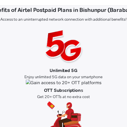
fits of Airtel Postpaid Plans in Bishunpur (Barab
Access to an uninterrupted network connection with additional benefits!
Unlimited 5G
Enjoy unlimited 5G data on your smartphone
OTT Subscriptions
Get 20+ OTTs at no extra cost