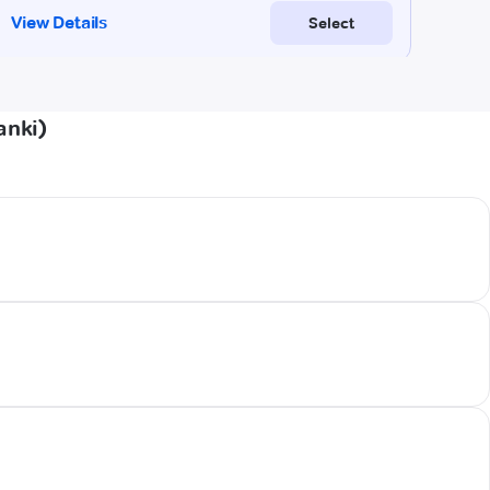
anki)