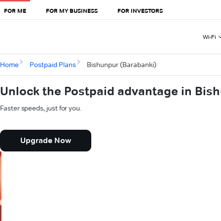
FOR ME
FOR MY BUSINESS
FOR INVESTORS
Wi-Fi
Home
Postpaid Plans
Bishunpur (Barabanki)
Unlock the Postpaid advantage in Bis
Faster speeds, just for you.
Upgrade Now