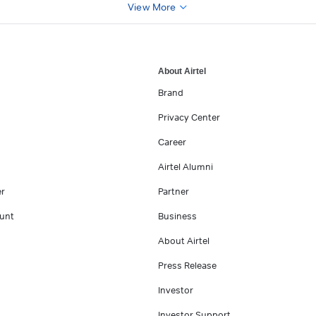
View More
About Airtel
Brand
Privacy Center
Career
Airtel Alumni
er
Partner
unt
Business
About Airtel
Press Release
Investor
Investor Support