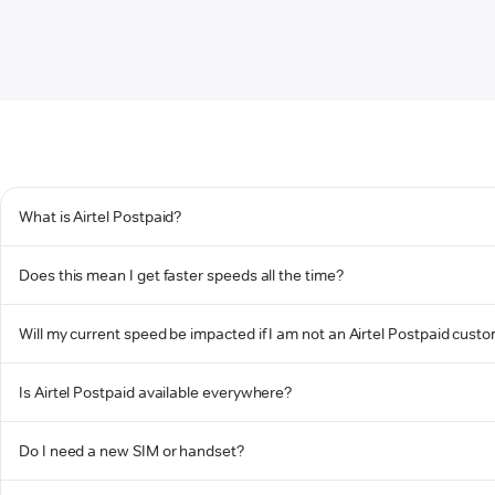
What is Airtel Postpaid?
Does this mean I get faster speeds all the time?
Will my current speed be impacted if I am not an Airtel Postpaid cust
Is Airtel Postpaid available everywhere?
Do I need a new SIM or handset?