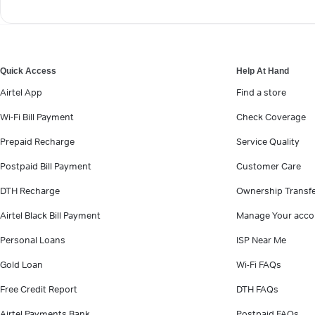
Quick Access
Help At Hand
Airtel App
Find a store
Wi-Fi Bill Payment
Check Coverage
Prepaid Recharge
Service Quality
Postpaid Bill Payment
Customer Care
DTH Recharge
Ownership Transf
Airtel Black Bill Payment
Manage Your acco
Personal Loans
ISP Near Me
Gold Loan
Wi-Fi FAQs
Free Credit Report
DTH FAQs
Airtel Payments Bank
Postpaid FAQs