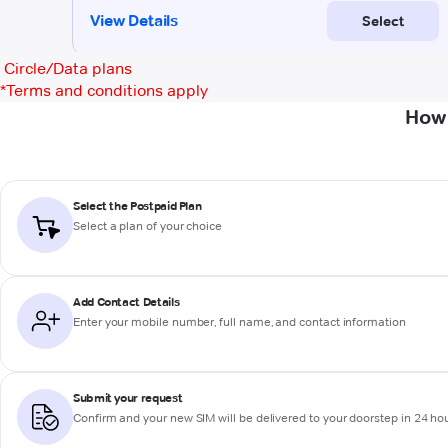
Circle/Data plans
*
Terms and conditions apply
How 
Select the Postpaid Plan
Select a plan of your choice
Add Contact Details
Enter your mobile number, full name, and contact information
Submit your request
Confirm and your new SIM will be delivered to your doorstep in 24 ho