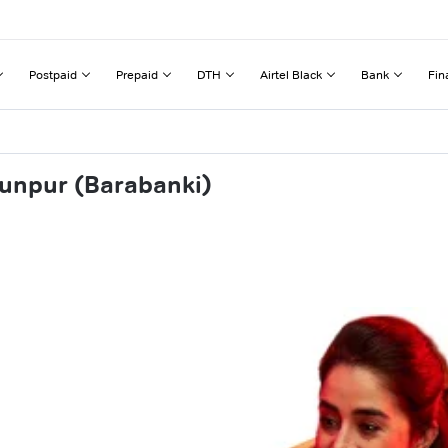
Postpaid
Prepaid
DTH
Airtel Black
Bank
Fin
hunpur (Barabanki)