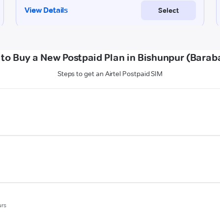
to Buy a New Postpaid Plan in Bishunpur (Barab
Steps to get an Airtel Postpaid SIM
urs