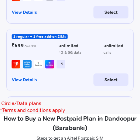
Circle/Data plans
*
Terms and conditions apply
How to Buy a New Postpaid Plan in Dandoopur
(Barabanki)
Steps to get an Airtel Postpaid SIM