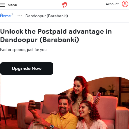
Account
Menu
Home
Dandoopur (Barabanki)
Unlock the Postpaid advantage in
Dandoopur (Barabanki)
Faster speeds, just for you.
Upgrade Now