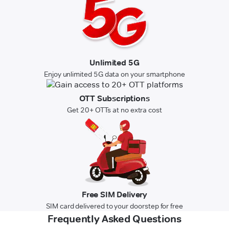
Unlimited 5G
Enjoy unlimited 5G data on your smartphone
OTT Subscriptions
Get 20+ OTTs at no extra cost
Free SIM Delivery
SIM card delivered to your doorstep for free
Frequently Asked Questions