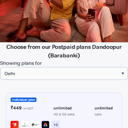
Choose from our Postpaid plans Dandoopur
(Barabanki)
Showing plans for
▾