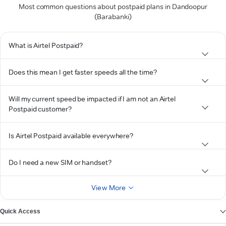
Most common questions about postpaid plans in Dandoopur
(Barabanki)
What is Airtel Postpaid?
Does this mean I get faster speeds all the time?
Will my current speed be impacted if I am not an Airtel
Postpaid customer?
Is Airtel Postpaid available everywhere?
Do I need a new SIM or handset?
View More
Quick Access