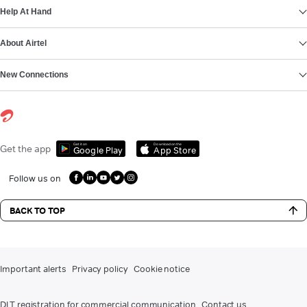
Help At Hand
About Airtel
New Connections
Get it on
Download on the
Get the app
Google Play
App Store
Follow us on
BACK TO TOP
Important alerts
Privacy policy
Cookie notice
DLT registration for commercial communication
Contact us