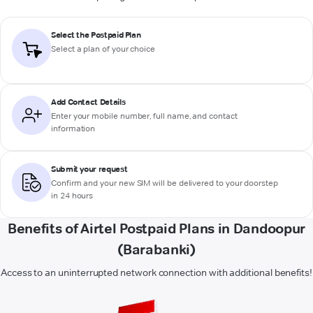
Select the Postpaid Plan
Select a plan of your choice
Add Contact Details
Enter your mobile number, full name, and contact
information
Submit your request
Confirm and your new SIM will be delivered to your doorstep
in 24 hours
Benefits of Airtel Postpaid Plans in Dandoopur
(Barabanki)
Access to an uninterrupted network connection with additional benefits!