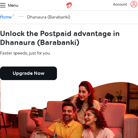
Account
Menu
Home
Dhanaura (Barabanki)
Unlock the Postpaid advantage in
Dhanaura (Barabanki)
Faster speeds, just for you.
Upgrade Now