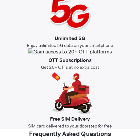
Unlimited 5G
Enjoy unlimited 5G data on your smartphone
OTT Subscriptions
Get 20+ OTTs at no extra cost
Free SIM Delivery
SIM card delivered to your doorstep for free
Frequently Asked Questions