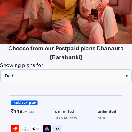
Choose from our Postpaid plans Dhanaura
(Barabanki)
Showing plans for
▾