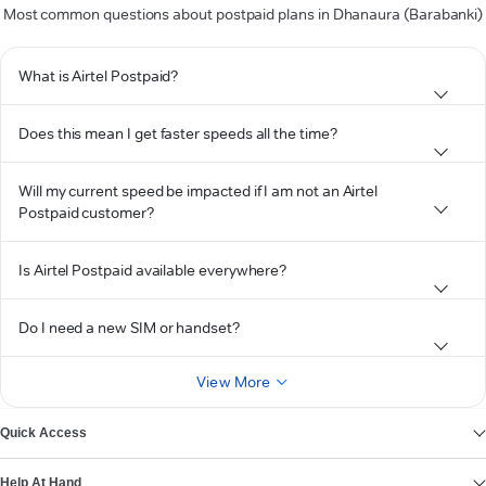
Most common questions about postpaid plans in Dhanaura (Barabanki)
What is Airtel Postpaid?
Does this mean I get faster speeds all the time?
Will my current speed be impacted if I am not an Airtel
Postpaid customer?
Is Airtel Postpaid available everywhere?
Do I need a new SIM or handset?
View More
Quick Access
Help At Hand