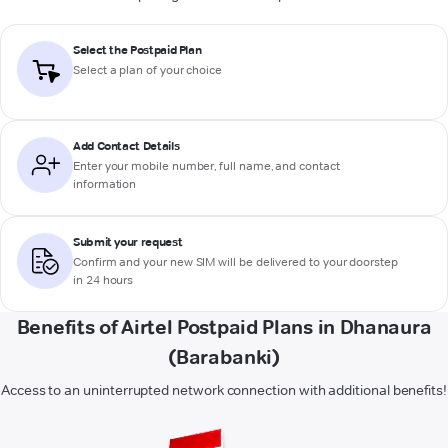
Select the Postpaid Plan
Select a plan of your choice
Add Contact Details
Enter your mobile number, full name, and contact
information
Submit your request
Confirm and your new SIM will be delivered to your doorstep
in 24 hours
Benefits of Airtel Postpaid Plans in Dhanaura
(Barabanki)
Access to an uninterrupted network connection with additional benefits!