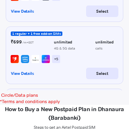
Circle/Data plans
*
Terms and conditions apply
How to Buy a New Postpaid Plan in Dhanaura
(Barabanki)
Steps to get an Airtel Postpaid SIM