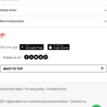
About Airtel
New Connections
Get it on
Download on the
Get the app
Google Play
App Store
Follow us on
BACK TO TOP
Important alerts
Privacy policy
Cookie notice
DLT registration for commercial communication
Contact us