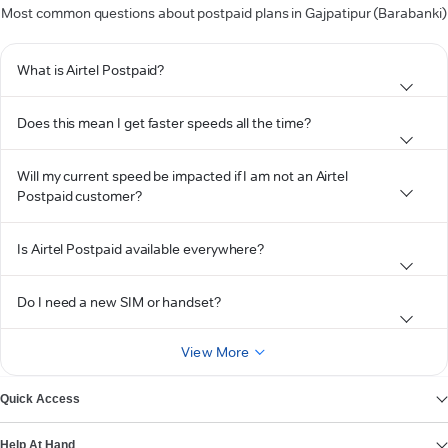
Most common questions about postpaid plans in Gajpatipur (Barabanki)
What is Airtel Postpaid?
Does this mean I get faster speeds all the time?
Will my current speed be impacted if I am not an Airtel
Postpaid customer?
Is Airtel Postpaid available everywhere?
Do I need a new SIM or handset?
View More
Quick Access
Help At Hand