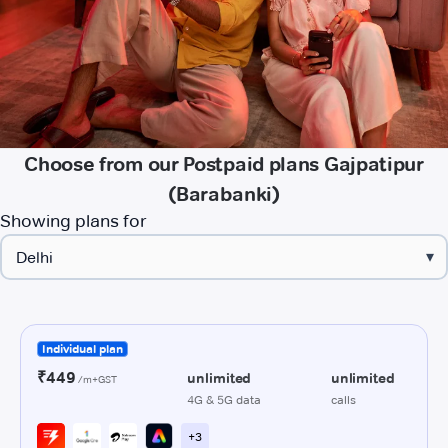
Choose from our Postpaid plans Gajpatipur
(Barabanki)
Showing plans for
▾