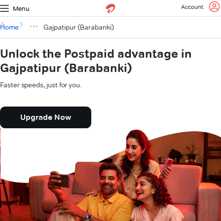
Account
Menu
Home
Gajpatipur (Barabanki)
Unlock the Postpaid advantage in
Gajpatipur (Barabanki)
Faster speeds, just for you.
Upgrade Now