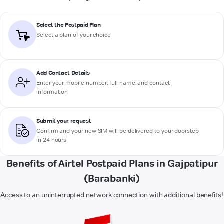
Select the Postpaid Plan
Select a plan of your choice
Add Contact Details
Enter your mobile number, full name, and contact
information
Submit your request
Confirm and your new SIM will be delivered to your doorstep
in 24 hours
Benefits of Airtel Postpaid Plans in Gajpatipur
(Barabanki)
Access to an uninterrupted network connection with additional benefits!