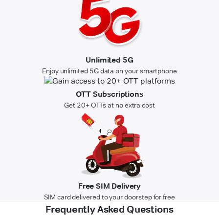
Unlimited 5G
Enjoy unlimited 5G data on your smartphone
OTT Subscriptions
Get 20+ OTTs at no extra cost
Free SIM Delivery
SIM card delivered to your doorstep for free
Frequently Asked Questions