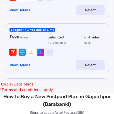
Circle/Data plans
*
Terms and conditions apply
How to Buy a New Postpaid Plan in Gajpatipur
(Barabanki)
Steps to get an Airtel Postpaid SIM