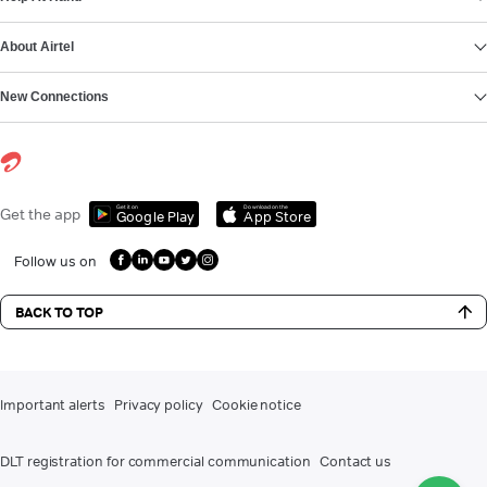
About Airtel
New Connections
Get it on
Download on the
Get the app
Google Play
App Store
Follow us on
BACK TO TOP
Important alerts
Privacy policy
Cookie notice
DLT registration for commercial communication
Contact us