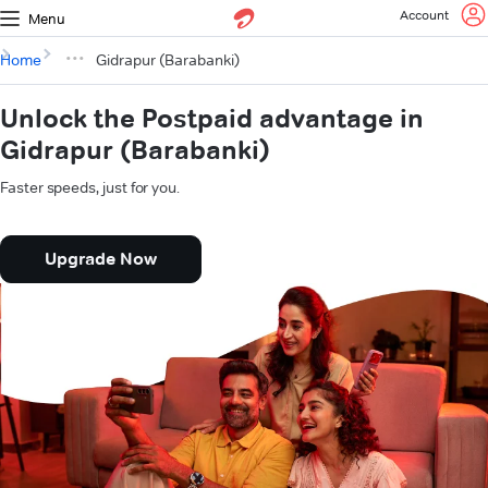
Account
Menu
Home
Gidrapur (Barabanki)
Unlock the Postpaid advantage in
Gidrapur (Barabanki)
Faster speeds, just for you.
Upgrade Now