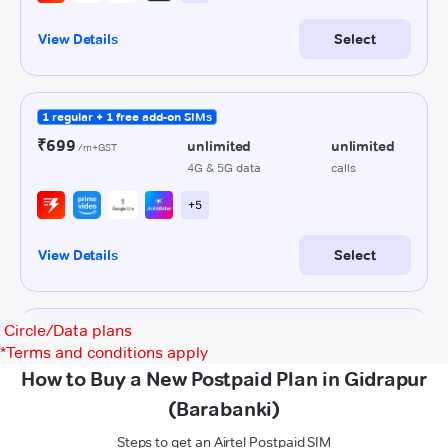
Circle/Data plans
*
Terms and conditions apply
How to Buy a New Postpaid Plan in Gidrapur
(Barabanki)
Steps to get an Airtel Postpaid SIM