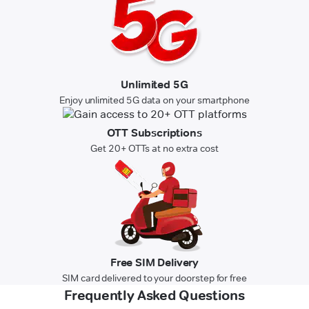
Unlimited 5G
Enjoy unlimited 5G data on your smartphone
OTT Subscriptions
Get 20+ OTTs at no extra cost
Free SIM Delivery
SIM card delivered to your doorstep for free
Frequently Asked Questions