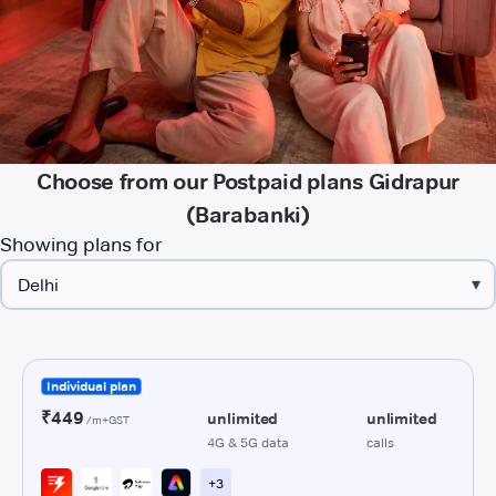
Choose from our Postpaid plans Gidrapur
(Barabanki)
Showing plans for
▾