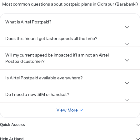
Most common questions about postpaid plans in Gidrapur (Barabanki)
What is Airtel Postpaid?
Does this mean I get faster speeds all the time?
Will my current speed be impacted if I am not an Airtel
Postpaid customer?
Is Airtel Postpaid available everywhere?
Do I need a new SIM or handset?
View More
Quick Access
Help At Hand