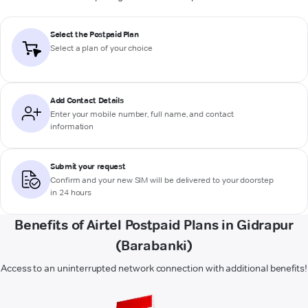
Select the Postpaid Plan
Select a plan of your choice
Add Contact Details
Enter your mobile number, full name, and contact
information
Submit your request
Confirm and your new SIM will be delivered to your doorstep
in 24 hours
Benefits of Airtel Postpaid Plans in Gidrapur
(Barabanki)
Access to an uninterrupted network connection with additional benefits!