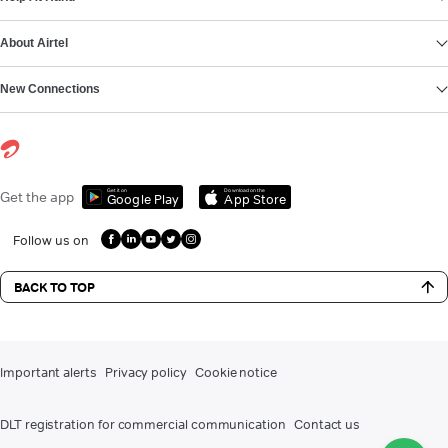
About Airtel
New Connections
Get it on
Download on the
Get the app
Google Play
App Store
Follow us on
BACK TO TOP
Important alerts
Privacy policy
Cookie notice
DLT registration for commercial communication
Contact us