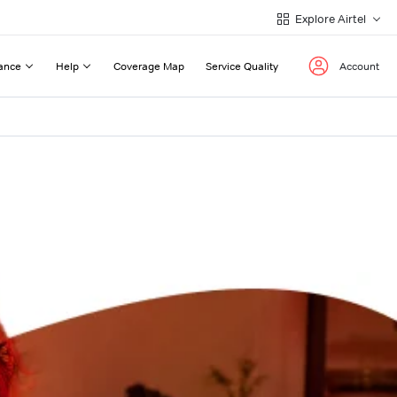
Explore Airtel
ance
Help
Coverage Map
Service Quality
Account