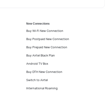
New Connections
Buy Wi-Fi New Connection
Buy Postpaid New Connection
Buy Prepaid New Connection
Buy Airtel Black Plan
Android TV Box
Buy DTH New Connection
Switch to Airtel
International Roaming