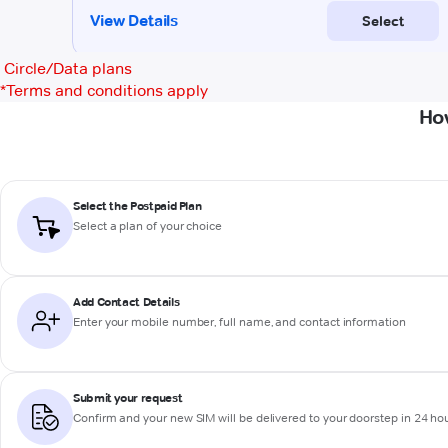
Circle/Data plans
*
Terms and conditions apply
Ho
Select the Postpaid Plan
Select a plan of your choice
Add Contact Details
Enter your mobile number, full name, and contact information
Submit your request
Confirm and your new SIM will be delivered to your doorstep in 24 ho