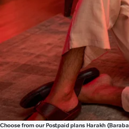
Choose from our Postpaid plans Harakh (Baraba