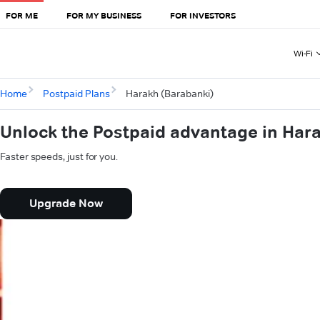
FOR ME
FOR MY BUSINESS
FOR INVESTORS
Wi-Fi
Home
Postpaid Plans
Harakh (Barabanki)
Unlock the Postpaid advantage in Har
Faster speeds, just for you.
Upgrade Now