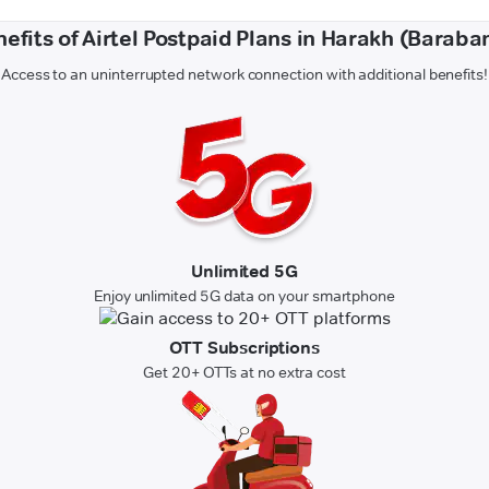
efits of Airtel Postpaid Plans in Harakh (Baraba
Access to an uninterrupted network connection with additional benefits!
Unlimited 5G
Enjoy unlimited 5G data on your smartphone
OTT Subscriptions
Get 20+ OTTs at no extra cost