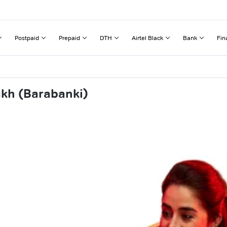
Postpaid
Prepaid
DTH
Airtel Black
Bank
Fin
akh (Barabanki)