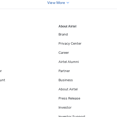
View More
About Airtel
Brand
Privacy Center
Career
Airtel Alumni
er
Partner
unt
Business
About Airtel
Press Release
Investor
Investor Support