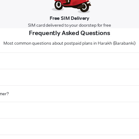
Free SIM Delivery
SIM card delivered to your doorstep for free
Frequently Asked Questions
Most common questions about postpaid plans in Harakh (Barabanki)
omer?