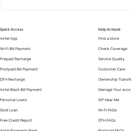
Quick Access
Help At Hand
Airtel App
Find a store
Wi-Fi Bill Payment
Check Coverage
Prepaid Recharge
Service Quality
Postpaid Bill Payment
Customer Care
DTH Recharge
Ownership Transf
Airtel Black Bill Payment
Manage Your acco
Personal Loans
ISP Near Me
Gold Loan
Wi-Fi FAQs
Free Credit Report
DTH FAQs
Airtel Payments Bank
Postpaid FAQs