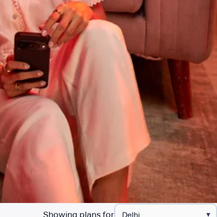
Showing plans for
▾