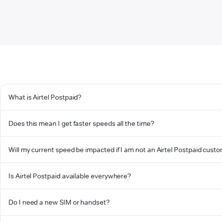
What is Airtel Postpaid?
Does this mean I get faster speeds all the time?
Will my current speed be impacted if I am not an Airtel Postpaid cust
Is Airtel Postpaid available everywhere?
Do I need a new SIM or handset?