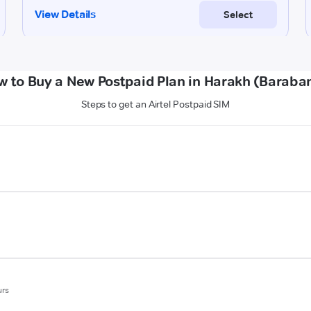
w to Buy a New Postpaid Plan in Harakh (Baraban
Steps to get an Airtel Postpaid SIM
urs