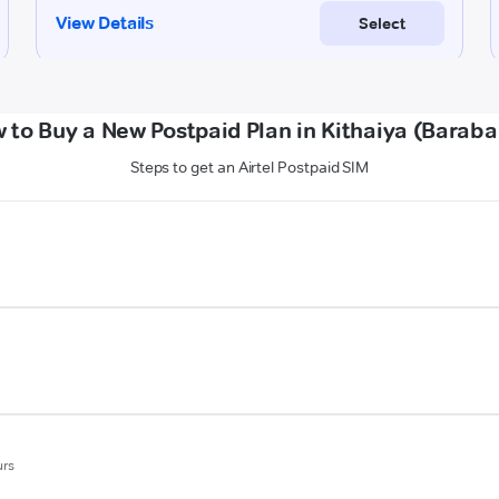
 to Buy a New Postpaid Plan in Kithaiya (Baraba
Steps to get an Airtel Postpaid SIM
urs