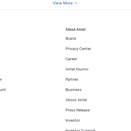
View More
About Airtel
Brand
Privacy Center
Career
Airtel Alumni
er
Partner
unt
Business
About Airtel
Press Release
Investor
Investor Support