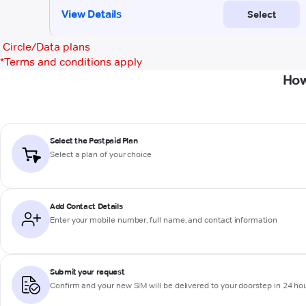
Circle/Data plans
*
Terms and conditions apply
How
Select the Postpaid Plan
Select a plan of your choice
Add Contact Details
Enter your mobile number, full name, and contact information
Submit your request
Confirm and your new SIM will be delivered to your doorstep in 24 ho