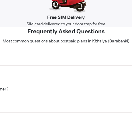
Free SIM Delivery
SIM card delivered to your doorstep for free
Frequently Asked Questions
Most common questions about postpaid plans in Kithaiya (Barabanki)
omer?