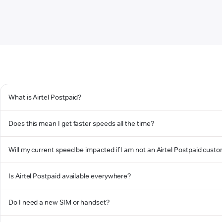
What is Airtel Postpaid?
Does this mean I get faster speeds all the time?
Will my current speed be impacted if I am not an Airtel Postpaid cust
Is Airtel Postpaid available everywhere?
Do I need a new SIM or handset?