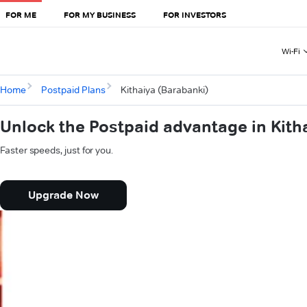
FOR ME
FOR MY BUSINESS
FOR INVESTORS
Wi-Fi
Home
Postpaid Plans
Kithaiya (Barabanki)
Unlock the Postpaid advantage in Kith
Faster speeds, just for you.
Upgrade Now