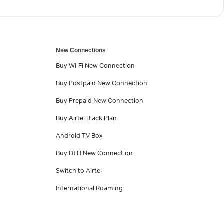
New Connections
Buy Wi-Fi New Connection
Buy Postpaid New Connection
Buy Prepaid New Connection
Buy Airtel Black Plan
Android TV Box
Buy DTH New Connection
Switch to Airtel
International Roaming