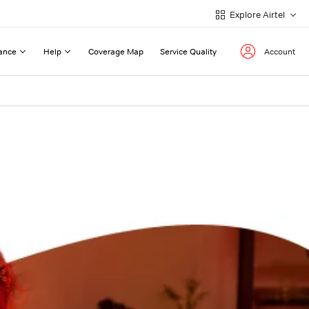
Explore Airtel
ance
Help
Coverage Map
Service Quality
Account