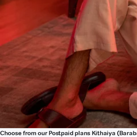
Choose from our Postpaid plans Kithaiya (Barab