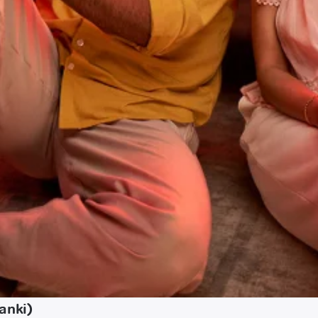
anki)