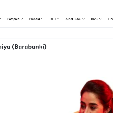
Postpaid
Prepaid
DTH
Airtel Black
Bank
Fin
aiya (Barabanki)