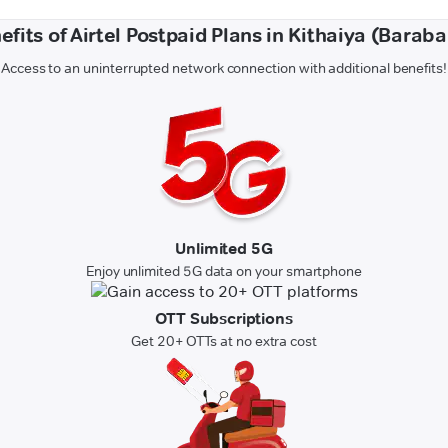
efits of Airtel Postpaid Plans in Kithaiya (Baraba
Access to an uninterrupted network connection with additional benefits!
Unlimited 5G
Enjoy unlimited 5G data on your smartphone
OTT Subscriptions
Get 20+ OTTs at no extra cost