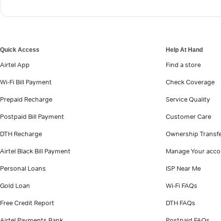
Quick Access
Help At Hand
Airtel App
Find a store
Wi-Fi Bill Payment
Check Coverage
Prepaid Recharge
Service Quality
Postpaid Bill Payment
Customer Care
DTH Recharge
Ownership Transf
Airtel Black Bill Payment
Manage Your acco
Personal Loans
ISP Near Me
Gold Loan
Wi-Fi FAQs
Free Credit Report
DTH FAQs
Airtel Payments Bank
Postpaid FAQs