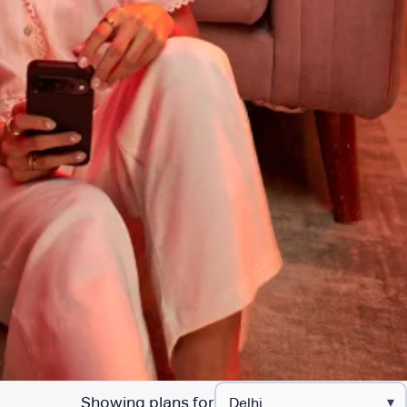
Showing plans for
▾