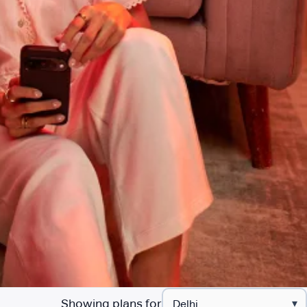
Showing plans for
▾