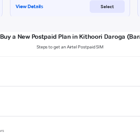
Buy a New Postpaid Plan in Kithoori Daroga (Ba
Steps to get an Airtel Postpaid SIM
urs