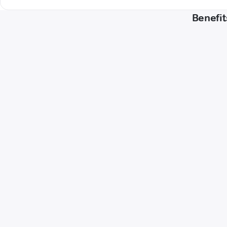
Benefit