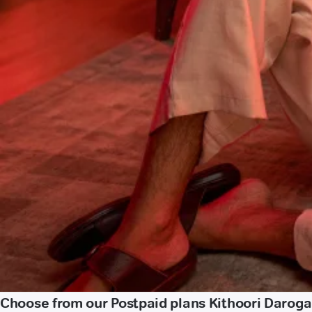
Choose from our Postpaid plans Kithoori Daroga