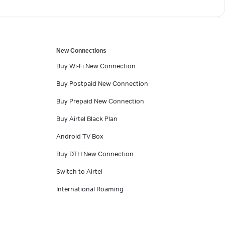
New Connections
Buy Wi-Fi New Connection
Buy Postpaid New Connection
Buy Prepaid New Connection
Buy Airtel Black Plan
Android TV Box
Buy DTH New Connection
Switch to Airtel
International Roaming