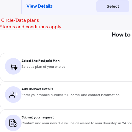
Circle/Data plans
*
Terms and conditions apply
How to 
Select the Postpaid Plan
Select a plan of your choice
Add Contact Details
Enter your mobile number, full name, and contact information
Submit your request
Confirm and your new SIM will be delivered to your doorstep in 24 ho