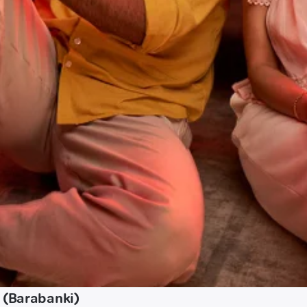
 (Barabanki)