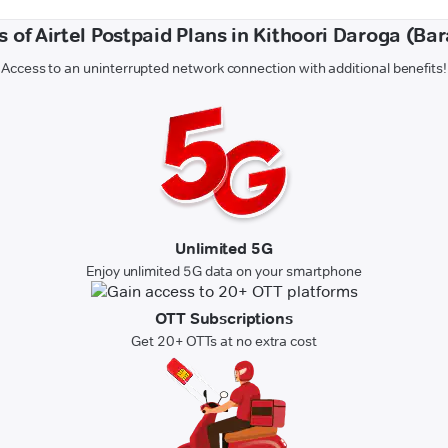
s of Airtel Postpaid Plans in Kithoori Daroga (Ba
Access to an uninterrupted network connection with additional benefits!
Unlimited 5G
Enjoy unlimited 5G data on your smartphone
OTT Subscriptions
Get 20+ OTTs at no extra cost