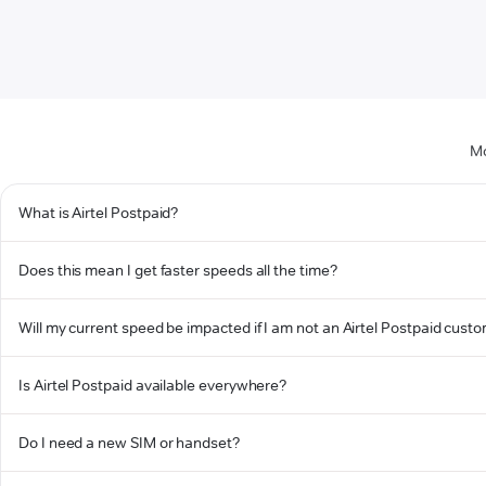
Mo
What is Airtel Postpaid?
Does this mean I get faster speeds all the time?
Will my current speed be impacted if I am not an Airtel Postpaid cust
Is Airtel Postpaid available everywhere?
Do I need a new SIM or handset?