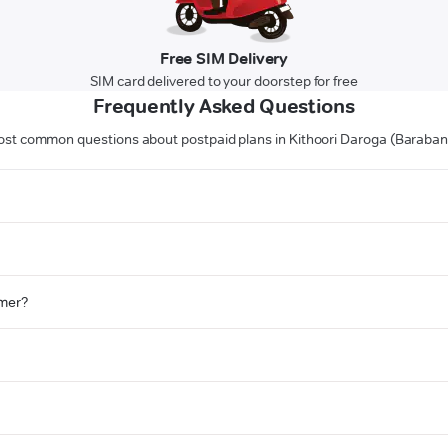
Free SIM Delivery
SIM card delivered to your doorstep for free
Frequently Asked Questions
st common questions about postpaid plans in Kithoori Daroga (Baraban
omer?