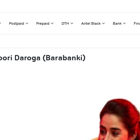
Postpaid
Prepaid
DTH
Airtel Black
Bank
Fin
oori Daroga (Barabanki)