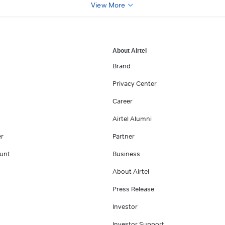
View More
About Airtel
Brand
Privacy Center
Career
Airtel Alumni
er
Partner
unt
Business
About Airtel
Press Release
Investor
Investor Support