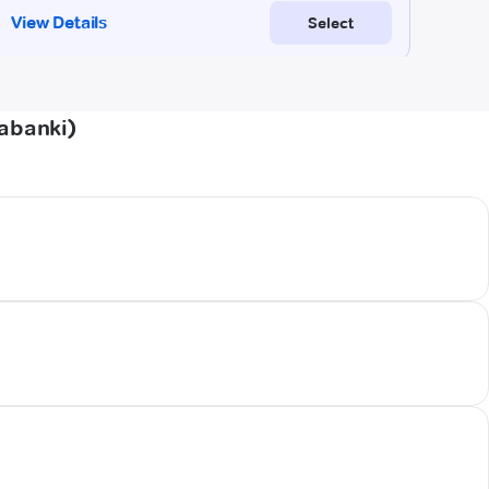
rabanki)