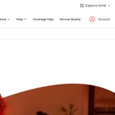
Explore Airtel
ance
Help
Coverage Map
Service Quality
Account