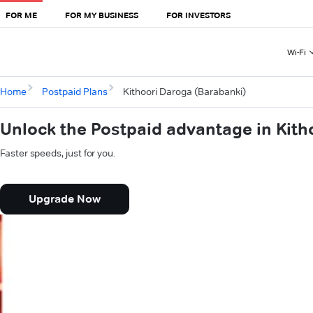
FOR ME
FOR MY BUSINESS
FOR INVESTORS
Wi-Fi
Home
Postpaid Plans
Kithoori Daroga (Barabanki)
Unlock the Postpaid advantage in Kith
Faster speeds, just for you.
Upgrade Now