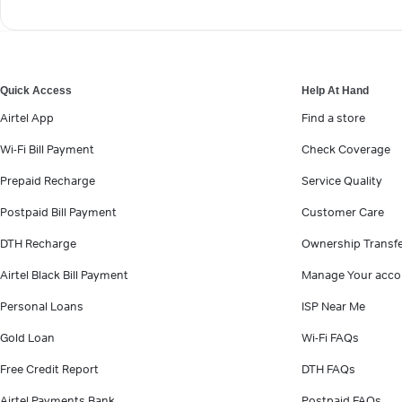
Quick Access
Help At Hand
Airtel App
Find a store
Wi-Fi Bill Payment
Check Coverage
Prepaid Recharge
Service Quality
Postpaid Bill Payment
Customer Care
DTH Recharge
Ownership Transf
Airtel Black Bill Payment
Manage Your acco
Personal Loans
ISP Near Me
Gold Loan
Wi-Fi FAQs
Free Credit Report
DTH FAQs
Airtel Payments Bank
Postpaid FAQs