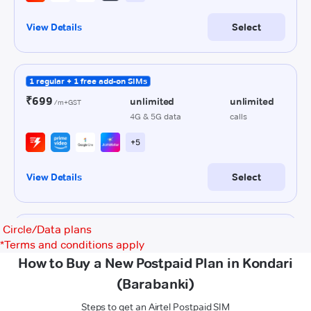
Circle/Data plans
*
Terms and conditions apply
How to Buy a New Postpaid Plan in Kondari
(Barabanki)
Steps to get an Airtel Postpaid SIM