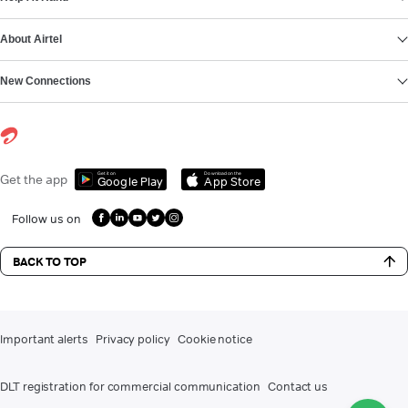
About Airtel
New Connections
Get it on
Download on the
Get the app
Google Play
App Store
Follow us on
BACK TO TOP
Important alerts
Privacy policy
Cookie notice
DLT registration for commercial communication
Contact us