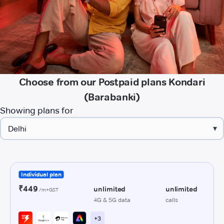
Choose from our Postpaid plans Kondari
(Barabanki)
Showing plans for
▾