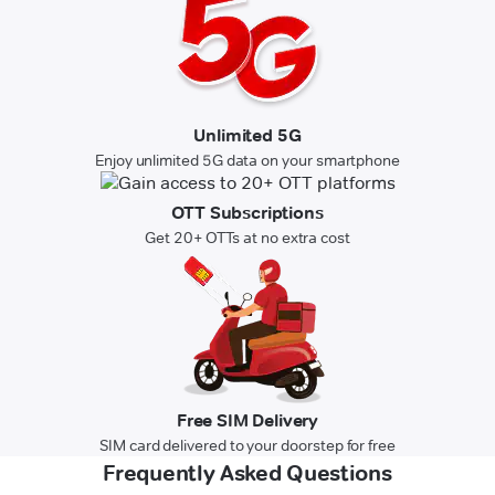
Unlimited 5G
Enjoy unlimited 5G data on your smartphone
OTT Subscriptions
Get 20+ OTTs at no extra cost
Free SIM Delivery
SIM card delivered to your doorstep for free
Frequently Asked Questions