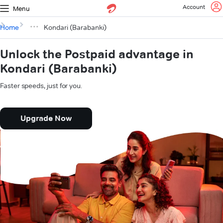
Account
Menu
Home
Kondari (Barabanki)
Unlock the Postpaid advantage in
Kondari (Barabanki)
Faster speeds, just for you.
Upgrade Now