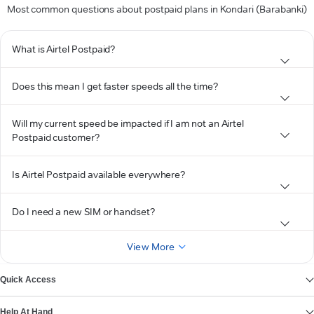
Most common questions about postpaid plans in Kondari (Barabanki)
What is Airtel Postpaid?
Does this mean I get faster speeds all the time?
Will my current speed be impacted if I am not an Airtel
Postpaid customer?
Is Airtel Postpaid available everywhere?
Do I need a new SIM or handset?
View More
Quick Access
Help At Hand