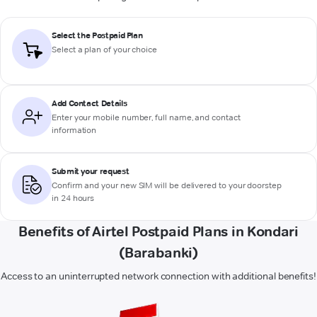
Select the Postpaid Plan
Select a plan of your choice
Add Contact Details
Enter your mobile number, full name, and contact
information
Submit your request
Confirm and your new SIM will be delivered to your doorstep
in 24 hours
Benefits of Airtel Postpaid Plans in Kondari
(Barabanki)
Access to an uninterrupted network connection with additional benefits!