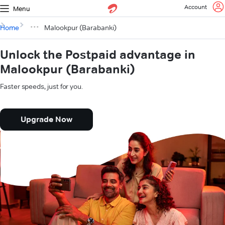
Account
Menu
Home
Malookpur (Barabanki)
Unlock the Postpaid advantage in
Malookpur (Barabanki)
Faster speeds, just for you.
Upgrade Now