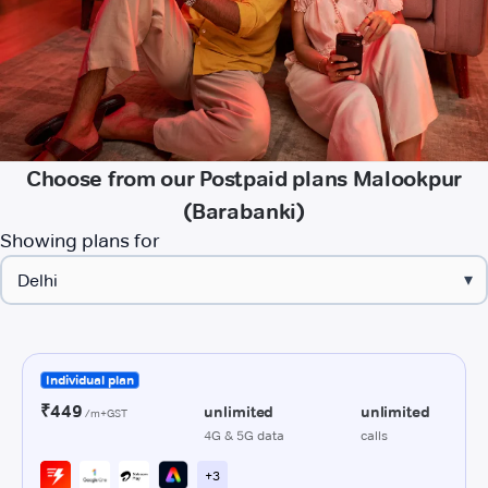
Choose from our Postpaid plans Malookpur
(Barabanki)
Showing plans for
▾