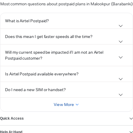
Most common questions about postpaid plans in Malookpur (Barabanki)
What is Airtel Postpaid?
Does this mean I get faster speeds all the time?
Will my current speed be impacted if I am not an Airtel
Postpaid customer?
Is Airtel Postpaid available everywhere?
Do I need a new SIM or handset?
View More
Quick Access
Help At Hand