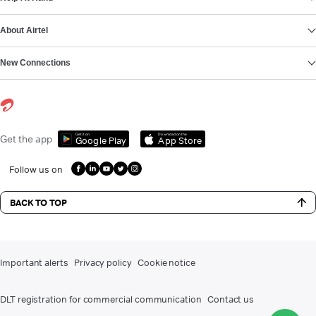
About Airtel
New Connections
Get it on
Download on the
Get the app
Google Play
App Store
Follow us on
BACK TO TOP
Important alerts
Privacy policy
Cookie notice
DLT registration for commercial communication
Contact us