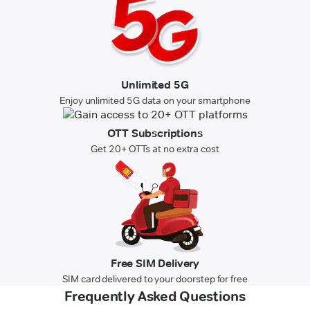
Unlimited 5G
Enjoy unlimited 5G data on your smartphone
OTT Subscriptions
Get 20+ OTTs at no extra cost
Free SIM Delivery
SIM card delivered to your doorstep for free
Frequently Asked Questions