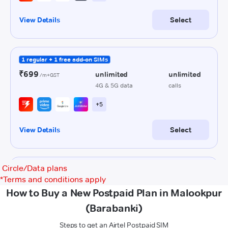
Circle/Data plans
*
Terms and conditions apply
How to Buy a New Postpaid Plan in Malookpur
(Barabanki)
Steps to get an Airtel Postpaid SIM