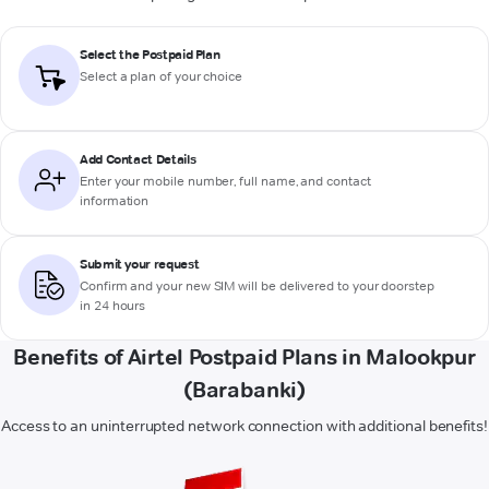
Select the Postpaid Plan
Select a plan of your choice
Add Contact Details
Enter your mobile number, full name, and contact
information
Submit your request
Confirm and your new SIM will be delivered to your doorstep
in 24 hours
Benefits of Airtel Postpaid Plans in Malookpur
(Barabanki)
Access to an uninterrupted network connection with additional benefits!