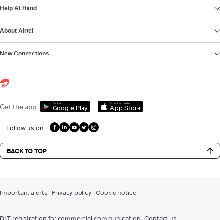
Help At Hand
About Airtel
New Connections
Get it on
Download on the
Get the app
Google Play
App Store
Follow us on
BACK TO TOP
Important alerts
Privacy policy
Cookie notice
DLT registration for commercial communication
Contact us