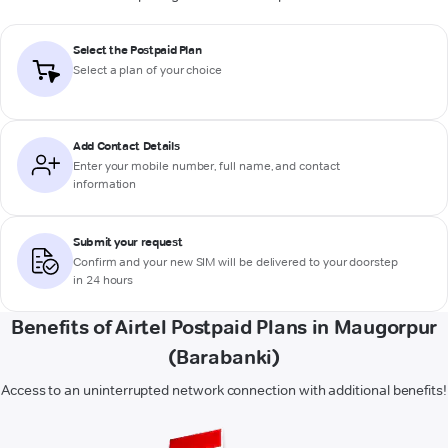
Select the Postpaid Plan
Select a plan of your choice
Add Contact Details
Enter your mobile number, full name, and contact
information
Submit your request
Confirm and your new SIM will be delivered to your doorstep
in 24 hours
Benefits of Airtel Postpaid Plans in Maugorpur
(Barabanki)
Access to an uninterrupted network connection with additional benefits!