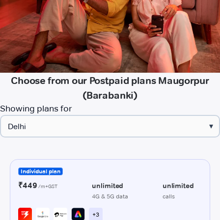
Choose from our Postpaid plans Maugorpur
(Barabanki)
Showing plans for
▾