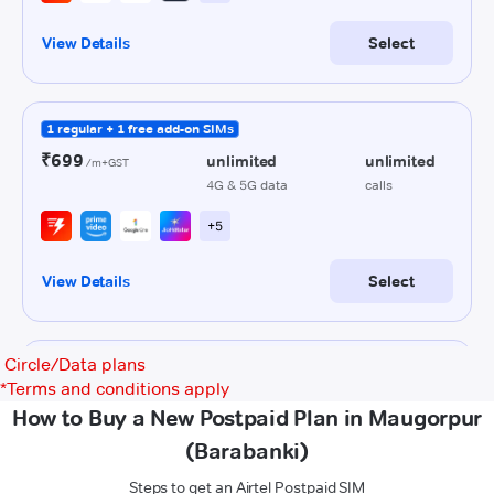
Circle/Data plans
*
Terms and conditions apply
How to Buy a New Postpaid Plan in Maugorpur
(Barabanki)
Steps to get an Airtel Postpaid SIM