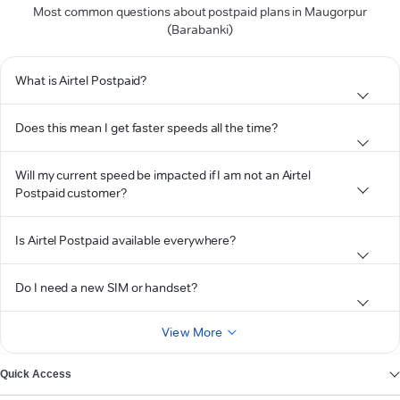
Most common questions about postpaid plans in Maugorpur
(Barabanki)
What is Airtel Postpaid?
Does this mean I get faster speeds all the time?
Will my current speed be impacted if I am not an Airtel
Postpaid customer?
Is Airtel Postpaid available everywhere?
Do I need a new SIM or handset?
View More
Quick Access