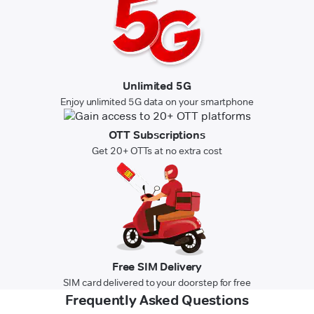
Unlimited 5G
Enjoy unlimited 5G data on your smartphone
OTT Subscriptions
Get 20+ OTTs at no extra cost
Free SIM Delivery
SIM card delivered to your doorstep for free
Frequently Asked Questions