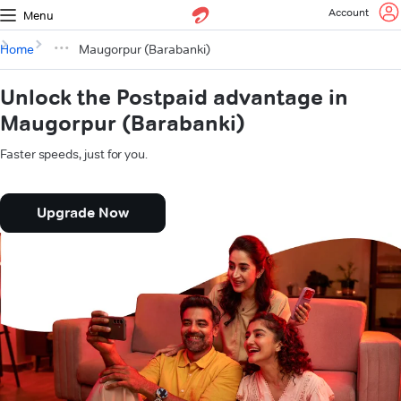
Account
Menu
Home
Maugorpur (Barabanki)
Unlock the Postpaid advantage in
Maugorpur (Barabanki)
Faster speeds, just for you.
Upgrade Now