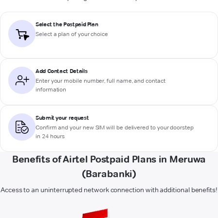
Select the Postpaid Plan
Select a plan of your choice
Add Contact Details
Enter your mobile number, full name, and contact
information
Submit your request
Confirm and your new SIM will be delivered to your doorstep
in 24 hours
Benefits of Airtel Postpaid Plans in Meruwa
(Barabanki)
Access to an uninterrupted network connection with additional benefits!