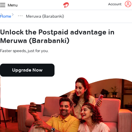
Account
Menu
Home
Meruwa (Barabanki)
Unlock the Postpaid advantage in
Meruwa (Barabanki)
Faster speeds, just for you.
Upgrade Now