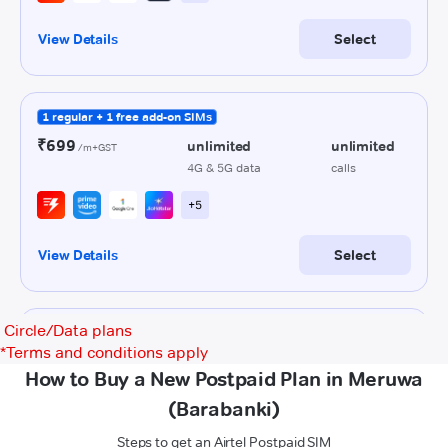
Circle/Data plans
*
Terms and conditions apply
How to Buy a New Postpaid Plan in Meruwa
(Barabanki)
Steps to get an Airtel Postpaid SIM