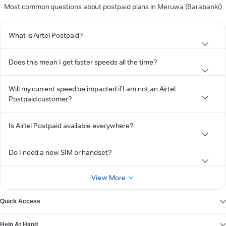
Most common questions about postpaid plans in Meruwa (Barabanki)
What is Airtel Postpaid?
Does this mean I get faster speeds all the time?
Will my current speed be impacted if I am not an Airtel
Postpaid customer?
Is Airtel Postpaid available everywhere?
Do I need a new SIM or handset?
View More
Quick Access
Help At Hand