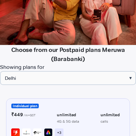
Choose from our Postpaid plans Meruwa
(Barabanki)
Showing plans for
▾