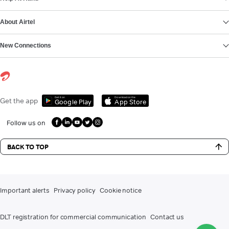
About Airtel
New Connections
Get it on
Download on the
Get the app
Google Play
App Store
Follow us on
BACK TO TOP
Important alerts
Privacy policy
Cookie notice
DLT registration for commercial communication
Contact us