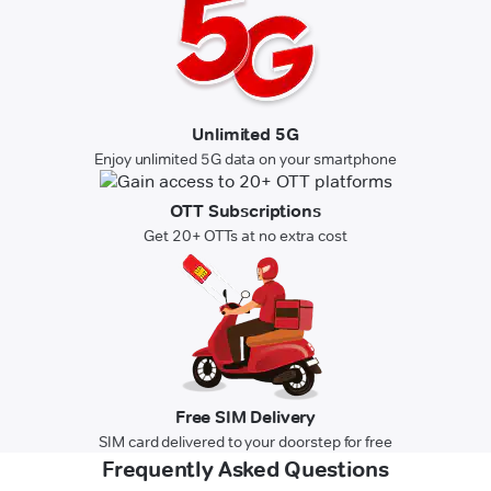
Unlimited 5G
Enjoy unlimited 5G data on your smartphone
OTT Subscriptions
Get 20+ OTTs at no extra cost
Free SIM Delivery
SIM card delivered to your doorstep for free
Frequently Asked Questions