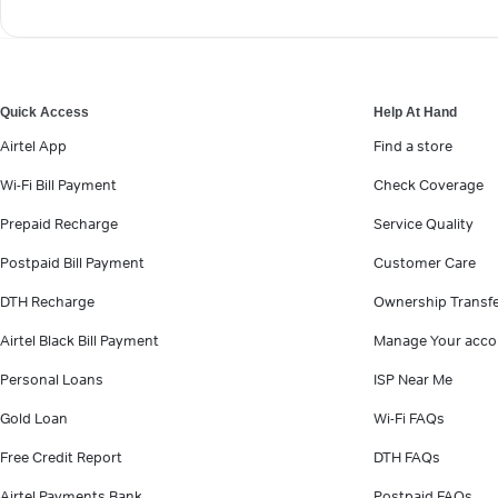
Quick Access
Help At Hand
Airtel App
Find a store
Wi-Fi Bill Payment
Check Coverage
Prepaid Recharge
Service Quality
Postpaid Bill Payment
Customer Care
DTH Recharge
Ownership Transf
Airtel Black Bill Payment
Manage Your acco
Personal Loans
ISP Near Me
Gold Loan
Wi-Fi FAQs
Free Credit Report
DTH FAQs
Airtel Payments Bank
Postpaid FAQs