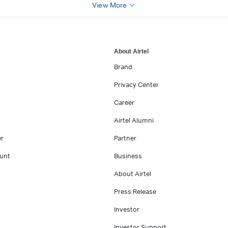
View More
About Airtel
Brand
Privacy Center
Career
Airtel Alumni
er
Partner
unt
Business
About Airtel
Press Release
Investor
Investor Support