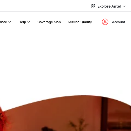
Explore Airtel
ance
Help
Coverage Map
Service Quality
Account