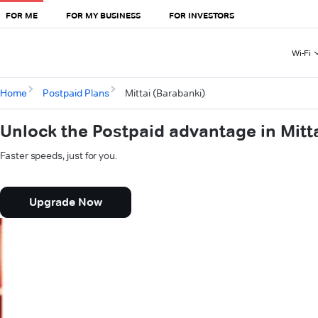
FOR ME
FOR MY BUSINESS
FOR INVESTORS
Wi-Fi
Home
Postpaid Plans
Mittai (Barabanki)
Unlock the Postpaid advantage in Mitt
Faster speeds, just for you.
Upgrade Now