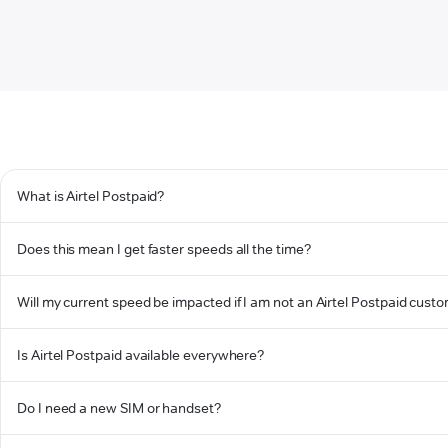
What is Airtel Postpaid?
Does this mean I get faster speeds all the time?
Will my current speed be impacted if I am not an Airtel Postpaid cust
Is Airtel Postpaid available everywhere?
Do I need a new SIM or handset?