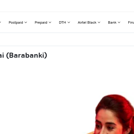
Postpaid
Prepaid
DTH
Airtel Black
Bank
Fin
ai (Barabanki)