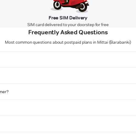
Free SIM Delivery
SIM card delivered to your doorstep for free
Frequently Asked Questions
Most common questions about postpaid plans in Mittai (Barabanki)
omer?