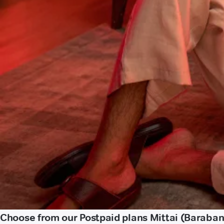
Choose from our Postpaid plans Mittai (Baraban