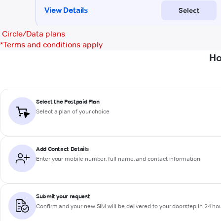
Circle/Data plans
*
Terms and conditions apply
Ho
Select the Postpaid Plan
Select a plan of your choice
Add Contact Details
Enter your mobile number, full name, and contact information
Submit your request
Confirm and your new SIM will be delivered to your doorstep in 24 ho