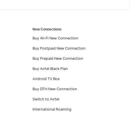
New Connections
Buy Wi-Fi New Connection
Buy Postpaid New Connection
Buy Prepaid New Connection
Buy Airtel Black Plan
Android TV Box
Buy DTH New Connection
Switch to Airtel
International Roaming