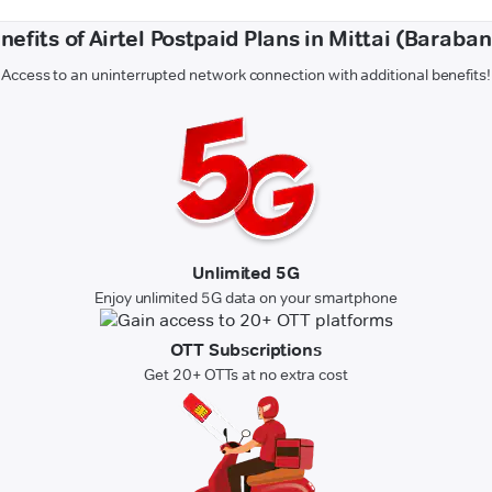
nefits of Airtel Postpaid Plans in Mittai (Baraban
Access to an uninterrupted network connection with additional benefits!
Unlimited 5G
Enjoy unlimited 5G data on your smartphone
OTT Subscriptions
Get 20+ OTTs at no extra cost