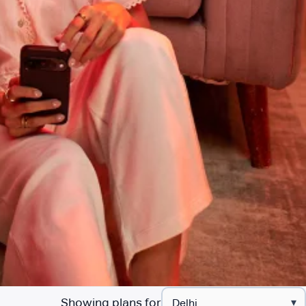
Showing plans for
▾