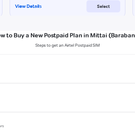
w to Buy a New Postpaid Plan in Mittai (Baraban
Steps to get an Airtel Postpaid SIM
urs