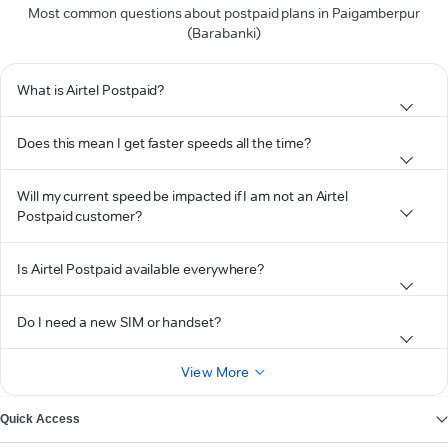
Most common questions about postpaid plans in Paigamberpur
(Barabanki)
What is Airtel Postpaid?
Does this mean I get faster speeds all the time?
Will my current speed be impacted if I am not an Airtel
Postpaid customer?
Is Airtel Postpaid available everywhere?
Do I need a new SIM or handset?
View More
Quick Access