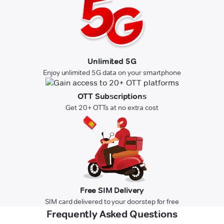
Unlimited 5G
Enjoy unlimited 5G data on your smartphone
OTT Subscriptions
Get 20+ OTTs at no extra cost
Free SIM Delivery
SIM card delivered to your doorstep for free
Frequently Asked Questions