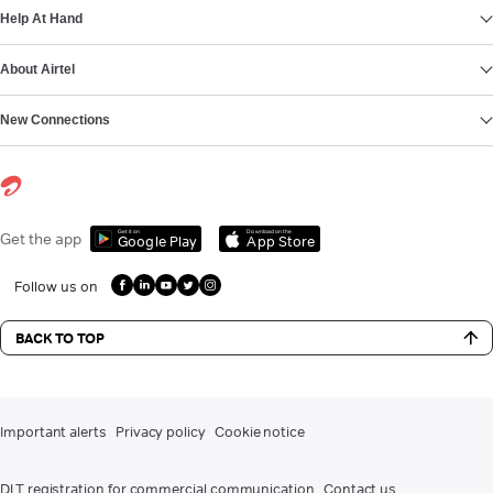
Help At Hand
About Airtel
New Connections
Get it on
Download on the
Get the app
Google Play
App Store
Follow us on
BACK TO TOP
Important alerts
Privacy policy
Cookie notice
DLT registration for commercial communication
Contact us