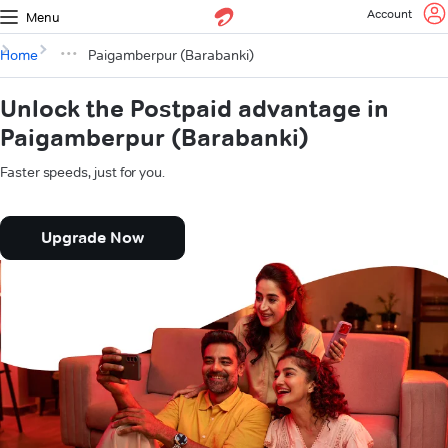
Account
Menu
Home
Paigamberpur (Barabanki)
Unlock the Postpaid advantage in
Paigamberpur (Barabanki)
Faster speeds, just for you.
Upgrade Now