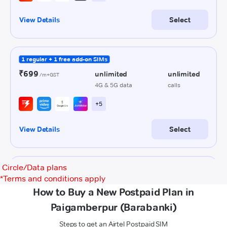
Circle/Data plans
*
Terms and conditions apply
How to Buy a New Postpaid Plan in
Paigamberpur (Barabanki)
Steps to get an Airtel Postpaid SIM