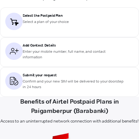
Select the Postpaid Plan
Select a plan of your choice
Add Contact Details
Enter your mobile number, full name, and contact
information
Submit your request
Confirm and your new SIM will be delivered to your doorstep
in 24 hours
Benefits of Airtel Postpaid Plans in
Paigamberpur (Barabanki)
Access to an uninterrupted network connection with additional benefits!