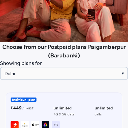
Choose from our Postpaid plans Paigamberpur
(Barabanki)
Showing plans for
▾