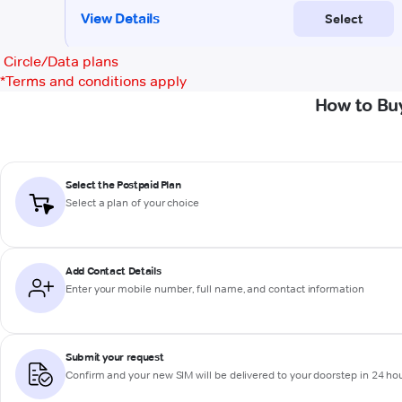
Circle/Data plans
*
Terms and conditions apply
How to Bu
Select the Postpaid Plan
Select a plan of your choice
Add Contact Details
Enter your mobile number, full name, and contact information
Submit your request
Confirm and your new SIM will be delivered to your doorstep in 24 ho