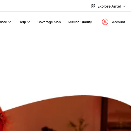
Explore Airtel
ance
Help
Coverage Map
Service Quality
Account