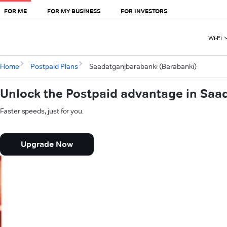
FOR ME
FOR MY BUSINESS
FOR INVESTORS
Wi-Fi
Home
Postpaid Plans
Saadatganjbarabanki (Barabanki)
Unlock the Postpaid advantage in Saa
Faster speeds, just for you.
Upgrade Now