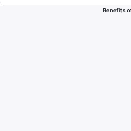
Benefits o