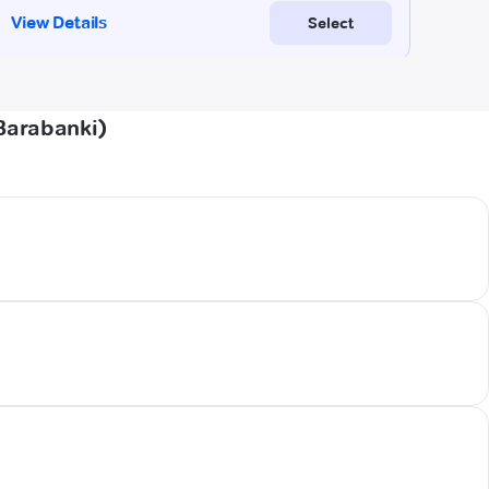
Barabanki)