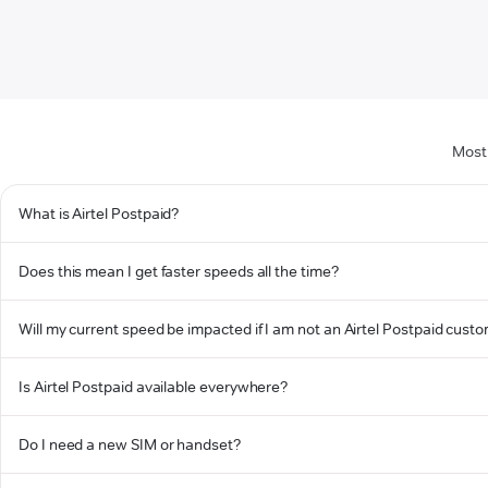
Most
What is Airtel Postpaid?
Does this mean I get faster speeds all the time?
Will my current speed be impacted if I am not an Airtel Postpaid cust
Is Airtel Postpaid available everywhere?
Do I need a new SIM or handset?