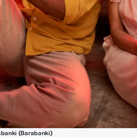
abanki (Barabanki)