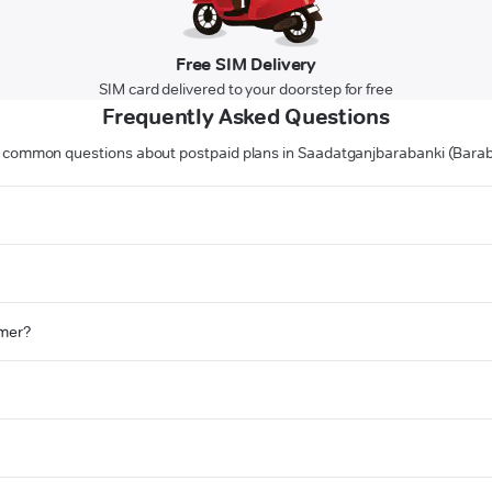
Free SIM Delivery
SIM card delivered to your doorstep for free
Frequently Asked Questions
 common questions about postpaid plans in Saadatganjbarabanki (Barab
omer?