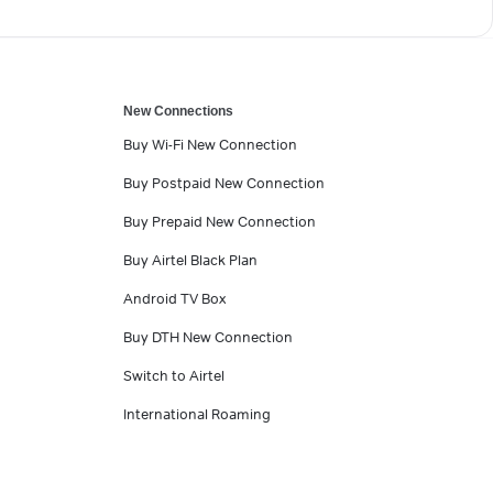
New Connections
Buy Wi-Fi New Connection
Buy Postpaid New Connection
Buy Prepaid New Connection
Buy Airtel Black Plan
Android TV Box
Buy DTH New Connection
Switch to Airtel
International Roaming