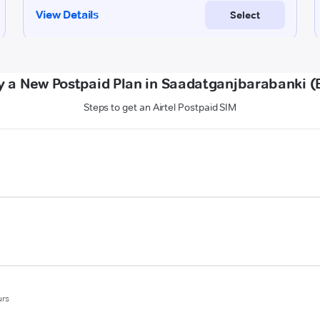
y a New Postpaid Plan in Saadatganjbarabanki (
Steps to get an Airtel Postpaid SIM
urs