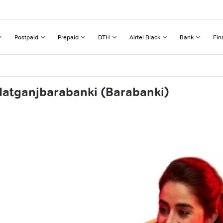
Postpaid
Prepaid
DTH
Airtel Black
Bank
Fin
datganjbarabanki (Barabanki)