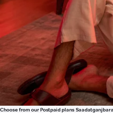
Choose from our Postpaid plans Saadatganjbar