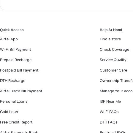
Quick Access
Help At Hand
Airtel App
Find a store
Wi-Fi Bill Payment
Check Coverage
Prepaid Recharge
Service Quality
Postpaid Bill Payment
Customer Care
DTH Recharge
Ownership Transf
Airtel Black Bill Payment
Manage Your acco
Personal Loans
ISP Near Me
Gold Loan
Wi-Fi FAQs
Free Credit Report
DTH FAQs
Airtel Payments Bank
Postpaid FAQs