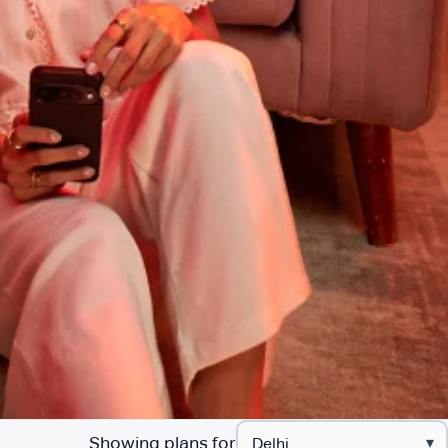
Showing plans for
▾