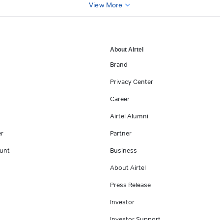
View More
About Airtel
Brand
Privacy Center
Career
Airtel Alumni
er
Partner
unt
Business
About Airtel
Press Release
Investor
Investor Support