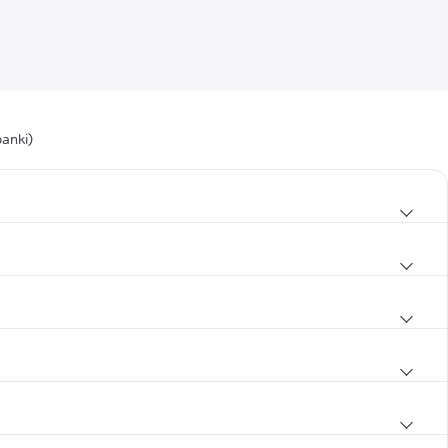
anki)