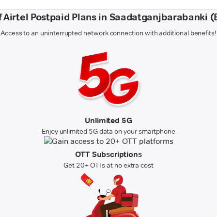
f Airtel Postpaid Plans in Saadatganjbarabanki 
Access to an uninterrupted network connection with additional benefits!
Unlimited 5G
Enjoy unlimited 5G data on your smartphone
OTT Subscriptions
Get 20+ OTTs at no extra cost