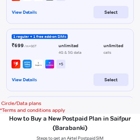
Circle/Data plans
*
Terms and conditions apply
How to Buy a New Postpaid Plan in Saifpur
(Barabanki)
Steps to get an Airtel Postpaid SIM