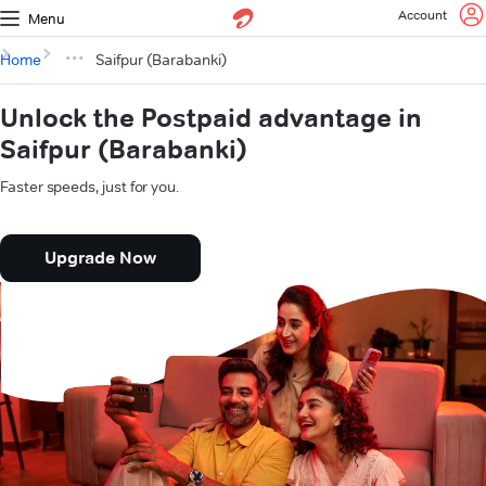
Account
Menu
Home
Saifpur (Barabanki)
Unlock the Postpaid advantage in
Saifpur (Barabanki)
Faster speeds, just for you.
Upgrade Now