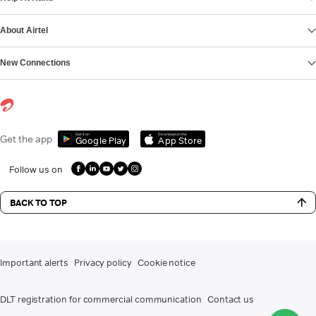
About Airtel
New Connections
Get it on
Download on the
Get the app
Google Play
App Store
Follow us on
BACK TO TOP
Important alerts
Privacy policy
Cookie notice
DLT registration for commercial communication
Contact us