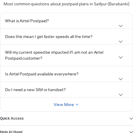
Most common questions about postpaid plans in Saifpur (Barabanki)
What is Airtel Postpaid?
Does this mean I get faster speeds all the time?
Will my current speed be impacted if I am not an Airtel
Postpaid customer?
Is Airtel Postpaid available everywhere?
Do I need a new SIM or handset?
View More
Quick Access
Help At Hand