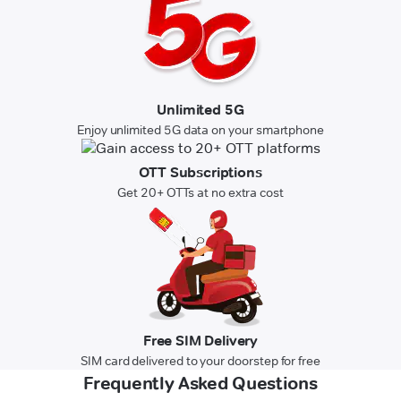
Unlimited 5G
Enjoy unlimited 5G data on your smartphone
OTT Subscriptions
Get 20+ OTTs at no extra cost
Free SIM Delivery
SIM card delivered to your doorstep for free
Frequently Asked Questions