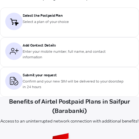
Select the Postpaid Plan
Select a plan of your choice
Add Contact Details
Enter your mobile number, full name, and contact
information
Submit your request
Confirm and your new SIM will be delivered to your doorstep
in 24 hours
Benefits of Airtel Postpaid Plans in Saifpur
(Barabanki)
Access to an uninterrupted network connection with additional benefits!