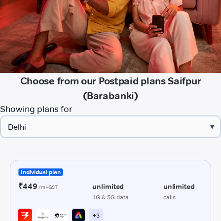
Choose from our Postpaid plans Saifpur
(Barabanki)
Showing plans for
▾